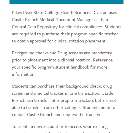
Pikes Peak State College Health Sciences Division uses
Castle Branch Medical Document Manager as their
Central Data Repository for clinical compliance. Students
are required to purchase their program specific tracker
to obtain approval for clinical rotation placement.
Background checks and Drug screens are mandatory
prior to placement into a clinical rotation. Reference
your specific program student handbook for more
information.
Students can purchase their background check, drug
screen and medical tracker in one transaction. Castle
Branch can transfer intra program trackers but are not
able to transfer from other colleges. Students need to
contact Castle Branch and request the transfer.
To create a new account or to access your existing