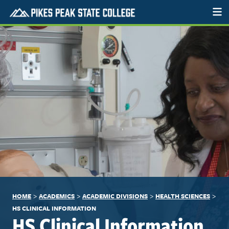
>
>
>
>
HOME
ACADEMICS
ACADEMIC DIVISIONS
HEALTH SCIENCES
HS CLINICAL INFORMATION
HS Clinical Information