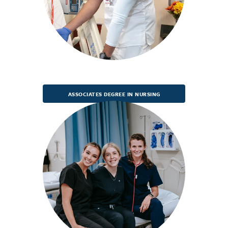
ASSOCIATES DEGREE IN NURSING