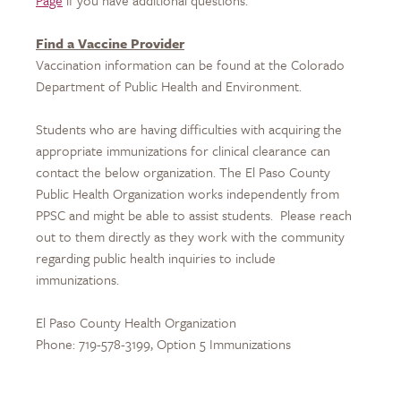
Page
if you have additional questions.
Find a Vaccine Provider
Vaccination information can be found at the Colorado
Department of Public Health and Environment.
Students who are having difficulties with acquiring the
appropriate immunizations for clinical clearance can
contact the below organization. The El Paso County
Public Health Organization works independently from
PPSC and might be able to assist students. Please reach
out to them directly as they work with the community
regarding public health inquiries to include
immunizations.
El Paso County Health Organization
Phone: 719-578-3199, Option 5 Immunizations