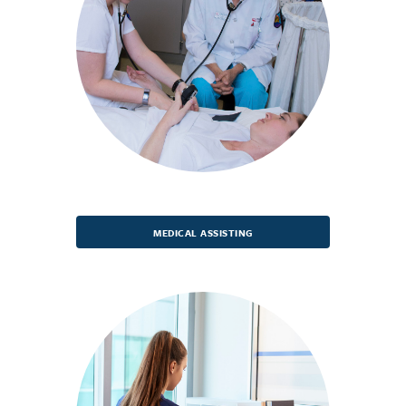
MEDICAL ASSISTING