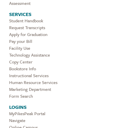
Assessment
SERVICES
Student Handbook
Request Transcripts
Apply for Graduation
Pay your Bill
Facility Use
Technology Assistance
Copy Center
Bookstore Info
Instructional Services
Human Resource Services
Marketing Department
Form Search
LOGINS
MyPikesPeak Portal
Navigate
Online Campus