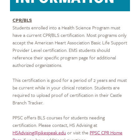
CPR/BLS
Students enrolled into a Health Science Program must
have a current CPR/BLS certification. Most programs only
accept the American Heart Association Basic Life Support
Provider Level certification. EMS students should
reference their specific program page for additional
authorized organizations.
This certification is good for a period of 2 years and must
be current while in your clinical rotation. Students are
required to upload proof of certification in their Castle
Branch Tracker.
PPSC offers BLS courses for students needing
certification. Please contact, HS Advising at
HSAdvising@pikespeak.edu
or visit the
PPSC CPR Home