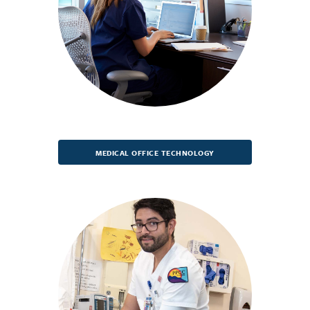
MEDICAL OFFICE TECHNOLOGY