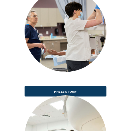
PHLEBOTOMY