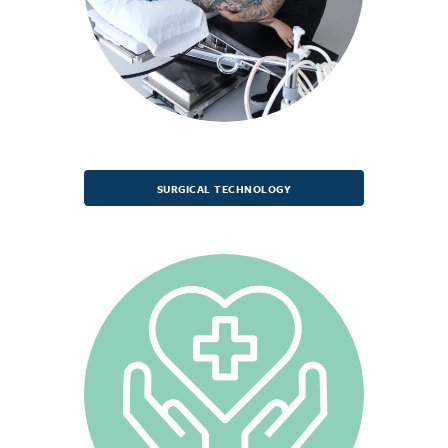
SURGICAL TECHNOLOGY