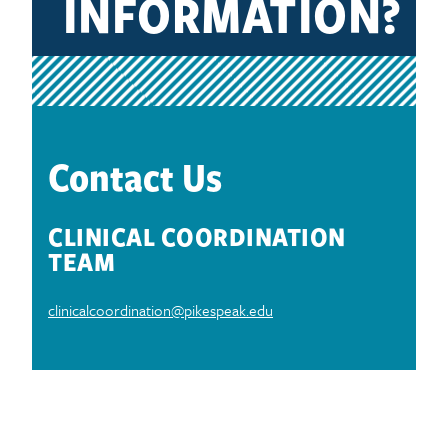
INFORMATION?
Contact Us
CLINICAL COORDINATION
TEAM
clinicalcoordination@pikespeak.edu