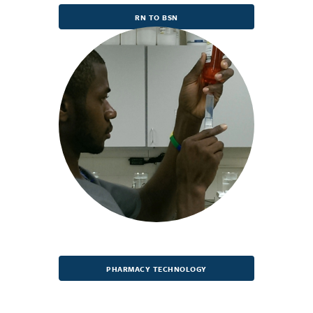
RN TO BSN
PHARMACY TECHNOLOGY