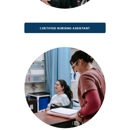
CERTIFIED NURSING ASSISTANT