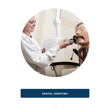
DENTAL ASSISTING