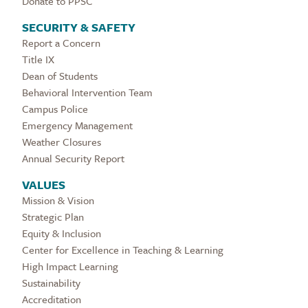
Donate to PPSC
SECURITY & SAFETY
Report a Concern
Title IX
Dean of Students
Behavioral Intervention Team
Campus Police
Emergency Management
Weather Closures
Annual Security Report
VALUES
Mission & Vision
Strategic Plan
Equity & Inclusion
Center for Excellence in Teaching & Learning
High Impact Learning
Sustainability
Accreditation