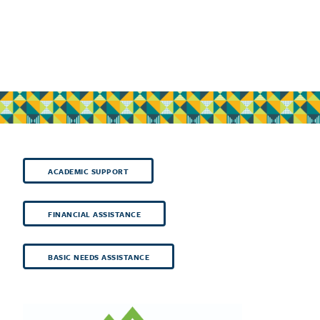
ACADEMIC SUPPORT
FINANCIAL ASSISTANCE
BASIC NEEDS ASSISTANCE