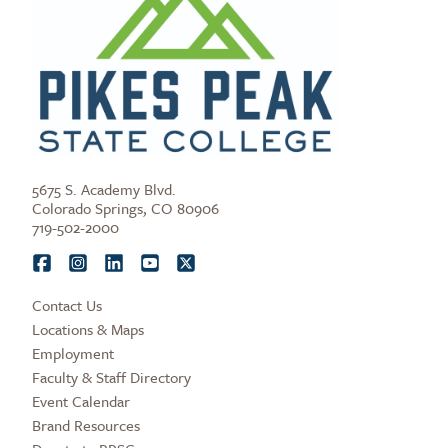
5675 S. Academy Blvd.
Colorado Springs, CO 80906
719-502-2000
Contact Us
Locations & Maps
Employment
Faculty & Staff Directory
Event Calendar
Brand Resources