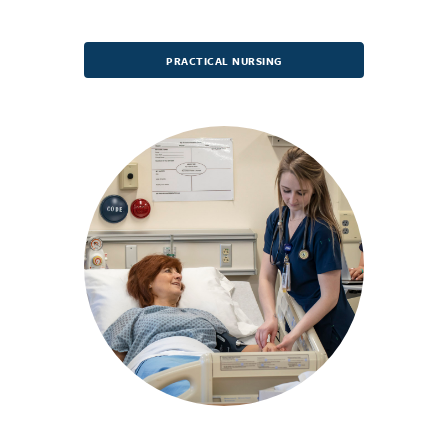
PRACTICAL NURSING