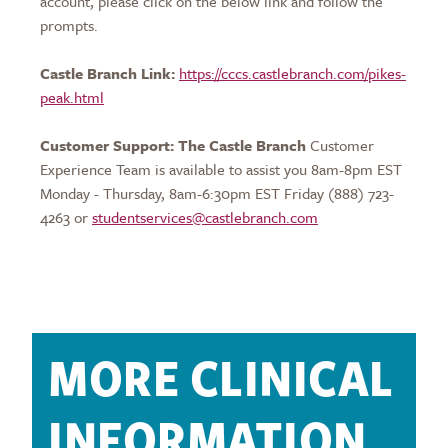
account, please click on the below link and follow the
prompts.
Castle Branch Link:
https://cccs.castlebranch.com/pikes-
peak.html
Customer Support: The Castle Branch
Customer
Experience Team is available to assist you 8am-8pm EST
Monday - Thursday, 8am-6:30pm EST Friday (888) 723-
4263 or
studentservices@castlebranch.com
MORE CLINICAL
INFORMATION