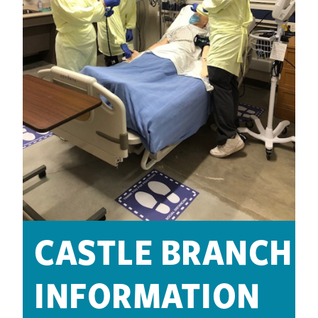
CASTLE BRANCH
INFORMATION