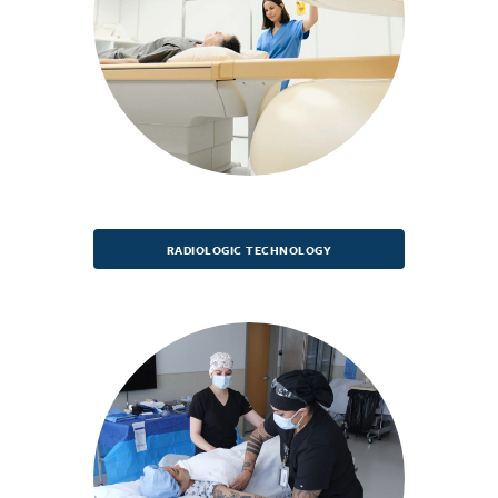
RADIOLOGIC TECHNOLOGY