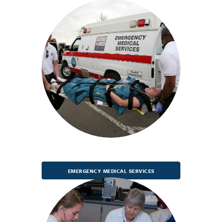
EMERGENCY MEDICAL SERVICES