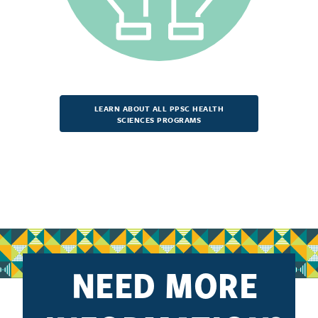
LEARN ABOUT ALL PPSC HEALTH
SCIENCES PROGRAMS
NEED MORE