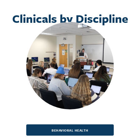
Clinicals by Discipline
BEHAVIORAL HEALTH