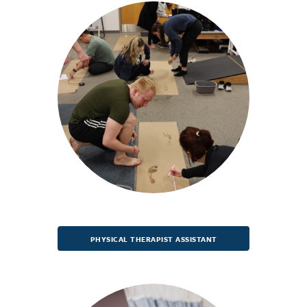
PHYSICAL THERAPIST ASSISTANT