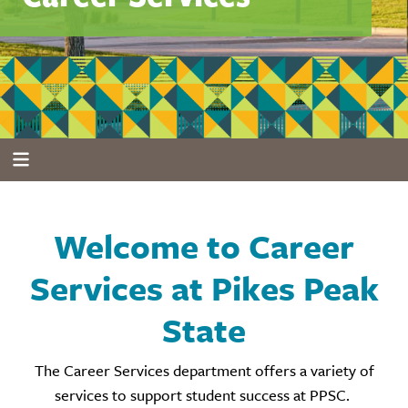
Welcome to Career
Services at Pikes Peak
State
The Career Services department offers a variety of
services to support student success at PPSC.