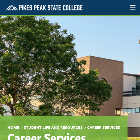
>
>
HOME
STUDENT LIFE AND RESOURCES
CAREER SERVICES
Career Services