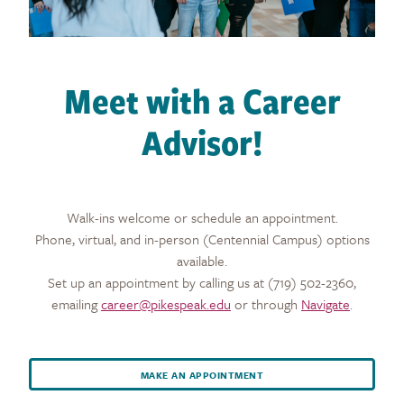
Meet with a Career
Advisor!
Walk-ins welcome or schedule an appointment.
Phone, virtual, and in-person (Centennial Campus) options
available.
Set up an appointment by calling us at (719) 502-2360,
emailing
career@pikespeak.edu
or through
Navigate
.
MAKE AN APPOINTMENT