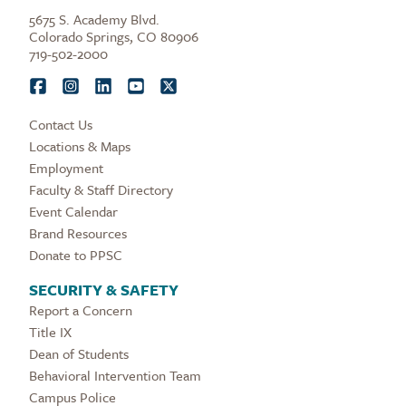
5675 S. Academy Blvd.
Colorado Springs, CO 80906
719-502-2000
Contact Us
Locations & Maps
Employment
Faculty & Staff Directory
Event Calendar
Brand Resources
Donate to PPSC
SECURITY & SAFETY
Report a Concern
Title IX
Dean of Students
Behavioral Intervention Team
Campus Police