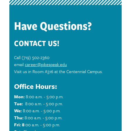
Have Questions?
CONTACT US!
Call (719) 502-2360
email
career@pikespeak.edu
Visit us in Room A316 at the Centennial Campus.
Office Hours:
Mon:
8:00 a.m. - 5:00 p.m.
Tue:
8:00 a.m. - 5:00 p.m.
We:
8:00 a.m. - 5:00 p.m.
Thu:
8:00 a.m. - 5:00 p.m.
Fri: 8
:00 a.m. - 5:00 p.m.