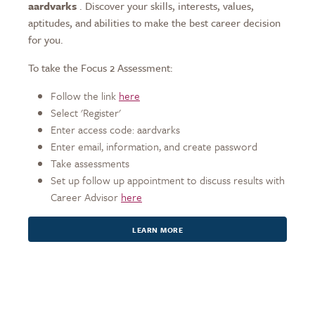
aardvarks
. Discover your skills, interests, values,
aptitudes, and abilities to make the best career decision
for you.
To take the Focus 2 Assessment:
Follow the link
here
Select 'Register'
Enter access code: aardvarks
Enter email, information, and create password
Take assessments
Set up follow up appointment to discuss results with
Career Advisor
here
LEARN MORE