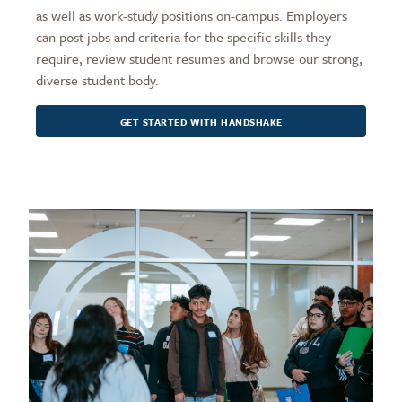
as well as work-study positions on-campus. Employers
can post jobs and criteria for the specific skills they
require, review student resumes and browse our strong,
diverse student body.
GET STARTED WITH HANDSHAKE