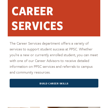
CAREER
SERVICES
The Career Services department offers a variety of
services to support student success at PPSC. Whether
you’re a new or currently enrolled student, you can meet
with one of our Career Advisors to receive detailed
information on PPSC services and referrals to campus
and community resources.
BUILD CAREER SKILLS