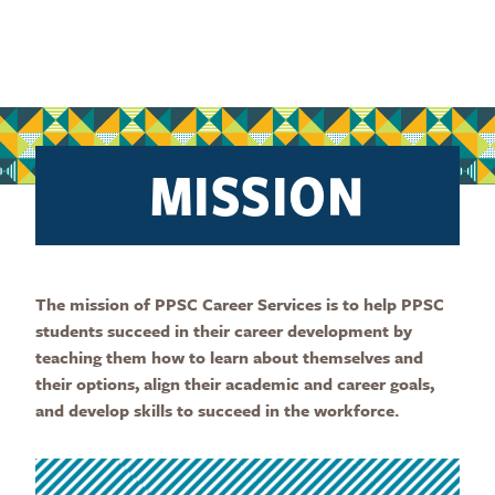
MISSION
The mission of PPSC Career Services is to help PPSC
students succeed in their career development by
teaching them how to learn about themselves and
their options, align their academic and career goals,
and develop skills to succeed in the workforce.