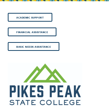
ACADEMIC SUPPORT
FINANCIAL ASSISTANCE
BASIC NEEDS ASSISTANCE