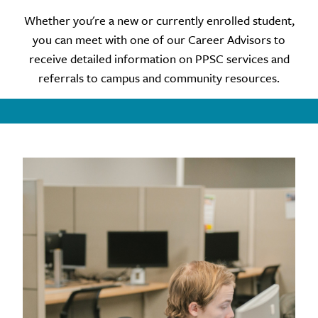
Whether you're a new or currently enrolled student,
you can meet with one of our Career Advisors to
receive detailed information on PPSC services and
referrals to campus and community resources.