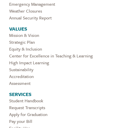
Emergency Management
Weather Closures
Annual Security Report
VALUES
Mission & Vision
Strategic Plan
Equity & Inclusion
Center for Excellence in Teaching & Learning
High Impact Learning
Sustainability
Accreditation
Assessment
SERVICES
Student Handbook
Request Transcripts
Apply for Graduation
Pay your Bill
Facility Use