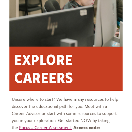
EXPLORE
CAREERS
Unsure where to start? We have many resources to help
discover the educational path for you. Meet with a
Career Advisor or start with some resources to support
you in your exploration. Get started NOW by taking
the
Focus 2 Career Assessment.
Access code: