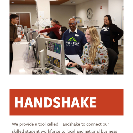
HANDSHAKE
We provide a tool called Handshake to connect our
skilled student workforce to local and national business