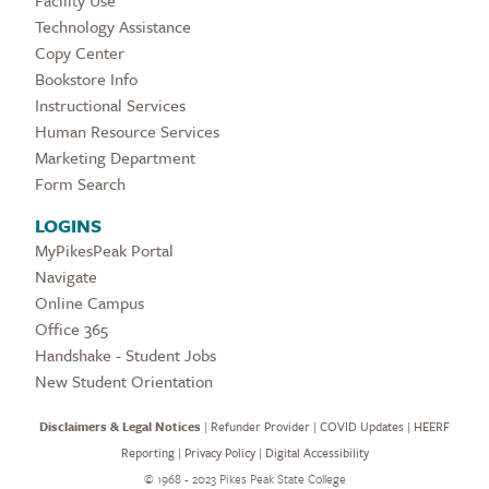
Technology Assistance
Copy Center
Bookstore Info
Instructional Services
Human Resource Services
Marketing Department
Form Search
LOGINS
MyPikesPeak Portal
Navigate
Online Campus
Office 365
Handshake - Student Jobs
New Student Orientation
Disclaimers & Legal Notices
|
Refunder Provider
|
COVID Updates
|
HEERF
Reporting
|
Privacy Policy
|
Digital Accessibility
©
1968 - 2023 Pikes Peak State College