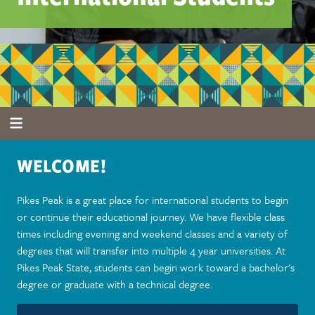
WELCOME!
Pikes Peak is a great place for international students to begin
or continue their educational journey. We have flexible class
times including evening and weekend classes and a variety of
degrees that will transfer into multiple 4 year universities. At
Pikes Peak State, students can begin work toward a bachelor's
degree or graduate with a technical degree.