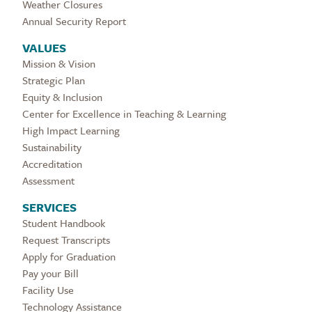
Weather Closures
Annual Security Report
VALUES
Mission & Vision
Strategic Plan
Equity & Inclusion
Center for Excellence in Teaching & Learning
High Impact Learning
Sustainability
Accreditation
Assessment
SERVICES
Student Handbook
Request Transcripts
Apply for Graduation
Pay your Bill
Facility Use
Technology Assistance