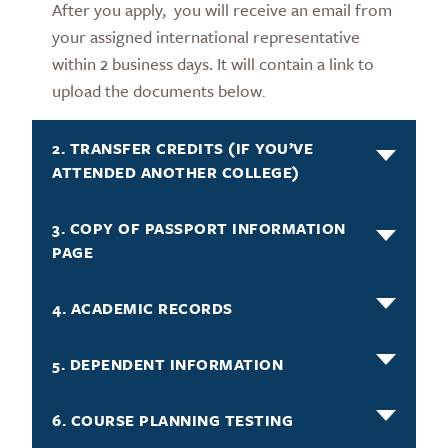
After you apply, you will receive an email from
your assigned international representative
within 2 business days. It will contain a link to
upload the documents below
.
2. TRANSFER CREDITS (IF YOU’VE
ATTENDED ANOTHER COLLEGE)
3. COPY OF PASSPORT INFORMATION
PAGE
4. ACADEMIC RECORDS
5. DEPENDENT INFORMATION
6. COURSE PLANNING TESTING