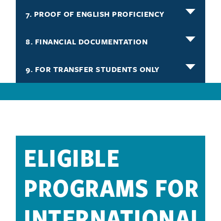
7. PROOF OF ENGLISH PROFICIENCY
8. FINANCIAL DOCUMENTATION
9. FOR TRANSFER STUDENTS ONLY
ELIGIBLE
PROGRAMS FOR
INTERNATIONAL