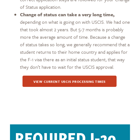
of Status application.
Change of status can take a very long time,
depending on what is going on with USCIS. We had one
that took almost 2 years. But 5-7 months is probably
more the average amount of time. Because a change
of status takes so long, we generally recommend that a
student returns to their home country and applies for
the F-1 visa there as an initial status student, that way
they don’t have to wait for the USCIS approval.
VIEW CURRENT USCIS PROCESSING TIMES
REQUIRED I-20