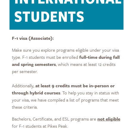
STUDENTS
F-1 visa (Associate):
Make sure you explore programs eligible under your visa
type. F-1 students must be enrolled
full-time during fall
and spring semesters
, which means at least 12 credits
per semester.
Additionally,
at least 9 credits must be in-person or
through hybrid courses
. To help you stay in status with
your visa, we have compiled a list of programs that meet
these criteria.
Bachelors, Certificate, and ESL programs are
not eligible
for F-1 students at Pikes Peak.