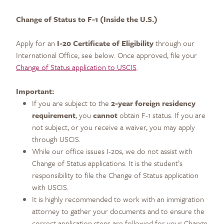
Change of Status to F-1 (Inside the U.S.)
Apply for an
I-20 Certificate of Eligibility
through our
International Office, see below. Once approved, file your
Change of Status application to USCIS
.
Important:
If you are subject to the
2-year foreign residency
requirement
, you
cannot
obtain F-1 status. If you are
not subject, or you receive a waiver, you may apply
through USCIS.
While our office issues I-20s, we do not assist with
Change of Status applications. It is the student’s
responsibility to file the Change of Status application
with USCIS.
It is highly recommended to work with an immigration
attorney to gather your documents and to ensure the
correct application steps are followed for your Change