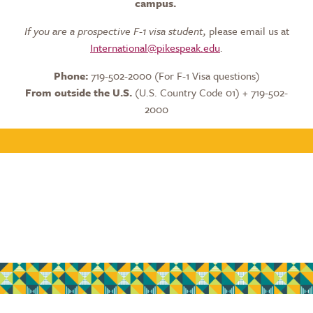
campus.
If you are a prospective F-1 visa student,
please email us at
International@pikespeak.edu
.
Phone:
719-502-2000 (For F-1 Visa questions)
From outside the U.S.
(U.S. Country Code 01) + 719-502-
2000