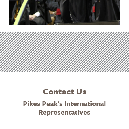
Contact Us
Pikes Peak's International
Representatives