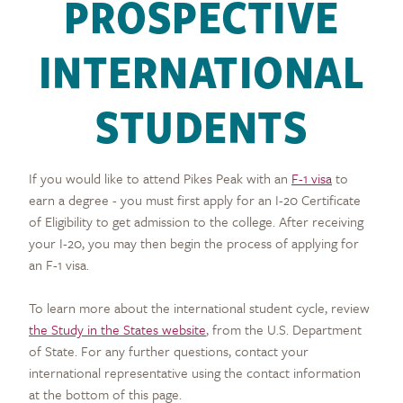
PROSPECTIVE
INTERNATIONAL
STUDENTS
If you would like to attend Pikes Peak with an
F-1 visa
to
earn a degree - you must first apply for an I-20 Certificate
of Eligibility to get admission to the college. After receiving
your I-20, you may then begin the process of applying for
an F-1 visa.
To learn more about the international student cycle, review
the Study in the States website
, from the U.S. Department
of State. For any further questions, contact your
international representative using the contact information
at the bottom of this page.