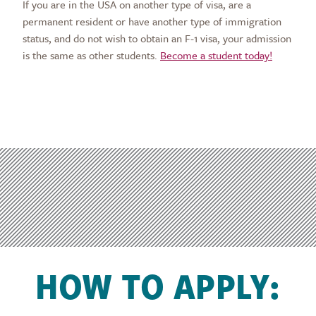
If you are in the USA on another type of visa, are a
permanent resident or have another type of immigration
status, and do not wish to obtain an F-1 visa, your admission
is the same as other students.
Become a student today!
HOW TO APPLY: