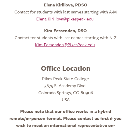
Elena Kirillova, PDSO
Contact for students with last names starting with A-M
Elena.Kirillova@pikespeak.edu
Kim Fessenden, DSO
Contact for students with last names starting with N-Z
Kim.Fessenden@PikesPeak.edu
Office Location
Pikes Peak State College
5675 S. Academy Blvd
Colorado Springs, CO 80906
USA
Please note that o
ur office works in a hybrid
remote/in-person format. Please contact us first if you
wish to meet an international representative on-