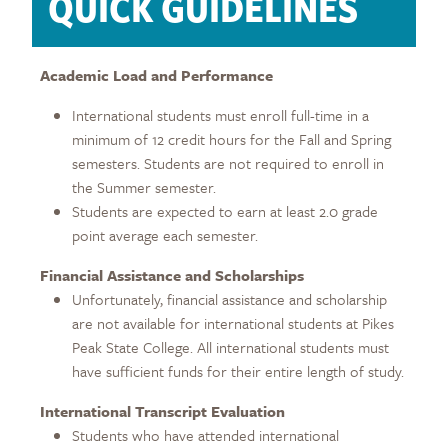
QUICK GUIDELINES
Academic Load and Performance
International students must enroll full-time in a
minimum of 12 credit hours for the Fall and Spring
semesters. Students are not required to enroll in
the Summer semester.
Students are expected to earn at least 2.0 grade
point average each semester.
Financial Assistance and Scholarships
Unfortunately, financial assistance and scholarship
are not available for international students at Pikes
Peak State College. All international students must
have sufficient funds for their entire length of study.
International Transcript Evaluation
Students who have attended international