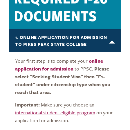
DOCUMENTS
1. ONLINE APPLICATION FOR ADMISSION
TO PIKES PEAK STATE COLLEGE
Your first step is to complete your
online
application for admission
to PPSC.
Please
select "Seeking Student Visa" then "F1-
student" under citizenship type when you
reach that area.
Important:
Make sure you choose an
international student eligible program
on your
application for admission.