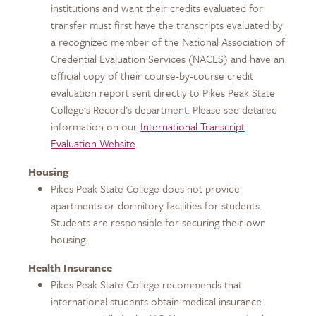
institutions and want their credits evaluated for
transfer must first have the transcripts evaluated by
a recognized member of the National Association of
Credential Evaluation Services (NACES) and have an
official copy of their course-by-course credit
evaluation report sent directly to Pikes Peak State
College's Record's department. Please see detailed
information on our
International Transcript
Evaluation Website
.
Housing
Pikes Peak State College does not provide
apartments or dormitory facilities for students.
Students are responsible for securing their own
housing.
Health Insurance
Pikes Peak State College recommends that
international students obtain medical insurance