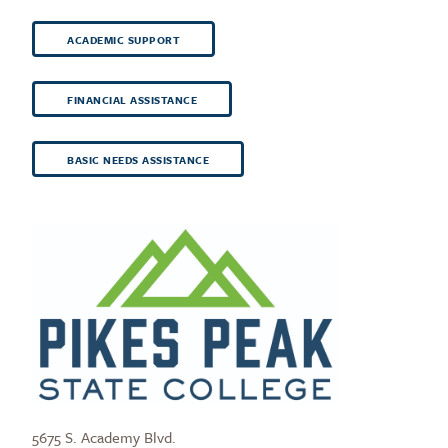
ACADEMIC SUPPORT
FINANCIAL ASSISTANCE
BASIC NEEDS ASSISTANCE
5675 S. Academy Blvd.