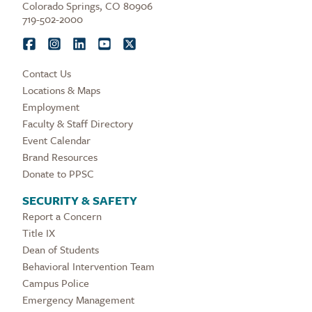
Colorado Springs, CO 80906
719-502-2000
Contact Us
Locations & Maps
Employment
Faculty & Staff Directory
Event Calendar
Brand Resources
Donate to PPSC
SECURITY & SAFETY
Report a Concern
Title IX
Dean of Students
Behavioral Intervention Team
Campus Police
Emergency Management