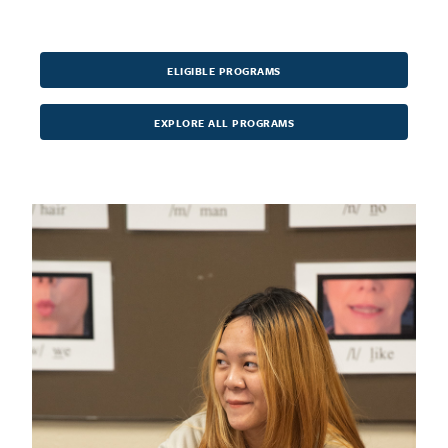
ELIGIBLE PROGRAMS
EXPLORE ALL PROGRAMS