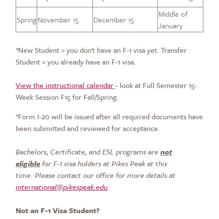
Middle of
Spring
November 15
December 15
January
*
New Student = you don't have an F-1 visa yet. Transfer
Student = you already have an F-1 visa.
View the instructional calendar
- look at Full Semester 15-
Week Session F15 for Fall/Spring.
*Form I-20 will be issued after all required documents have
been submitted and reviewed for acceptance.
Bachelors, Certificate, and ESL programs are
not
eligible
for F-1 visa holders at Pikes Peak at this
time.
Please
contact our office for more details at
international@pikespeak.edu
.
Not an F-1 Visa Student?