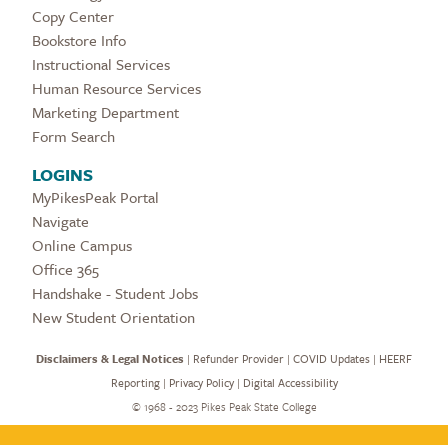
Copy Center
Bookstore Info
Instructional Services
Human Resource Services
Marketing Department
Form Search
LOGINS
MyPikesPeak Portal
Navigate
Online Campus
Office 365
Handshake - Student Jobs
New Student Orientation
Disclaimers & Legal Notices
|
Refunder Provider
|
COVID Updates
|
HEERF
Reporting
|
Privacy Policy
|
Digital Accessibility
©
1968 - 2023 Pikes Peak State College