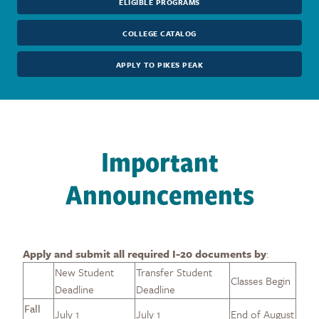
ELIGIBLE PROGRAMS
COLLEGE CATALOG
APPLY TO PIKES PEAK
Important
Announcements
Apply and submit all required I-20 documents by
:
New Student
Transfer Student
Classes Begin
Deadline
Deadline
Fall
July 1
July 1
End of August