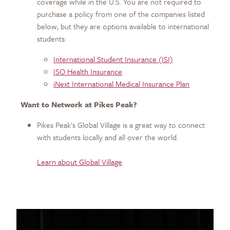
coverage while in the U.S. You are not required to
purchase a policy from one of the companies listed
below, but they are options available to international
students:
International Student Insurance (ISI)
ISO Health Insurance
iNext International Medical Insurance Plan
Want to Network at Pikes Peak?
Pikes Peak's Global Village is a great way to connect
with students locally and all over the world.
Learn about Global Village