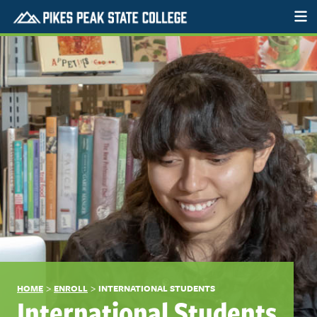
>
>
HOME
ENROLL
INTERNATIONAL STUDENTS
International Students