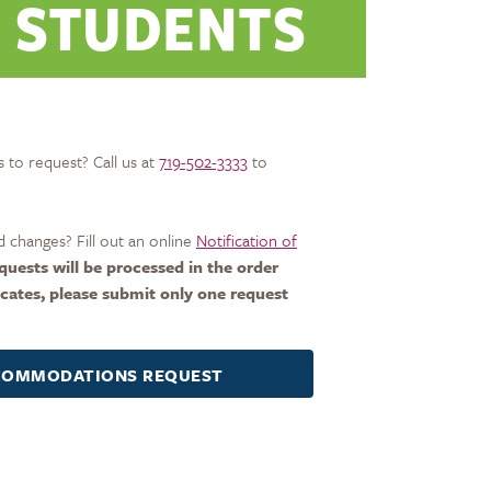
 STUDENTS
 to request? Call us at
719-502-3333
to
 changes? Fill out an online
Notification of
quests will be processed in the order
icates, please submit only one request
CCOMMODATIONS REQUEST