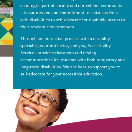
an integral part of society and our college community.
It is our mission and commitment to assist students
with disabilities to self-advocate for equitable access to
their academic environment.
Through an interactive process with a disability
specialist, your instructor, and you, Accessibility
Services provides classroom and testing
accommodations for students with both temporary and
long-term disabilities. We are here to support you to
self-advocate for your accessible education.