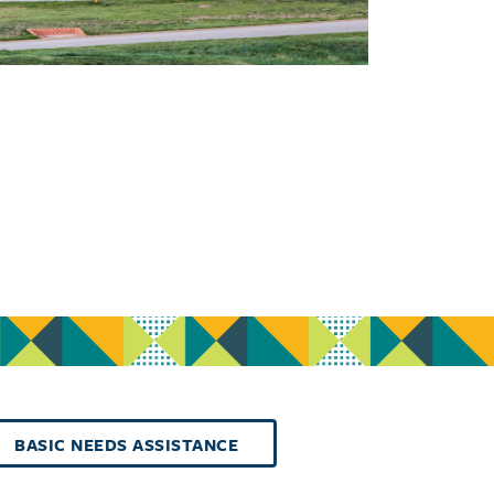
BASIC NEEDS ASSISTANCE