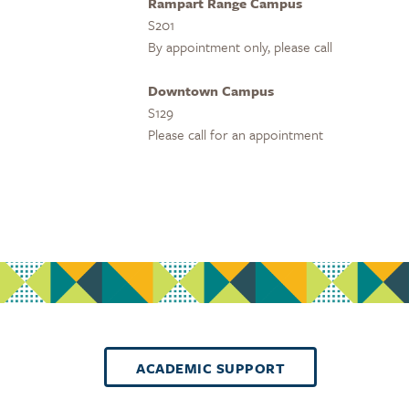
Rampart Range Campus
S201
By appointment only, please call
Downtown Campus
S129
Please call for an appointment
ACADEMIC SUPPORT