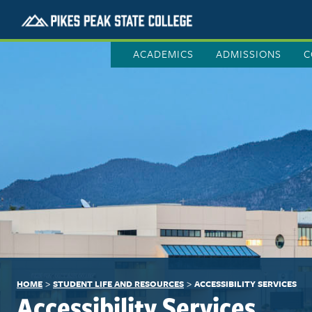
ACADEMICS
ADMISSIONS
C
>
>
HOME
STUDENT LIFE AND RESOURCES
ACCESSIBILITY SERVICES
Accessibility Services