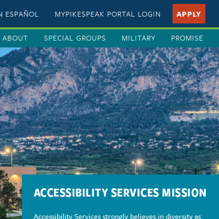
EN ESPAÑOL
MYPIKESPEAK PORTAL LOGIN
APPLY
ABOUT
SPECIAL GROUPS
MILITARY
PROMISE
ACCESSIBILITY SERVICES MISSION
Accessibility Services strongly believes in diversity as