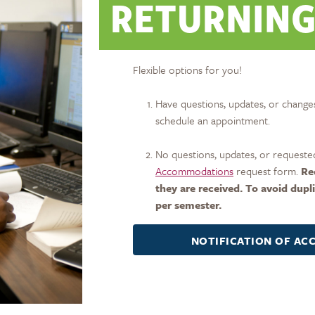
RETURNING
Flexible options for you!
Have questions, updates, or changes
schedule an appointment.
No questions, updates, or requested
Accommodations
request form.
Re
they are received. To avoid dupl
per semester.
NOTIFICATION OF A