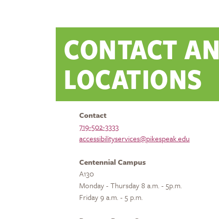
CONTACT A
LOCATIONS
Contact
719-502-3333
accessibilityservices@pikespeak.edu
Centennial Campus
A130
Monday - Thursday 8 a.m. - 5p.m.
Friday 9 a.m. - 5 p.m.