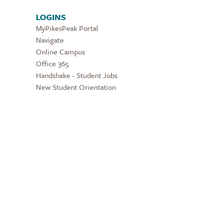
LOGINS
MyPikesPeak Portal
Navigate
Online Campus
Office 365
Handshake - Student Jobs
New Student Orientation