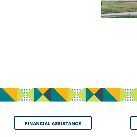
FINANCIAL ASSISTANCE