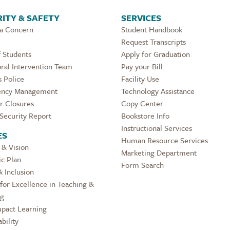
ITY & SAFETY
SERVICES
 a Concern
Student Handbook
Request Transcripts
 Students
Apply for Graduation
ral Intervention Team
Pay your Bill
 Police
Facility Use
ncy Management
Technology Assistance
r Closures
Copy Center
Security Report
Bookstore Info
Instructional Services
ES
Human Resource Services
 & Vision
Marketing Department
ic Plan
Form Search
& Inclusion
for Excellence in Teaching &
ng
pact Learning
bility