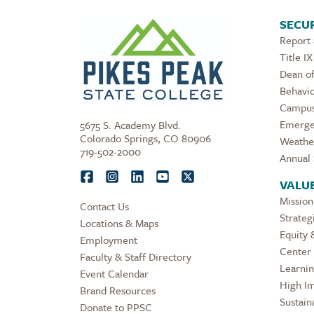
SECUR
Report
Title IX
Dean of
Behavio
Campus
Emerge
5675 S. Academy Blvd.
Colorado Springs, CO 80906
Weathe
719-502-2000
Annual 
VALU
Mission
Contact Us
Strateg
Locations & Maps
Equity 
Employment
Center 
Faculty & Staff Directory
Learni
Event Calendar
High Im
Brand Resources
Sustaina
Donate to PPSC