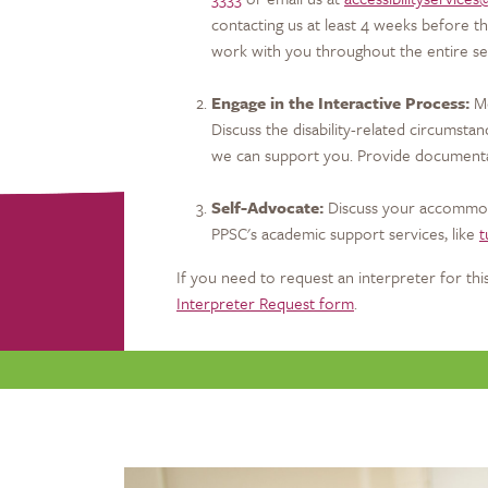
contacting us at least 4 weeks before th
work with you throughout the entire s
Engage in the Interactive Process:
Me
Discuss the disability-related circumsta
we can support you. Provide documentatio
Self-Advocate:
Discuss your accommoda
PPSC's academic support services, like
t
If you need to request an interpreter for this
Interpreter Request form
.