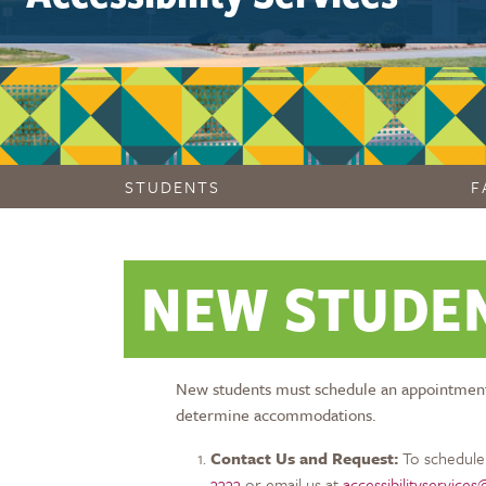
STUDENTS
F
NEW STUDE
New students must schedule an appointment wi
determine accommodations.
Contact Us and Request:
To schedule 
3333
or email us at
accessibilityservice