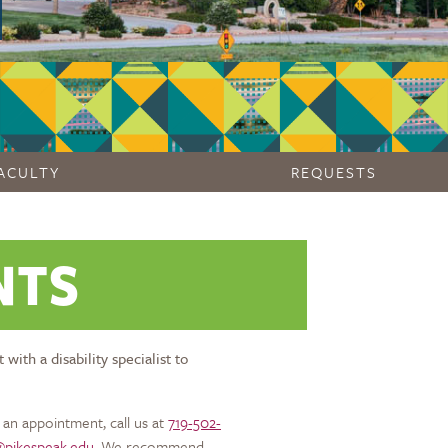
ACULTY
REQUESTS
NTS
th a disability specialist to
an appointment, call us at
719-502-
s@pikespeak.edu
. We recommend