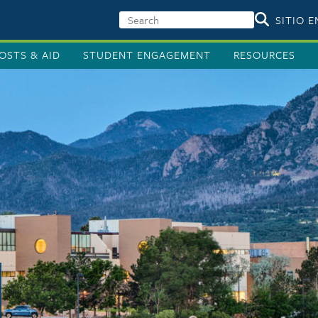
SITIO 
OSTS & AID
STUDENT ENGAGEMENT
RESOURCES