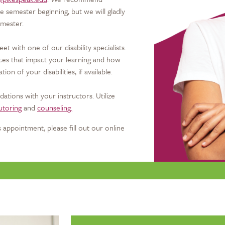
e semester beginning, but we will gladly
emester.
et with one of our disability specialists.
nces that impact your learning and how
n of your disabilities, if available.
tions with your instructors. Utilize
utoring
and
counseling.
 appointment, please fill out our online