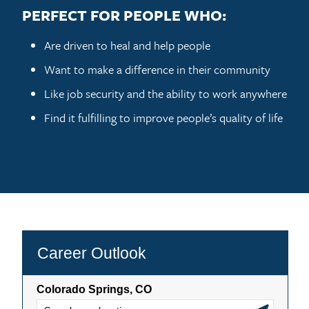
PERFECT FOR PEOPLE WHO:
Are driven to heal and help people
Want to make a difference in their community
Like job security and the ability to work anywhere
Find it fulfilling to improve people’s quality of life