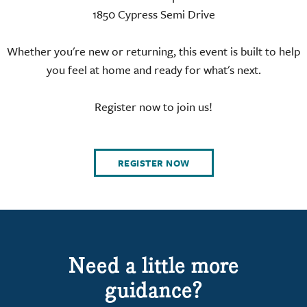
1850 Cypress Semi Drive
Whether you're new or returning, this event is built to help
you feel at home and ready for what's next.
Register now to join us!
REGISTER NOW
Need a little more
guidance?