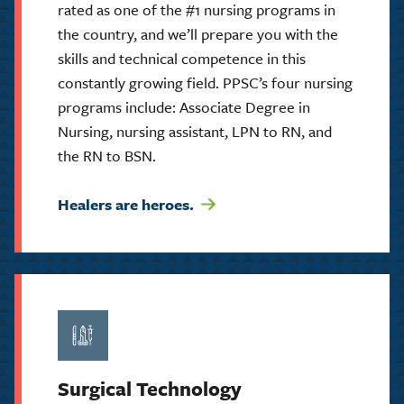
rated as one of the #1 nursing programs in
the country, and we’ll prepare you with the
skills and technical competence in this
constantly growing field. PPSC’s four nursing
programs include: Associate Degree in
Nursing, nursing assistant, LPN to RN, and
the RN to BSN.
Healers are heroes.
Surgical Technology