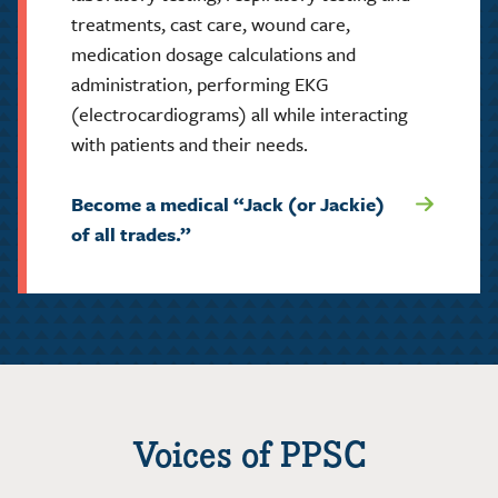
treatments, cast care, wound care,
medication dosage calculations and
administration, performing EKG
(electrocardiograms) all while interacting
with patients and their needs.
Become a medical “Jack (or Jackie)
of all trades.”
Voices of PPSC