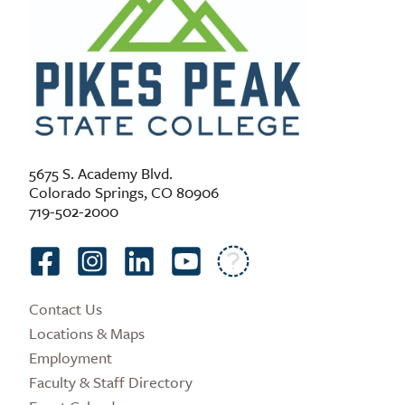
5675 S. Academy Blvd.
Colorado Springs, CO 80906
719-502-2000
Contact Us
Locations & Maps
Employment
Faculty & Staff Directory