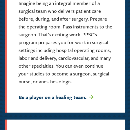
Imagine being an integral member of a
surgical team who delivers patient care
before, during, and after surgery. Prepare
the operating room. Pass instruments to the
surgeon. That’s exciting work. PPSC’s
program prepares you for work in surgical
settings including hospital operating rooms,
labor and delivery, cardiovascular, and many
other specialties. You can even continue
your studies to become a surgeon, surgical
nurse, or anesthesiologist.
Be a player on a healing team.