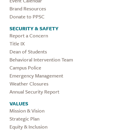
Event Calendar
Brand Resources
Donate to PPSC
SECURITY & SAFETY
Report a Concern
Title IX
Dean of Students
Behavioral Intervention Team
Campus Police
Emergency Management
Weather Closures
Annual Security Report
VALUES
Mission & Vision
Strategic Plan
Equity & Inclusion