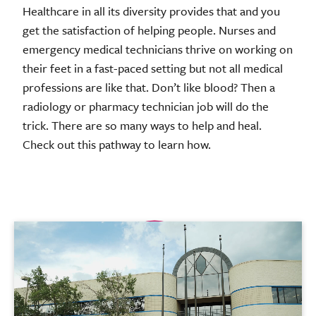
Healthcare in all its diversity provides that and you
get the satisfaction of helping people. Nurses and
emergency medical technicians thrive on working on
their feet in a fast-paced setting but not all medical
professions are like that. Don’t like blood? Then a
radiology or pharmacy technician job will do the
trick. There are so many ways to help and heal.
Check out this pathway to learn how.