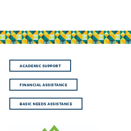
ACADEMIC SUPPORT
FINANCIAL ASSISTANCE
BASIC NEEDS ASSISTANCE