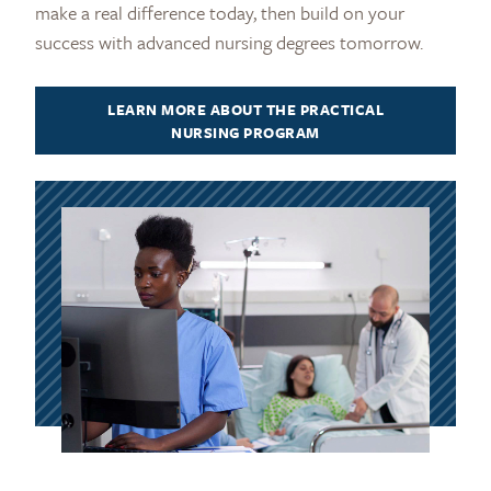
make a real difference today, then build on your
success with advanced nursing degrees tomorrow.
LEARN MORE ABOUT THE PRACTICAL
NURSING PROGRAM