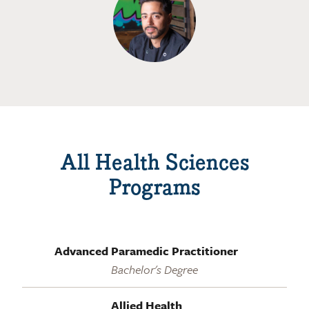
All Health Sciences
Programs
Advanced Paramedic Practitioner
Bachelor's Degree
Allied Health