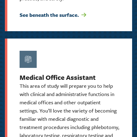
See beneath the surface.
Medical Office Assistant
This area of study will prepare you to help
with clinical and administrative functions in
medical offices and other outpatient
settings. You’ll love the variety of becoming
familiar with medical diagnostic and
treatment procedures including phlebotomy,
laboratory testing, respiratory testing and