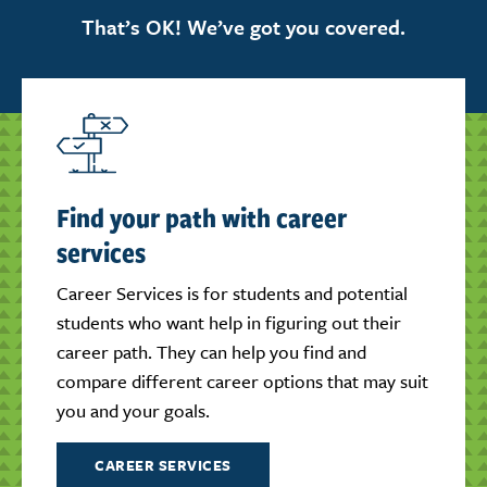
That’s OK! We’ve got you covered.
Find your path with career
services
Career Services is for students and potential
students who want help in figuring out their
career path. They can help you find and
compare different career options that may suit
you and your goals.
CAREER SERVICES