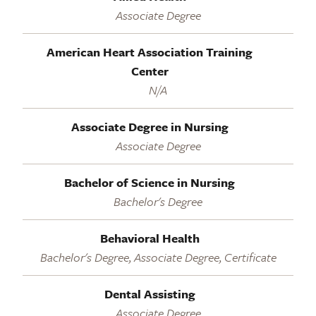
Associate Degree
American Heart Association Training
Center
N/A
Associate Degree in Nursing
Associate Degree
Bachelor of Science in Nursing
Bachelor's Degree
Behavioral Health
Bachelor's Degree, Associate Degree, Certificate
Dental Assisting
Associate Degree