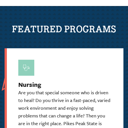
FEATURED PROGRAMS
Nursing
Are you that special someone who is driven
to heal? Do you thrive in a fast-paced, varied
work environment and enjoy solving
problems that can change a life? Then you
are in the right place. Pikes Peak State is