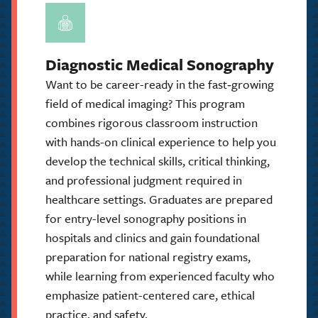
Diagnostic Medical Sonography
Want to be career-ready in the fast‑growing
field of medical imaging? This program
combines rigorous classroom instruction
with hands-on clinical experience to help you
develop the technical skills, critical thinking,
and professional judgment required in
healthcare settings. Graduates are prepared
for entry-level sonography positions in
hospitals and clinics and gain foundational
preparation for national registry exams,
while learning from experienced faculty who
emphasize patient-centered care, ethical
practice, and safety.