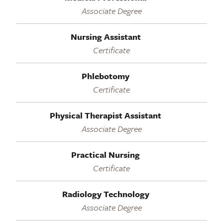
Associate Degree
Nursing Assistant
Certificate
Phlebotomy
Certificate
Physical Therapist Assistant
Associate Degree
Practical Nursing
Certificate
Radiology Technology
Associate Degree