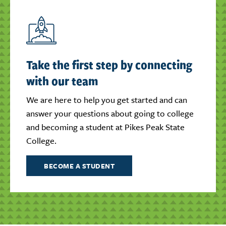
Take the first step by connecting
with our team
We are here to help you get started and can
answer your questions about going to college
and becoming a student at Pikes Peak State
College.
BECOME A STUDENT