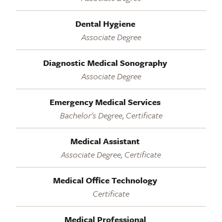
Dental Hygiene
Associate Degree
Diagnostic Medical Sonography
Associate Degree
Emergency Medical Services
Bachelor's Degree, Certificate
Medical Assistant
Associate Degree, Certificate
Medical Office Technology
Certificate
Medical Professional