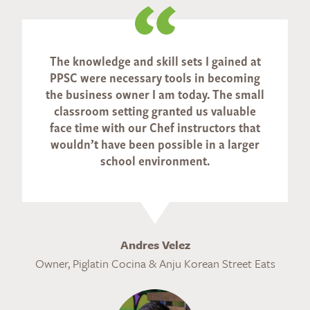
The knowledge and skill sets I gained at
PPSC were necessary tools in becoming
the business owner I am today. The small
classroom setting granted us valuable
face time with our Chef instructors that
wouldn’t have been possible in a larger
school environment.
Andres Velez
Owner, Piglatin Cocina & Anju Korean Street Eats