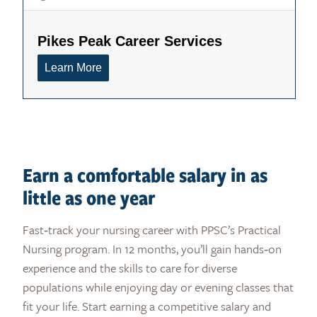
Earn a comfortable salary in as
little as one year
Fast‑track your nursing career with PPSC’s Practical
Nursing program. In 12 months, you’ll gain hands‑on
experience and the skills to care for diverse
populations while enjoying day or evening classes that
fit your life. Start earning a competitive salary and