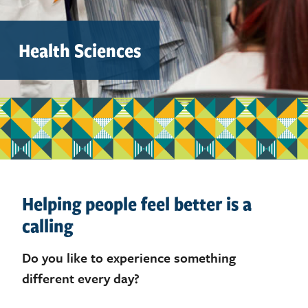
Health Sciences
Helping people feel better is a
calling
Do you like to experience something
different every day?