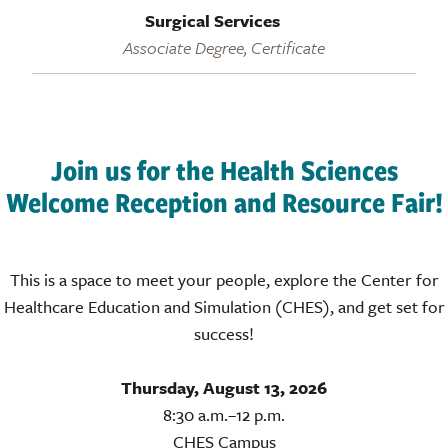
Surgical Services
Associate Degree, Certificate
Join us for the Health Sciences
Welcome Reception and Resource Fair!
This is a space to meet your people, explore the Center for
Healthcare Education and Simulation (CHES), and get set for
success!
Thursday, August 13, 2026
8:30 a.m.–12 p.m.
CHES Campus