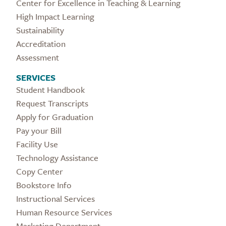
Center for Excellence in Teaching & Learning
High Impact Learning
Sustainability
Accreditation
Assessment
SERVICES
Student Handbook
Request Transcripts
Apply for Graduation
Pay your Bill
Facility Use
Technology Assistance
Copy Center
Bookstore Info
Instructional Services
Human Resource Services
Marketing Department