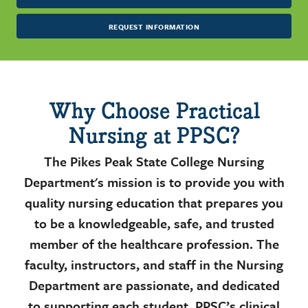
REQUEST INFORMATION
Why Choose Practical
Nursing at PPSC?
The Pikes Peak State College Nursing
Department's mission is to provide you with
quality nursing education that prepares you
to be a knowledgeable, safe, and trusted
member of the healthcare profession. The
faculty, instructors, and staff in the Nursing
Department are passionate, and dedicated
to supporting each student. PPSC’s clinical