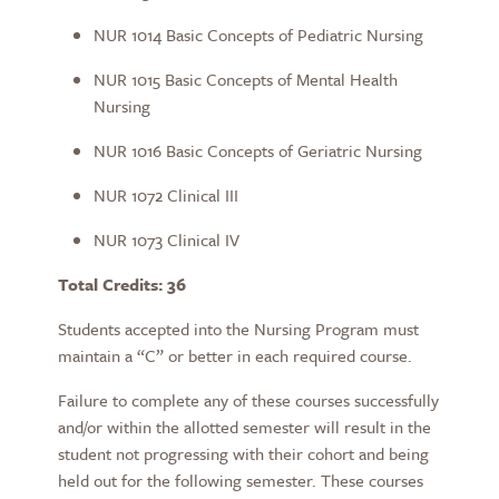
NUR 1014 Basic Concepts of Pediatric Nursing
NUR 1015 Basic Concepts of Mental Health
Nursing
NUR 1016 Basic Concepts of Geriatric Nursing
NUR 1072 Clinical III
NUR 1073 Clinical IV
Total Credits: 36
Students accepted into the Nursing Program must
maintain a “C” or better in each required course.
Failure to complete any of these courses successfully
and/or within the allotted semester will result in the
student not progressing with their cohort and being
held out for the following semester. These courses