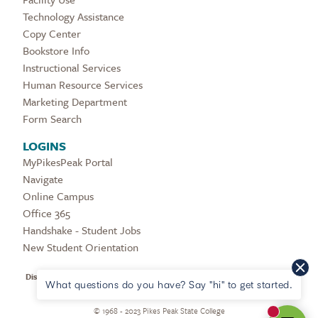
Technology Assistance
Copy Center
Bookstore Info
Instructional Services
Human Resource Services
Marketing Department
Form Search
LOGINS
MyPikesPeak Portal
Navigate
Online Campus
Office 365
Handshake - Student Jobs
New Student Orientation
Disclaimers & Legal Notices
|
Refunder Provider
|
COVID Updates
|
HEERF
What questions do you have? Say "hi" to get started.
Reporting
|
Privacy Policy
|
Digital Accessibility
©
1968 - 2023 Pikes Peak State College
New mes