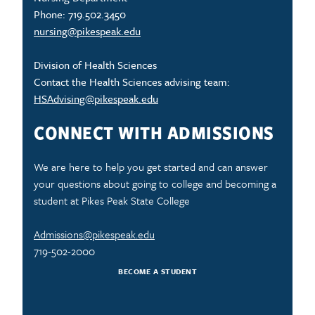
Phone: 719.502.3450
nursing@pikespeak.edu
Division of Health Sciences
Contact the Health Sciences advising team:
HSAdvising@pikespeak.edu
CONNECT WITH ADMISSIONS
We are here to help you get started and can answer
your questions about going to college and becoming a
student at Pikes Peak State College
Admissions@pikespeak.edu
719-502-2000
BECOME A STUDENT