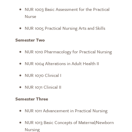
NUR 1003 Basic Assessment for the Practical
Nurse
NUR 1005 Practical Nursing Arts and Skills
Semester Two
NUR 1010 Pharmacology for Practical Nursing
NUR 1004 Alterations in Adult Health II
NUR 1070 Clinical I
NUR 1071 Clinical II
Semester Three
NUR 1011 Advancement in Practical Nursing
NUR 1013 Basic Concepts of Maternal/Newborn
Nursing