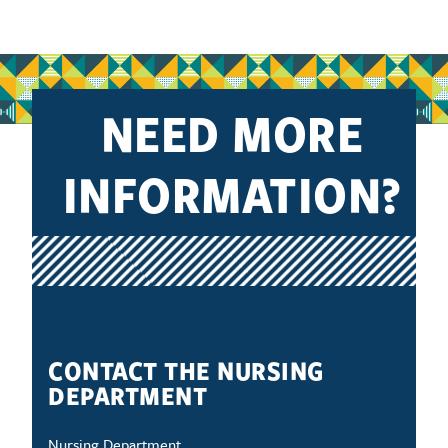
NEED MORE
INFORMATION?
CONTACT THE NURSING
DEPARTMENT
Nursing Department