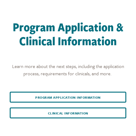
Program Application &
Clinical Information
Learn more about the next steps, including the application
process, requirements for clinicals, and more.
PROGRAM APPLICATION INFORMATION
CLINICAL INFORMATION