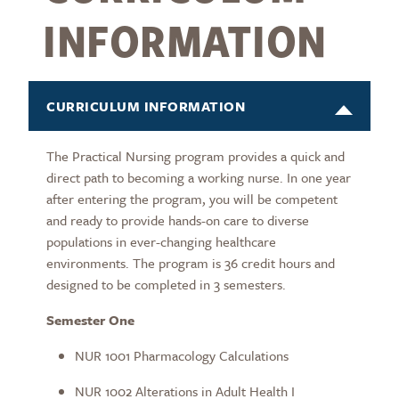
INFORMATION
CURRICULUM INFORMATION
The Practical Nursing program provides a quick and
direct path to becoming a working nurse. In one year
after entering the program, you will be competent
and ready to provide hands-on care to diverse
populations in ever-changing healthcare
environments. The program is 36 credit hours and
designed to be completed in 3 semesters.
Semester One
NUR 1001 Pharmacology Calculations
NUR 1002 Alterations in Adult Health I