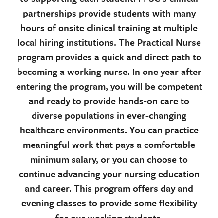
partnerships provide students with many
hours of onsite clinical training at multiple
local hiring institutions. The Practical Nurse
program provides a quick and direct path to
becoming a working nurse. In one year after
entering the program, you will be competent
and ready to provide hands-on care to
diverse populations in ever-changing
healthcare environments. You can practice
meaningful work that pays a comfortable
minimum salary, or you can choose to
continue advancing your nursing education
and career. This program offers day and
evening classes to provide some flexibility
for our working students.