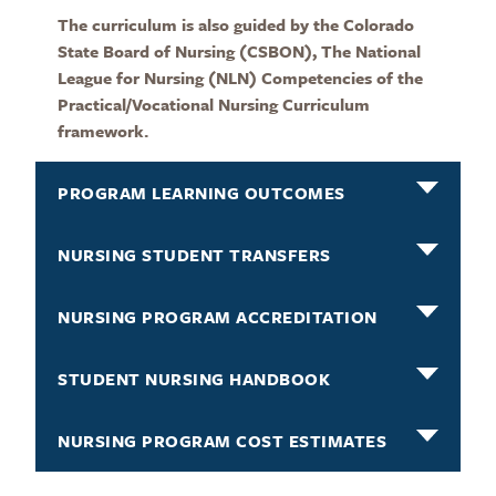
The curriculum is also guided by the Colorado
State Board of Nursing (CSBON), The National
League for Nursing (NLN) Competencies of the
Practical/Vocational Nursing Curriculum
framework.
PROGRAM LEARNING OUTCOMES
NURSING STUDENT TRANSFERS
NURSING PROGRAM ACCREDITATION
STUDENT NURSING HANDBOOK
NURSING PROGRAM COST ESTIMATES