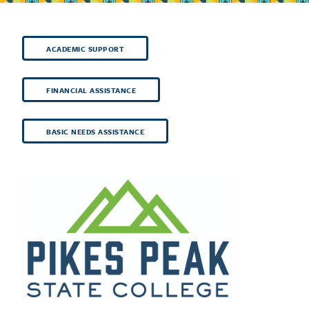
ACADEMIC SUPPORT
FINANCIAL ASSISTANCE
BASIC NEEDS ASSISTANCE