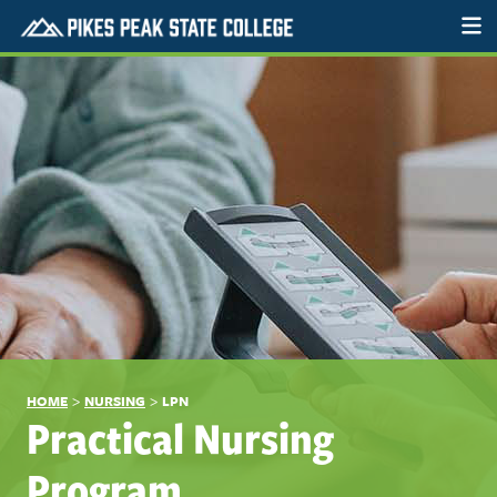
>
>
HOME
NURSING
LPN
Practical Nursing
Program