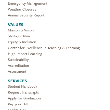
Emergency Management
Weather Closures
Annual Security Report
VALUES
Mission & Vision
Strategic Plan
Equity & Inclusion
Center for Excellence in Teaching & Learning
High Impact Learning
Sustainability
Accreditation
Assessment
SERVICES
Student Handbook
Request Transcripts
Apply for Graduation
Pay your Bill
Facility Use