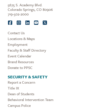
5675 S. Academy Blvd.
Colorado Springs, CO 80906
719-502-2000
Contact Us
Locations & Maps
Employment
Faculty & Staff Directory
Event Calendar
Brand Resources
Donate to PPSC
SECURITY & SAFETY
Report a Concern
Title IX
Dean of Students
Behavioral Intervention Team
Campus Police