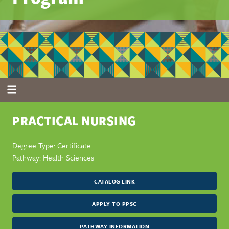
PRACTICAL NURSING
Degree Type: Certificate
Pathway: Health Sciences
CATALOG LINK
APPLY TO PPSC
PATHWAY INFORMATION