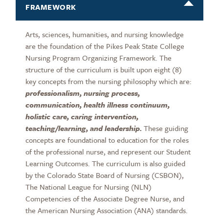
FRAMEWORK
Arts, sciences, humanities, and nursing knowledge
are the foundation of the Pikes Peak State College
Nursing Program Organizing Framework. The
structure of the curriculum is built upon eight (8)
key concepts from the nursing philosophy which are:
professionalism, nursing process,
communication, health illness continuum,
holistic care, caring intervention,
teaching/learning, and leadership.
These guiding
concepts are foundational to education for the roles
of the professional nurse, and represent our Student
Learning Outcomes. The curriculum is also guided
by the Colorado State Board of Nursing (CSBON),
The National League for Nursing (NLN)
Competencies of the Associate Degree Nurse, and
the American Nursing Association (ANA) standards.