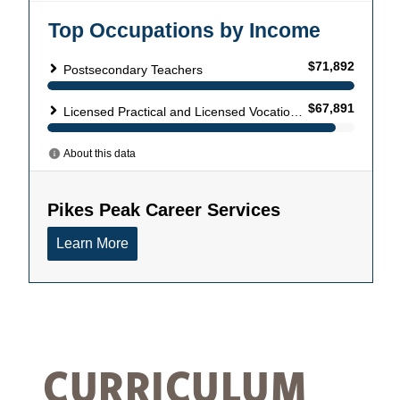
CURRICULUM