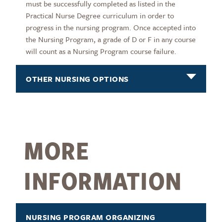
must be successfully completed as listed in the
Practical Nurse Degree curriculum in order to
progress in the nursing program. Once accepted into
the Nursing Program, a grade of D or F in any course
will count as a Nursing Program course failure.
OTHER NURSING OPTIONS
MORE
INFORMATION
NURSING PROGRAM ORGANIZING