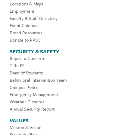
Locations & Maps
Employment
Faculty & Staff Directory
Event Calendar
Brand Resources
Donate to PPSC
SECURITY & SAFETY
Report a Concern
Title IX
Dean of Students
Behavioral Intervention Team
Campus Police
Emergency Management
Weather Closures
Annual Security Report
VALUES
Mission & Vision
Strategic Plan