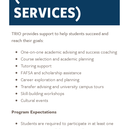
SERVICES)
TRIO provides support to help students succeed and
reach their goals:
One-on-one academic advising and success coaching
Course selection and academic planning
Tutoring support
FAFSA and scholarship assistance
Career exploration and planning
Transfer advising and university campus tours
Skill-building workshops
Cultural events
Program Expectations
Students are required to participate in at least one