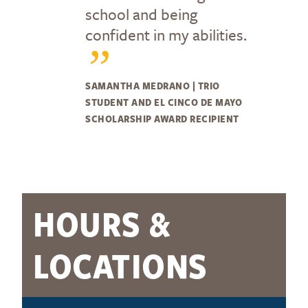
school and being
confident in my abilities.
SAMANTHA MEDRANO | TRIO
STUDENT AND EL CINCO DE MAYO
SCHOLARSHIP AWARD RECIPIENT
HOURS &
LOCATIONS