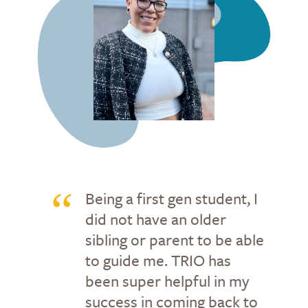
Being a first gen student, I
did not have an older
sibling or parent to be able
to guide me. TRIO has
been super helpful in my
success in coming back to