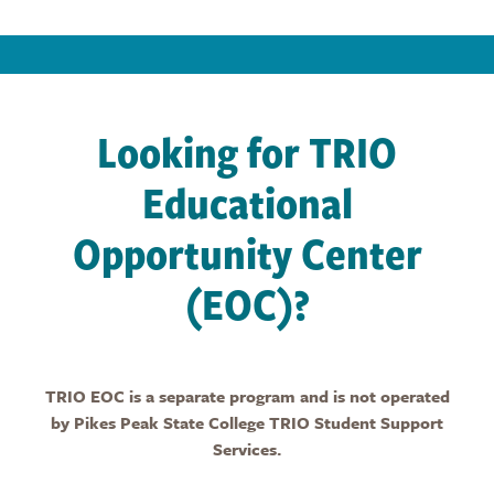
Looking for TRIO
Educational
Opportunity Center
(EOC)?
TRIO EOC is a separate program and is not operated
by Pikes Peak State College TRIO Student Support
Services.