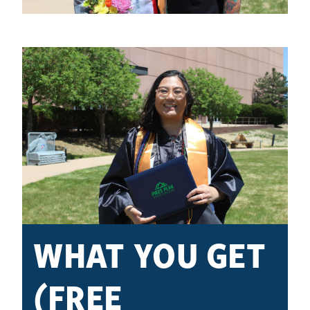
WHAT YOU GET
(FREE