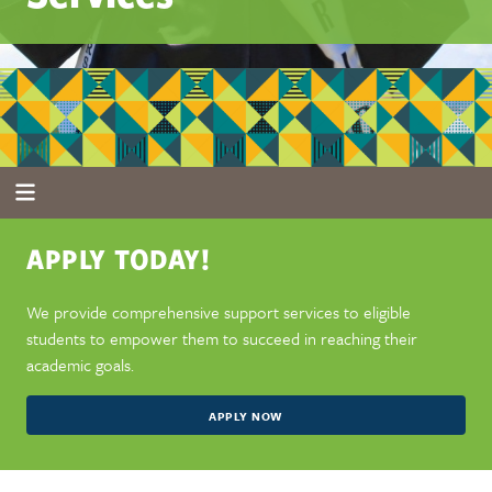
APPLY TODAY!
We provide comprehensive support services to eligible
students to empower them to succeed in reaching their
academic goals.
APPLY NOW