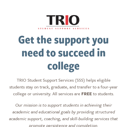
Get the support you
need to succeed in
college
TRIO Student Support Services (SSS) helps eligible
students stay on track, graduate, and transfer to a four-year
college or university. All services are
FREE
to students.
Our mission is to support students in achieving their
academic and educational goals by providing structured
academic support, coaching, and skill-building services that
promote persistence and completion.