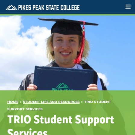
>
>
HOME
STUDENT LIFE AND RESOURCES
TRIO STUDENT
SUPPORT SERVICES
TRIO Student Support
Services