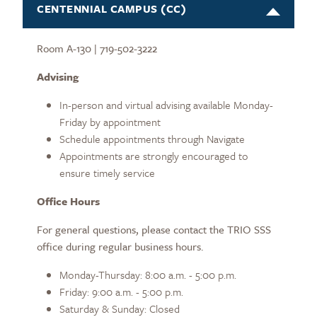
CENTENNIAL CAMPUS (CC)
Room A-130 | 719-502-3222
Advising
In-person and virtual advising available Monday-
Friday by appointment
Schedule appointments through Navigate
Appointments are strongly encouraged to
ensure timely service
Office Hours
For general questions, please contact the TRIO SSS
office during regular business hours.
Monday-Thursday: 8:00 a.m. - 5:00 p.m.
Friday: 9:00 a.m. - 5:00 p.m.
Saturday & Sunday: Closed