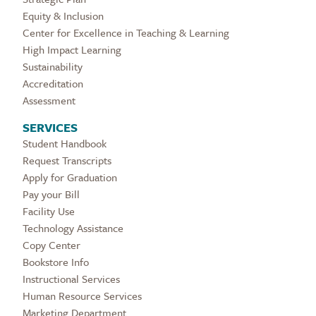
Equity & Inclusion
Center for Excellence in Teaching & Learning
High Impact Learning
Sustainability
Accreditation
Assessment
SERVICES
Student Handbook
Request Transcripts
Apply for Graduation
Pay your Bill
Facility Use
Technology Assistance
Copy Center
Bookstore Info
Instructional Services
Human Resource Services
Marketing Department