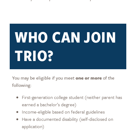
WHO CAN JOIN
TRIO?
You may be eligible if you meet
one or more
of the
following:
First-generation college student (neither parent has
earned a bachelor’s degree)
Income-eligible based on federal guidelines
Have a documented disability (self-disclosed on
application)