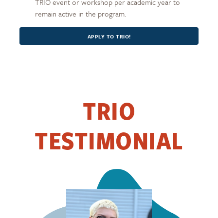
TRIO event or workshop per academic year to
remain active in the program.
APPLY TO TRIO!
TRIO
TESTIMONIAL