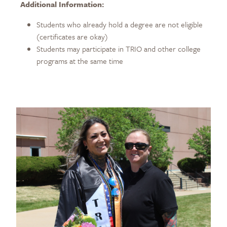
Additional Information:
Students who already hold a degree are not eligible
(certificates are okay)
Students may participate in TRIO and other college
programs at the same time