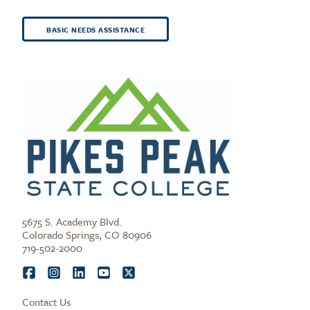
BASIC NEEDS ASSISTANCE
5675 S. Academy Blvd.
Colorado Springs, CO 80906
719-502-2000
Contact Us