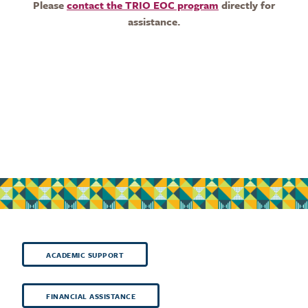
Please
contact the TRIO EOC program
directly for
assistance.
ACADEMIC SUPPORT
FINANCIAL ASSISTANCE