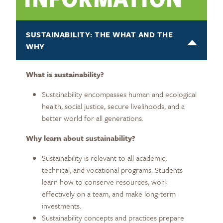
SUSTAINABILITY: THE WHAT AND THE
WHY
What is sustainability?
Sustainability encompasses human and ecological
health, social justice, secure livelihoods, and a
better world for all generations.
Why learn about sustainability?
Sustainability is relevant to all academic,
technical, and vocational programs. Students
learn how to conserve resources, work
effectively on a team, and make long-term
investments.
Sustainability concepts and practices prepare