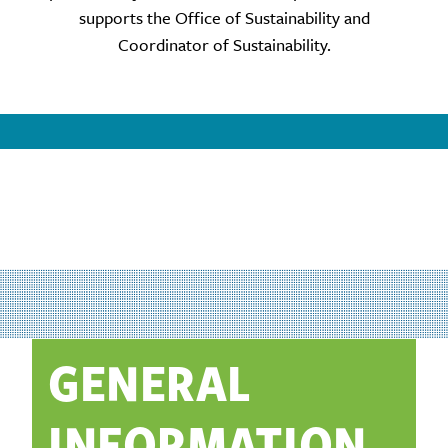
supports the Office of Sustainability and
Coordinator of Sustainability.
GENERAL
INFORMATION