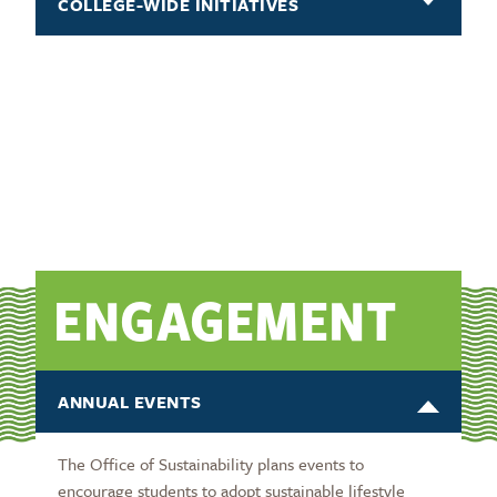
COLLEGE-WIDE INITIATIVES
ENGAGEMENT
ANNUAL EVENTS
The Office of Sustainability plans events to
encourage students to adopt sustainable lifestyle