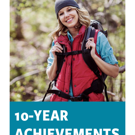
10-YEAR
ACHIEVEMENTS