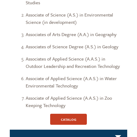
Studies
Associate of Science (A.S.) in Environmental
Science (in development)
Associates of Arts Degree (A.A.) in Geography
Associates of Science Degree (A.S.) in Geology
Associates of Applied Science (A.A.S.) in
Outdoor Leadership and Recreation Technology
Associate of Applied Science (A.A.S.) in Water
Environmental Technology
Associate of Applied Science (A.A.S.) in Zoo
Keeping Technology
CATALOG