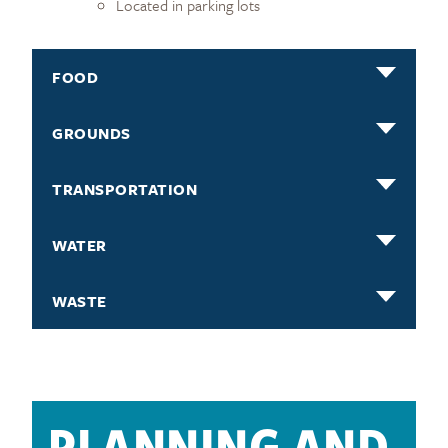
Located in parking lots
FOOD
GROUNDS
TRANSPORTATION
WATER
WASTE
PLANNING AND