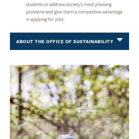
students to address society’s most pressing
problems and give them a competitive advantage
in applying for jobs.
ABOUT THE OFFICE OF SUSTAINABILITY