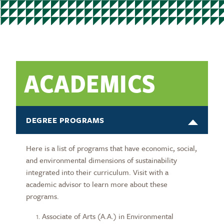
ACADEMICS
DEGREE PROGRAMS
Here is a list of programs that have economic, social,
and environmental dimensions of sustainability
integrated into their curriculum. Visit with a
academic advisor to learn more about these
programs.
Associate of Arts (A.A.) in Environmental