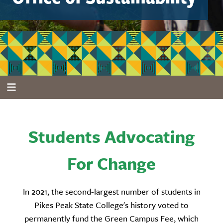
Students Advocating
For Change
In 2021, the second-largest number of students in
Pikes Peak State College's history voted to
permanently fund the Green Campus Fee, which