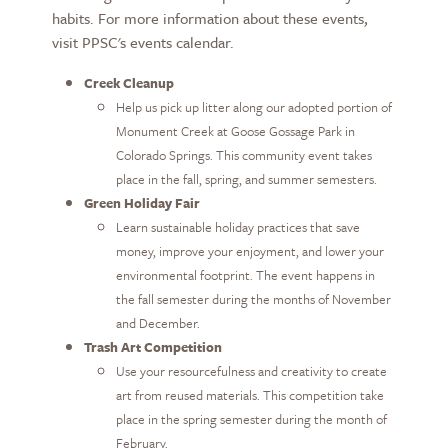
habits. For more information about these events,
visit PPSC's events calendar.
Creek Cleanup
Help us pick up litter along our adopted portion of
Monument Creek at Goose Gossage Park in
Colorado Springs. This community event takes
place in the fall, spring, and summer semesters.
Green Holiday Fair
Learn sustainable holiday practices that save
money, improve your enjoyment, and lower your
environmental footprint. The event happens in
the fall semester during the months of November
and December.
Trash Art Competition
Use your resourcefulness and creativity to create
art from reused materials. This competition take
place in the spring semester during the month of
February.