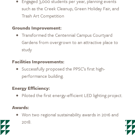
Engaged 3,000 students per year, planning events
such as the Creek Cleanup, Green Holiday Fair, and
Trash Art Competition
Grounds Improvement:
Transformed the Centennial Campus Courtyard
Gardens from overgrown to an attractive place to
study
Facilities Improvements:
Successfully proposed the PPSC’s first high-
performance building.
Energy Efficiency:
Piloted the first energy-efficient LED lighting project.
Awards:
Won two regional sustainability awards in 2016 and
2018.