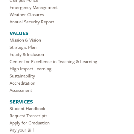
Campus Police
Emergency Management
Weather Closures
Annual Security Report
VALUES
Mission & Vision
Strategic Plan
Equity & Inclusion
Center for Excellence in Teaching & Learning
High Impact Learning
Sustainability
Accreditation
Assessment
SERVICES
Student Handbook
Request Transcripts
Apply for Graduation
Pay your Bill