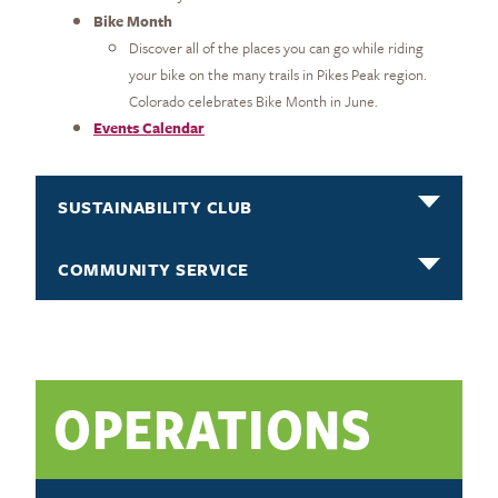
Bike Month
Discover all of the places you can go while riding
your bike on the many trails in Pikes Peak region.
Colorado celebrates Bike Month in June.
Events Calendar
SUSTAINABILITY CLUB
COMMUNITY SERVICE
OPERATIONS