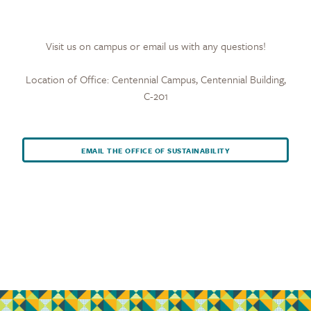
Visit us on campus or email us with any questions!
Location of Office: Centennial Campus, Centennial Building,
C-201
EMAIL THE OFFICE OF SUSTAINABILITY