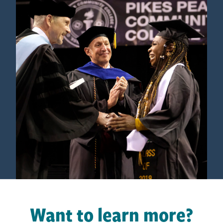
Want to learn more?