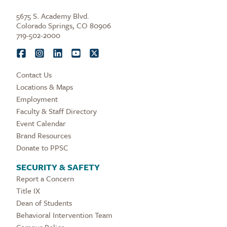
5675 S. Academy Blvd.
Colorado Springs, CO 80906
719-502-2000
Contact Us
Locations & Maps
Employment
Faculty & Staff Directory
Event Calendar
Brand Resources
Donate to PPSC
SECURITY & SAFETY
Report a Concern
Title IX
Dean of Students
Behavioral Intervention Team