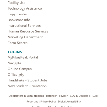
Facility Use
Technology Assistance
Copy Center
Bookstore Info
Instructional Services
Human Resource Services
Marketing Department
Form Search
LOGINS
MyPikesPeak Portal
Navigate
Online Campus
Office 365
Handshake - Student Jobs
New Student Orientation
Disclaimers & Legal Notices
|
Refunder Provider
|
COVID Updates
|
HEERF
Reporting
|
Privacy Policy
|
Digital Accessibility