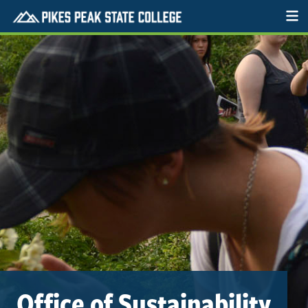
Office of Sustainability