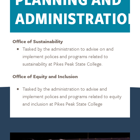
ADMINISTRATION
Office of Sustainability
Tasked by the administration to advise on and
implement polices and programs related to
sustainability at Pikes Peak State College.
Office of Equity and Inclusion
Tasked by the administration to advise and
implement polices and programs related to equity
and inclusion at Pikes Peak State College