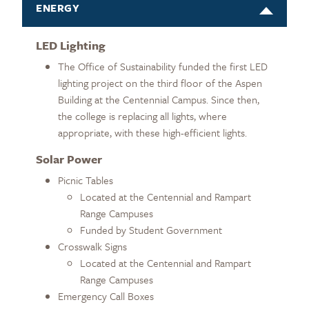
ENERGY
LED Lighting
The Office of Sustainability funded the first LED
lighting project on the third floor of the Aspen
Building at the Centennial Campus. Since then,
the college is replacing all lights, where
appropriate, with these high-efficient lights.
Solar Power
Picnic Tables
Located at the Centennial and Rampart
Range Campuses
Funded by Student Government
Crosswalk Signs
Located at the Centennial and Rampart
Range Campuses
Emergency Call Boxes