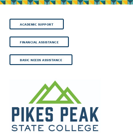
ACADEMIC SUPPORT
FINANCIAL ASSISTANCE
BASIC NEEDS ASSISTANCE