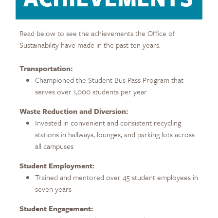
Read below to see the achievements the Office of
Sustainability have made in the past ten years.
Transportation:
Championed the Student Bus Pass Program that
serves over 1,000 students per year.
Waste Reduction and Diversion:
Invested in convenient and consistent recycling
stations in hallways, lounges, and parking lots across
all campuses
Student Employment:
Trained and mentored over 45 student employees in
seven years
Student Engagement: