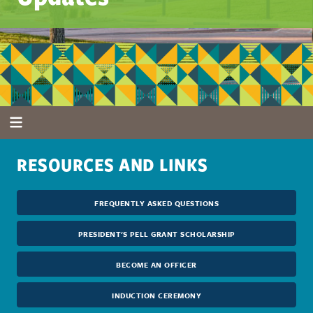
RESOURCES AND LINKS
FREQUENTLY ASKED QUESTIONS
PRESIDENT'S PELL GRANT SCHOLARSHIP
BECOME AN OFFICER
INDUCTION CEREMONY