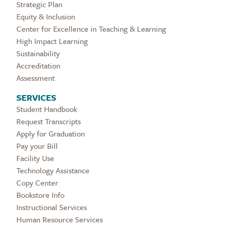
Strategic Plan
Equity & Inclusion
Center for Excellence in Teaching & Learning
High Impact Learning
Sustainability
Accreditation
Assessment
SERVICES
Student Handbook
Request Transcripts
Apply for Graduation
Pay your Bill
Facility Use
Technology Assistance
Copy Center
Bookstore Info
Instructional Services
Human Resource Services