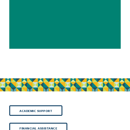
ACADEMIC SUPPORT
FINANCIAL ASSISTANCE