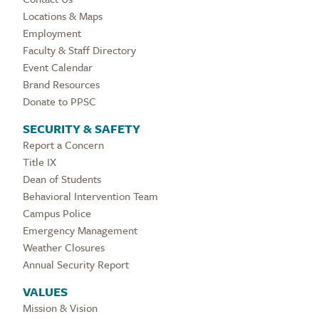
Locations & Maps
Employment
Faculty & Staff Directory
Event Calendar
Brand Resources
Donate to PPSC
SECURITY & SAFETY
Report a Concern
Title IX
Dean of Students
Behavioral Intervention Team
Campus Police
Emergency Management
Weather Closures
Annual Security Report
VALUES
Mission & Vision