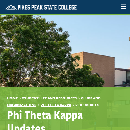
>
>
HOME
STUDENT LIFE AND RESOURCES
CLUBS AND
>
>
ORGANIZATIONS
PHI THETA KAPPA
PTK UPDATES
Phi Theta Kappa
Updates