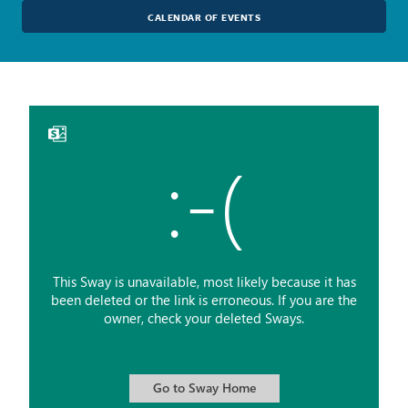
CALENDAR OF EVENTS