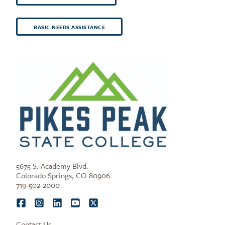
BASIC NEEDS ASSISTANCE
5675 S. Academy Blvd.
Colorado Springs, CO 80906
719-502-2000
Contact Us