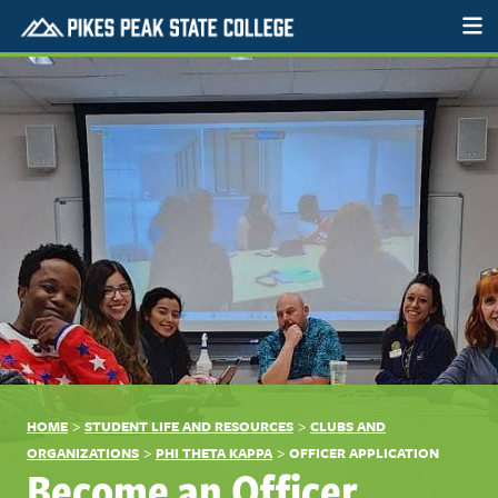
>
>
HOME
STUDENT LIFE AND RESOURCES
CLUBS AND
>
>
ORGANIZATIONS
PHI THETA KAPPA
OFFICER APPLICATION
Become an Officer