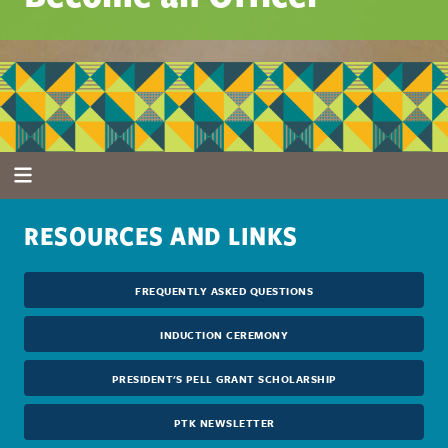
RESOURCES AND LINKS
FREQUENTLY ASKED QUESTIONS
INDUCTION CEREMONY
PRESIDENT'S PELL GRANT SCHOLARSHIP
PTK NEWSLETTER