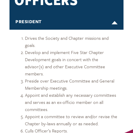
PRESIDENT
Drives the Society and Chapter missions and
goals.
Develop and implement Five Star Chapter
Development goals in concert with the
advisor(s) and other Executive Committee
members.
Preside over Executive Committee and General
Membership meetings.
Appoint and establish any necessary committees
and serves as an ex-officio member on all
committees.
Appoint a committee to review and/or revise the
Chapter by-laws annually or as needed.
Culls Officer’s Reports.