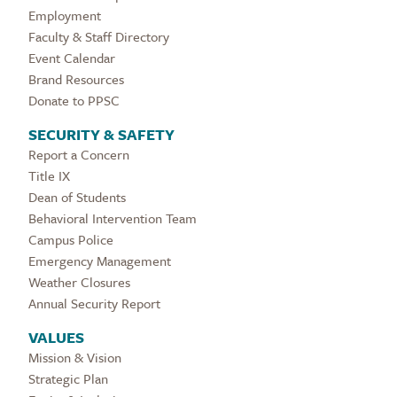
Employment
Faculty & Staff Directory
Event Calendar
Brand Resources
Donate to PPSC
SECURITY & SAFETY
Report a Concern
Title IX
Dean of Students
Behavioral Intervention Team
Campus Police
Emergency Management
Weather Closures
Annual Security Report
VALUES
Mission & Vision
Strategic Plan