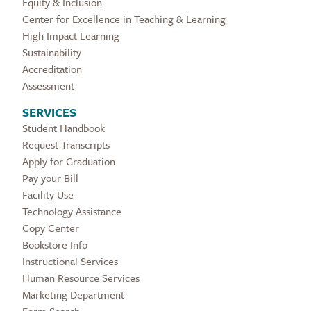
Equity & Inclusion
Center for Excellence in Teaching & Learning
High Impact Learning
Sustainability
Accreditation
Assessment
SERVICES
Student Handbook
Request Transcripts
Apply for Graduation
Pay your Bill
Facility Use
Technology Assistance
Copy Center
Bookstore Info
Instructional Services
Human Resource Services
Marketing Department
Form Search