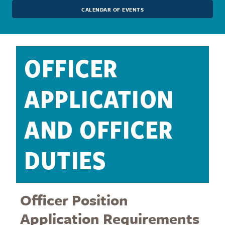
CALENDAR OF EVENTS
OFFICER
APPLICATION
AND OFFICER
DUTIES
Officer Position
Application Requirements