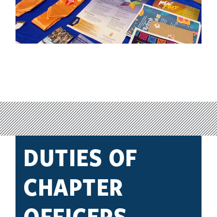
DUTIES OF
CHAPTER
OFFICERS