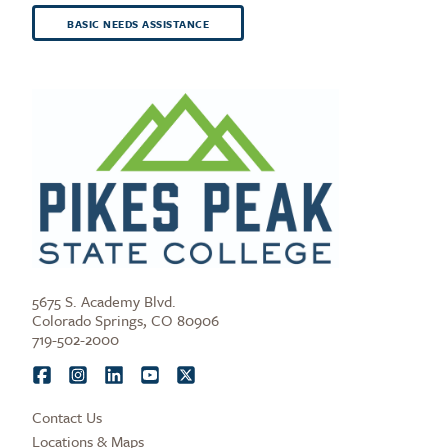
BASIC NEEDS ASSISTANCE
5675 S. Academy Blvd.
Colorado Springs, CO 80906
719-502-2000
Contact Us
Locations & Maps