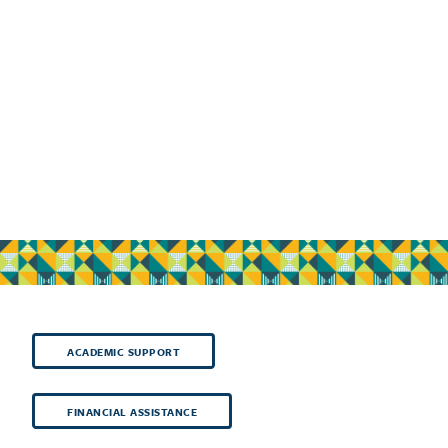
ACADEMIC SUPPORT
FINANCIAL ASSISTANCE