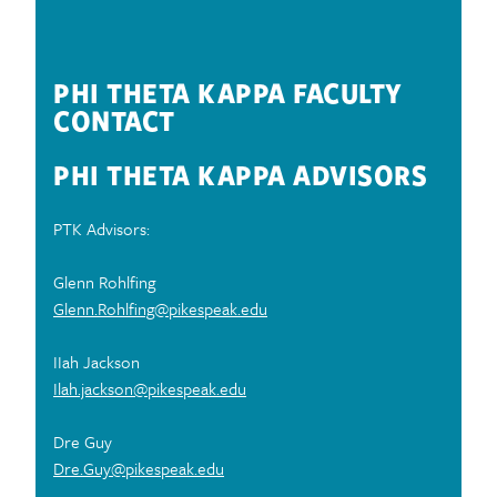
CAMPUS TODAY!
PHI THETA KAPPA FACULTY
CONTACT
PHI THETA KAPPA ADVISORS
PTK Advisors:
Glenn Rohlfing
Glenn.Rohlfing@pikespeak.edu
IIah Jackson
Ilah.jackson@pikespeak.edu
Dre Guy
Dre.Guy@pikespeak.edu