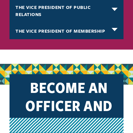
THE VICE PRESIDENT OF PUBLIC
RELATIONS
THE VICE PRESIDENT OF MEMBERSHIP
BECOME AN
OFFICER AND
IMPACT YOUR