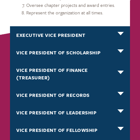
Oversee chapter projects and award entries.
Represent the organization at all times.
EXECUTIVE VICE PRESIDENT
VICE PRESIDENT OF SCHOLARSHIP
VICE PRESIDENT OF FINANCE
(TREASURER)
VICE PRESIDENT OF RECORDS
VICE PRESIDENT OF LEADERSHIP
VICE PRESIDENT OF FELLOWSHIP