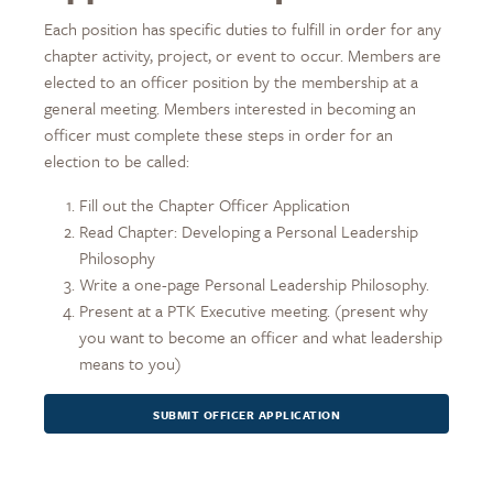
Each position has specific duties to fulfill in order for any
chapter activity, project, or event to occur. Members are
elected to an officer position by the membership at a
general meeting. Members interested in becoming an
officer must complete these steps in order for an
election to be called:
Fill out the Chapter Officer Application
Read Chapter: Developing a Personal Leadership
Philosophy
Write a one-page Personal Leadership Philosophy.
Present at a PTK Executive meeting. (present why
you want to become an officer and what leadership
means to you)
SUBMIT OFFICER APPLICATION