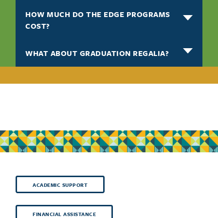
HOW MUCH DO THE EDGE PROGRAMS
COST?
WHAT ABOUT GRADUATION REGALIA?
ACADEMIC SUPPORT
FINANCIAL ASSISTANCE