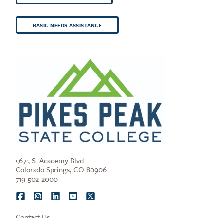
BASIC NEEDS ASSISTANCE
5675 S. Academy Blvd.
Colorado Springs, CO 80906
719-502-2000
Contact Us