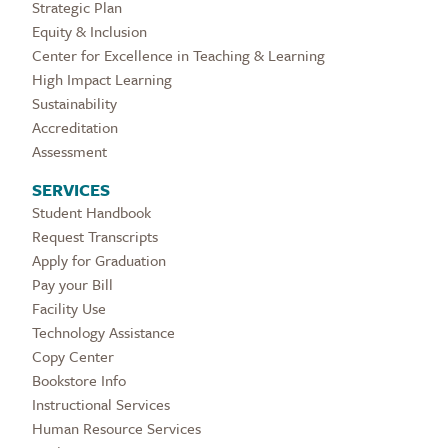
Strategic Plan
Equity & Inclusion
Center for Excellence in Teaching & Learning
High Impact Learning
Sustainability
Accreditation
Assessment
SERVICES
Student Handbook
Request Transcripts
Apply for Graduation
Pay your Bill
Facility Use
Technology Assistance
Copy Center
Bookstore Info
Instructional Services
Human Resource Services