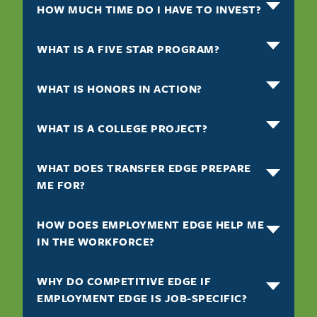
HOW MUCH TIME DO I HAVE TO INVEST?
WHAT IS A FIVE STAR PROGRAM?
WHAT IS HONORS IN ACTION?
WHAT IS A COLLEGE PROJECT?
WHAT DOES TRANSFER EDGE PREPARE
ME FOR?
HOW DOES EMPLOYMENT EDGE HELP ME
IN THE WORKFORCE?
WHY DO COMPETITIVE EDGE IF
EMPLOYMENT EDGE IS JOB-SPECIFIC?