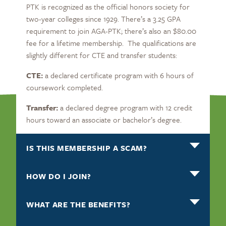
PTK is recognized as the official honors society for
two-year colleges since 1929. There’s a 3.25 GPA
requirement to join AGA-PTK; there’s also an $80.00
fee for a lifetime membership. The qualifications are
slightly different for CTE and transfer students:
CTE:
a declared certificate program with 6 hours of
coursework completed.
Transfer:
a declared degree program with 12 credit
hours toward an associate or bachelor’s degree.
IS THIS MEMBERSHIP A SCAM?
HOW DO I JOIN?
WHAT ARE THE BENEFITS?