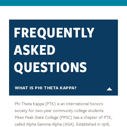
FREQUENTLY
ASKED
QUESTIONS
WHAT IS PHI THETA KAPPA?
Phi Theta Kappa (PTK) is an international honors
society for two-year community college students.
Pikes Peak State College (PPSC) has a chapter of PTK,
called Alpha Gamma Alpha (AGA). Established in 1918,