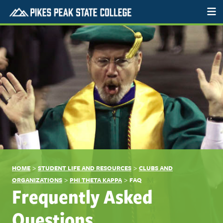
>
>
HOME
STUDENT LIFE AND RESOURCES
CLUBS AND
>
>
ORGANIZATIONS
PHI THETA KAPPA
FAQ
Frequently Asked
Questions