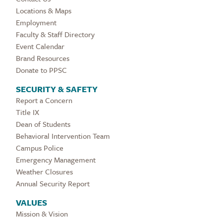
Locations & Maps
Employment
Faculty & Staff Directory
Event Calendar
Brand Resources
Donate to PPSC
SECURITY & SAFETY
Report a Concern
Title IX
Dean of Students
Behavioral Intervention Team
Campus Police
Emergency Management
Weather Closures
Annual Security Report
VALUES
Mission & Vision