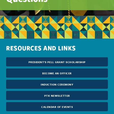
RESOURCES AND LINKS
PRESIDENT'S PELL GRANT SCHOLARSHIP
BECOME AN OFFICER
INDUCTION CEREMONY
PTK NEWSLETTER
CALENDAR OF EVENTS