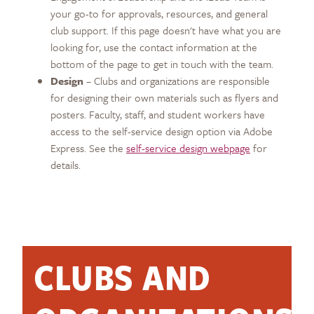
your go-to for approvals, resources, and general
club support. If this page doesn't have what you are
looking for, use the contact information at the
bottom of the page to get in touch with the team.
Design
– Clubs and organizations are responsible
for designing their own materials such as flyers and
posters. Faculty, staff, and student workers have
access to the self-service design option via Adobe
Express. See the
self-service design webpage
for
details.
CLUBS AND