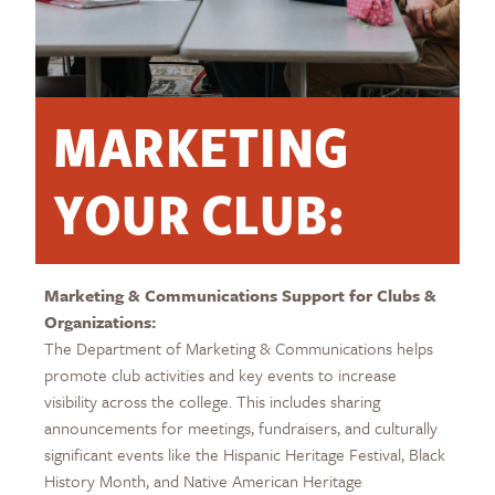
MARKETING
YOUR CLUB:
Marketing & Communications Support for Clubs &
Organizations:
The Department of Marketing & Communications helps
promote club activities and key events to increase
visibility across the college. This includes sharing
announcements for meetings, fundraisers, and culturally
significant events like the Hispanic Heritage Festival, Black
History Month, and Native American Heritage