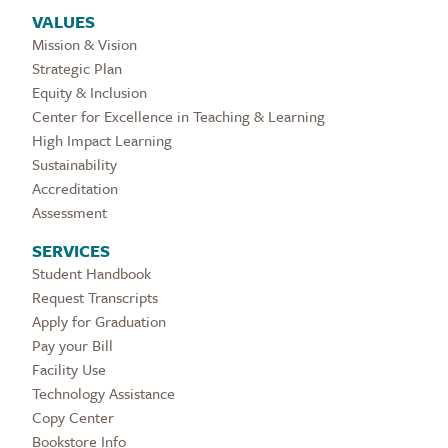
VALUES
Mission & Vision
Strategic Plan
Equity & Inclusion
Center for Excellence in Teaching & Learning
High Impact Learning
Sustainability
Accreditation
Assessment
SERVICES
Student Handbook
Request Transcripts
Apply for Graduation
Pay your Bill
Facility Use
Technology Assistance
Copy Center
Bookstore Info