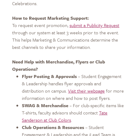
Celebrations.
How to Request Marketing Support:
To request event promotion,
submit a Publicity Request
through our system at least 3 weeks prior to the event.
This helps Marketing & Communications determine the
best channels to share your information.
Need Help with Merchandise, Flyers or Club
Operations?
Flyer Posting & Approvals
– Student Engagement
& Leadership handles flyer approvals and
distribution on campus.
Visit their webpage
for more
information on where and how to post flyers.
SWAG & Merchandise
– For club-specific items like
T-shirts, faculty advisors should contact
Tate
Sanderson at Club Colors
.
Club Operations & Resources
– Student
Engagement & Leadership and the iLead Team is