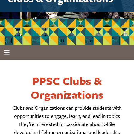
PPSC Clubs &
Organizations
Clubs and Organizations can provide students with
opportunities to engage, learn, and lead in topics
they’re interested or passionate about while
developing lifelong organizational and leadership