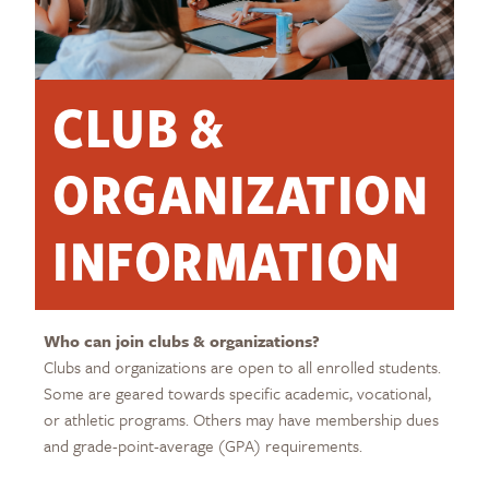
CLUB &
ORGANIZATION
INFORMATION
Who can join clubs & organizations?
Clubs and organizations are open to all enrolled students.
Some are geared towards specific academic, vocational,
or athletic programs. Others may have membership dues
and grade-point-average (GPA) requirements.