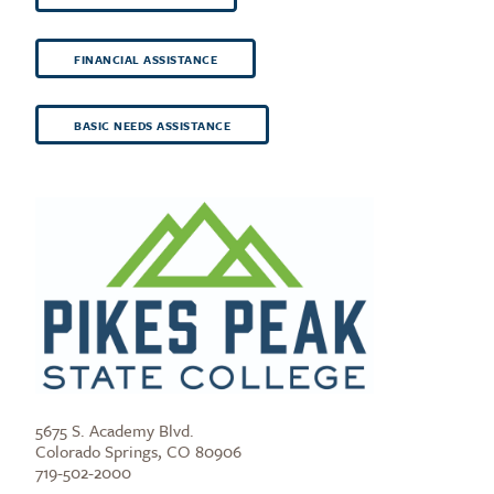
FINANCIAL ASSISTANCE
BASIC NEEDS ASSISTANCE
5675 S. Academy Blvd.
Colorado Springs, CO 80906
719-502-2000