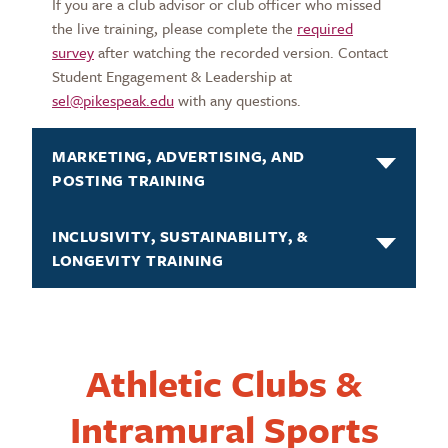
If you are a club advisor or club officer who missed
the live training, please complete the
required
survey
after watching the recorded version. Contact
Student Engagement & Leadership at
sel@pikespeak.edu
with any questions.
MARKETING, ADVERTISING, AND
POSTING TRAINING
INCLUSIVITY, SUSTAINABILITY, &
LONGEVITY TRAINING
Athletic Clubs &
Intramural Sports