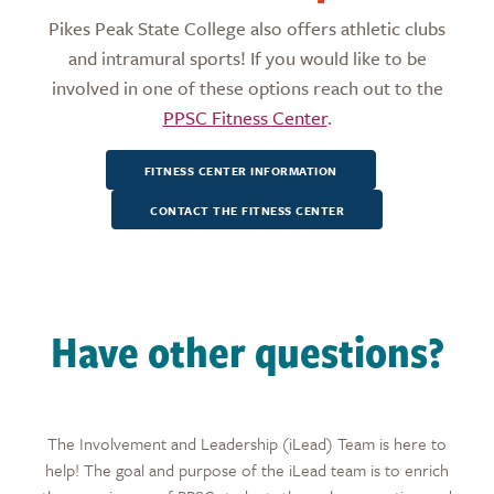
Pikes Peak State College also offers athletic clubs
and intramural sports! If you would like to be
involved in one of these options reach out to the
PPSC Fitness Center
.
FITNESS CENTER INFORMATION
CONTACT THE FITNESS CENTER
Have other questions?
The Involvement and Leadership (iLead) Team is here to
help! The goal and purpose of the iLead team is to enrich