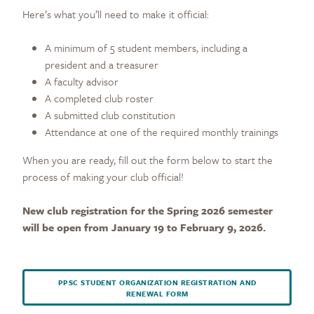
Here’s what you’ll need to make it official:
A minimum of 5 student members, including a
president and a treasurer
A faculty advisor
A completed club roster
A submitted club constitution
Attendance at one of the required monthly trainings
When you are ready, fill out the form below to start the
process of making your club official!
New club registration for the Spring 2026 semester
will be open from January 19 to February 9, 2026.
PPSC STUDENT ORGANIZATION REGISTRATION AND
RENEWAL FORM