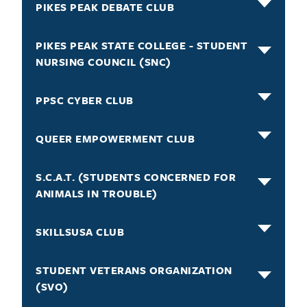
PIKES PEAK DEBATE CLUB
PIKES PEAK STATE COLLEGE - STUDENT
NURSING COUNCIL (SNC)
PPSC CYBER CLUB
QUEER EMPOWERMENT CLUB
S.C.A.T. (STUDENTS CONCERNED FOR
ANIMALS IN TROUBLE)
SKILLSUSA CLUB
STUDENT VETERANS ORGANIZATION
(SVO)