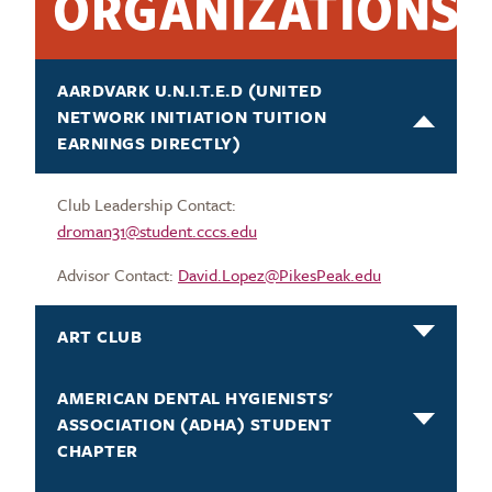
ORGANIZATIONS
AARDVARK U.N.I.T.E.D (UNITED
NETWORK INITIATION TUITION
EARNINGS DIRECTLY)
Club Leadership Contact:
droman31@student.cccs.edu
Advisor Contact:
David.Lopez@PikesPeak.edu
ART CLUB
AMERICAN DENTAL HYGIENISTS'
ASSOCIATION (ADHA) STUDENT
CHAPTER