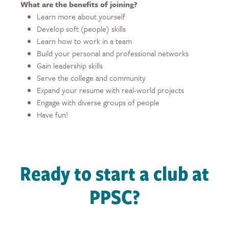
What are the benefits of joining?
Learn more about yourself
Develop soft (people) skills
Learn how to work in a team
Build your personal and professional networks
Gain leadership skills
Serve the college and community
Expand your resume with real-world projects
Engage with diverse groups of people
Have fun!
Ready to start a club at
PPSC?