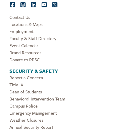
Contact Us
Locations & Maps
Employment
Faculty & Staff Directory
Event Calendar
Brand Resources
Donate to PPSC
SECURITY & SAFETY
Report a Concern
Title IX
Dean of Students
Behavioral Intervention Team
Campus Police
Emergency Management
Weather Closures
Annual Security Report