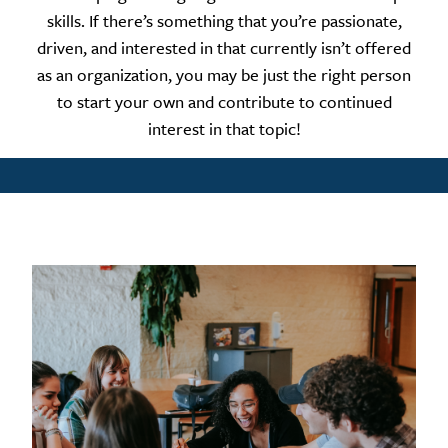
skills. If there’s something that you’re passionate,
driven, and interested in that currently isn’t offered
as an organization, you may be just the right person
to start your own and contribute to continued
interest in that topic!