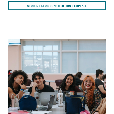
STUDENT CLUB CONSTITUTION TEMPLATE