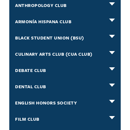
ANTHROPOLOGY CLUB
ARMONÍA HISPANA CLUB
BLACK STUDENT UNION (BSU)
CULINARY ARTS CLUB (CUA CLUB)
DEBATE CLUB
DENTAL CLUB
ENGLISH HONORS SOCIETY
FILM CLUB