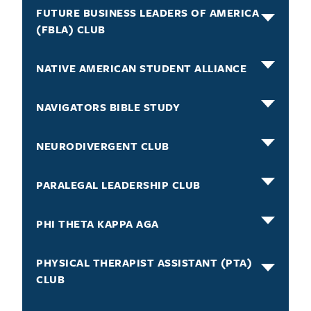
FUTURE BUSINESS LEADERS OF AMERICA
(FBLA) CLUB
NATIVE AMERICAN STUDENT ALLIANCE
NAVIGATORS BIBLE STUDY
NEURODIVERGENT CLUB
PARALEGAL LEADERSHIP CLUB
PHI THETA KAPPA AGA
PHYSICAL THERAPIST ASSISTANT (PTA)
CLUB