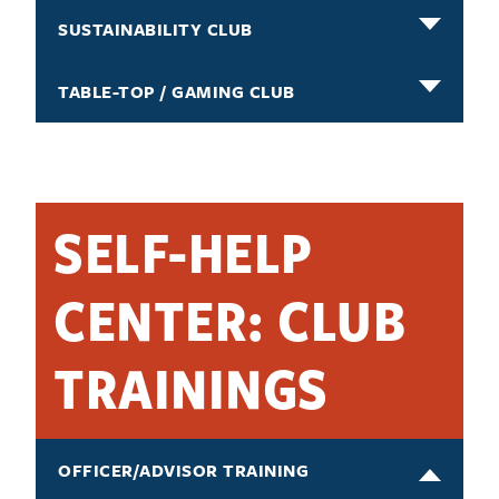
SUSTAINABILITY CLUB
TABLE-TOP / GAMING CLUB
SELF-HELP
CENTER: CLUB
TRAININGS
OFFICER/ADVISOR TRAINING