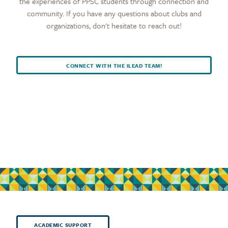
the experiences of PPSC students through connection and
community. If you have any questions about clubs and
organizations, don't hesitate to reach out!
CONNECT WITH THE ILEAD TEAM!
ACADEMIC SUPPORT