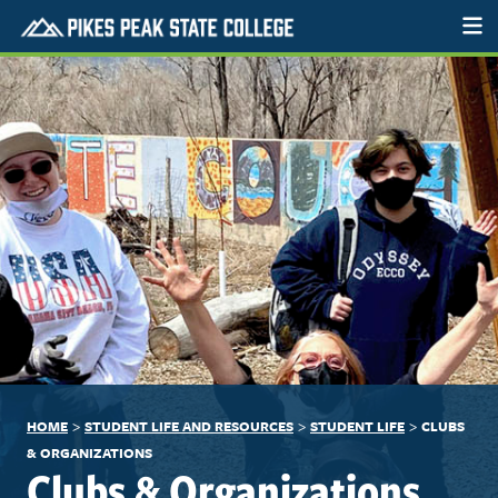
>
>
>
HOME
STUDENT LIFE AND RESOURCES
STUDENT LIFE
CLUBS
& ORGANIZATIONS
Clubs & Organizations