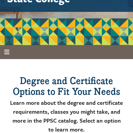
Degree and Certificate
Options to Fit Your Needs
Learn more about the degree and certificate
requirements, classes you might take, and
more in the PPSC catalog. Select an option
to learn more.