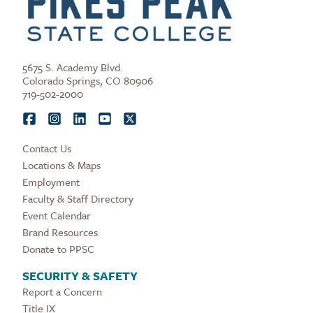
5675 S. Academy Blvd.
Colorado Springs, CO 80906
719-502-2000
Contact Us
Locations & Maps
Employment
Faculty & Staff Directory
Event Calendar
Brand Resources
Donate to PPSC
SECURITY & SAFETY
Report a Concern
Title IX