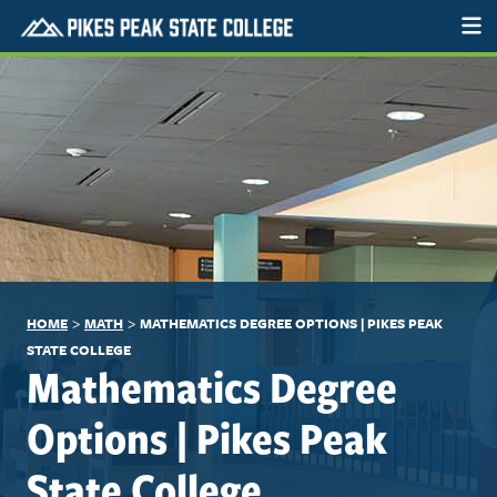
>
>
HOME
MATH
MATHEMATICS DEGREE OPTIONS | PIKES PEAK
STATE COLLEGE
Mathematics Degree
Options | Pikes Peak
State College