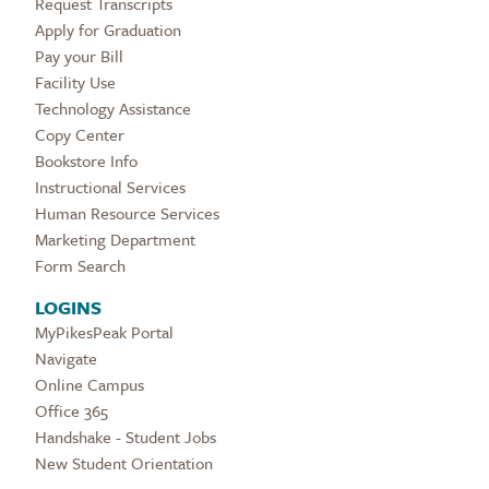
Request Transcripts
Apply for Graduation
Pay your Bill
Facility Use
Technology Assistance
Copy Center
Bookstore Info
Instructional Services
Human Resource Services
Marketing Department
Form Search
LOGINS
MyPikesPeak Portal
Navigate
Online Campus
Office 365
Handshake - Student Jobs
New Student Orientation