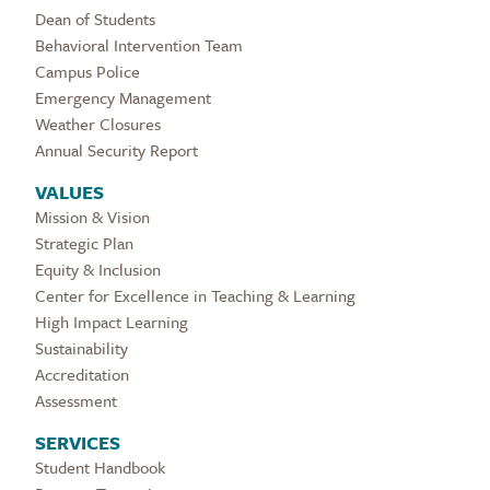
Dean of Students
Behavioral Intervention Team
Campus Police
Emergency Management
Weather Closures
Annual Security Report
VALUES
Mission & Vision
Strategic Plan
Equity & Inclusion
Center for Excellence in Teaching & Learning
High Impact Learning
Sustainability
Accreditation
Assessment
SERVICES
Student Handbook