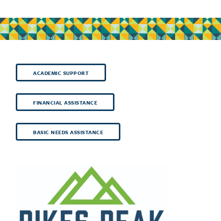
ACADEMIC SUPPORT
FINANCIAL ASSISTANCE
BASIC NEEDS ASSISTANCE