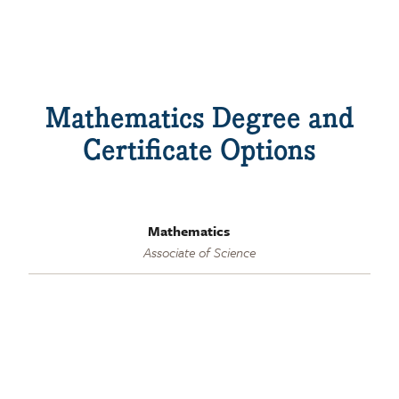
Mathematics Degree and
Certificate Options
Mathematics
Associate of Science