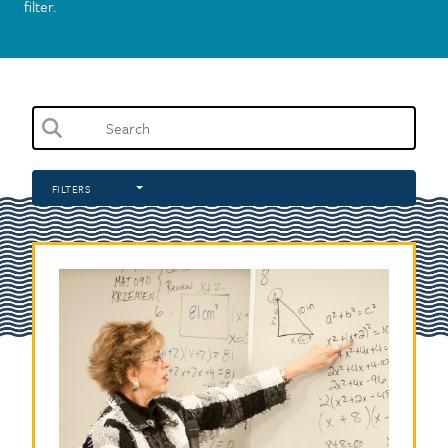
filter.
FILTERS