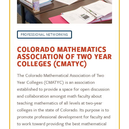
PROFESSIONAL NETWORKING
COLORADO MATHEMATICS
ASSOCIATION OF TWO YEAR
COLLEGES (CMATYC)
The Colorado Mathematical Association of Two
Year Colleges (CMATYC) is an association
established to provide a space for open discussion
and collaboration amongst math faculty about
teaching mathematics of all levels at two-year
colleges in the state of Colorado. Its purpose is to
promote professional development for faculty and
to work toward providing the best mathematical