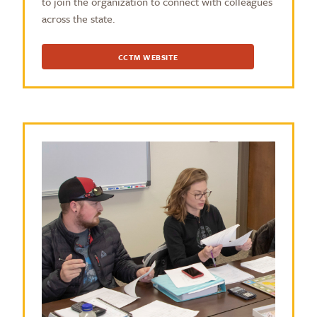
to join the organization to connect with colleagues
across the state.
CCTM WEBSITE