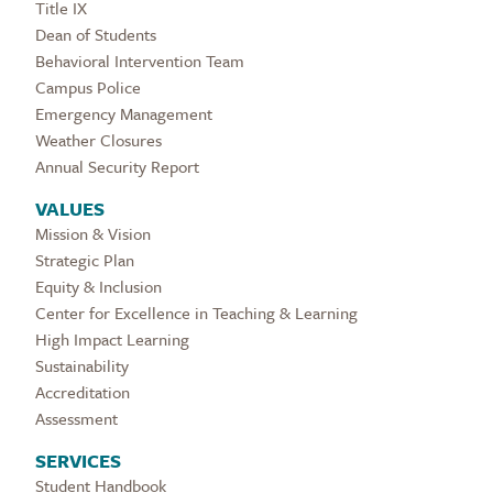
Title IX
Dean of Students
Behavioral Intervention Team
Campus Police
Emergency Management
Weather Closures
Annual Security Report
VALUES
Mission & Vision
Strategic Plan
Equity & Inclusion
Center for Excellence in Teaching & Learning
High Impact Learning
Sustainability
Accreditation
Assessment
SERVICES
Student Handbook