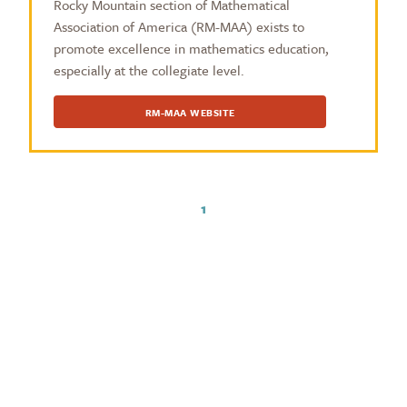
Rocky Mountain section of Mathematical
Association of America (RM-MAA) exists to
promote excellence in mathematics education,
especially at the collegiate level.
RM-MAA WEBSITE
1