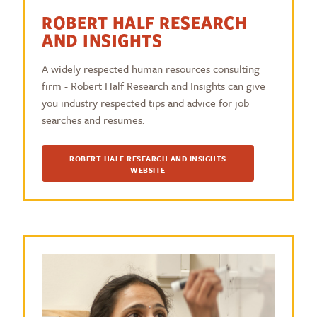
ROBERT HALF RESEARCH
AND INSIGHTS
A widely respected human resources consulting
firm - Robert Half Research and Insights can give
you industry respected tips and advice for job
searches and resumes.
ROBERT HALF RESEARCH AND INSIGHTS
WEBSITE