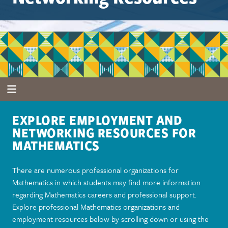
EXPLORE EMPLOYMENT AND
NETWORKING RESOURCES FOR
MATHEMATICS
There are numerous professional organizations for
Mathematics in which students may find more information
regarding Mathematics careers and professional support.
Explore professional Mathematics organizations and
employment resources below by scrolling down or using the