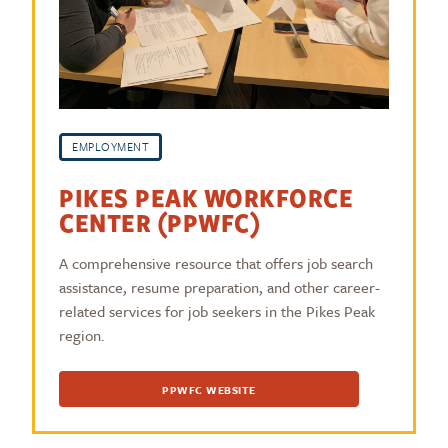
EMPLOYMENT
PIKES PEAK WORKFORCE
CENTER (PPWFC)
A comprehensive resource that offers job search
assistance, resume preparation, and other career-
related services for job seekers in the Pikes Peak
region.
PPWFC WEBSITE