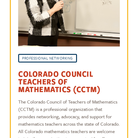
PROFESSIONAL NETWORKING
COLORADO COUNCIL
TEACHERS OF
MATHEMATICS (CCTM)
The Colorado Council of Teachers of Mathematics
(CCTM) is a professional organization that
provides networking, advocacy, and support for
mathematics teachers across the state of Colorado.
All Colorado mathematics teachers are welcome