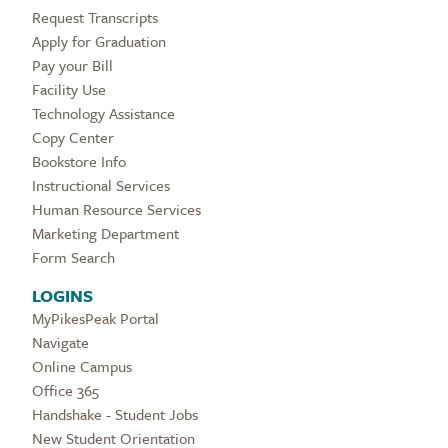
Request Transcripts
Apply for Graduation
Pay your Bill
Facility Use
Technology Assistance
Copy Center
Bookstore Info
Instructional Services
Human Resource Services
Marketing Department
Form Search
LOGINS
MyPikesPeak Portal
Navigate
Online Campus
Office 365
Handshake - Student Jobs
New Student Orientation