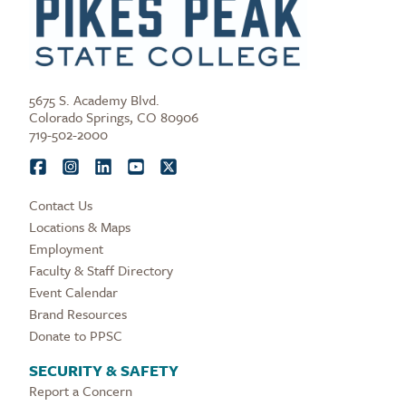
5675 S. Academy Blvd.
Colorado Springs, CO 80906
719-502-2000
Contact Us
Locations & Maps
Employment
Faculty & Staff Directory
Event Calendar
Brand Resources
Donate to PPSC
SECURITY & SAFETY
Report a Concern