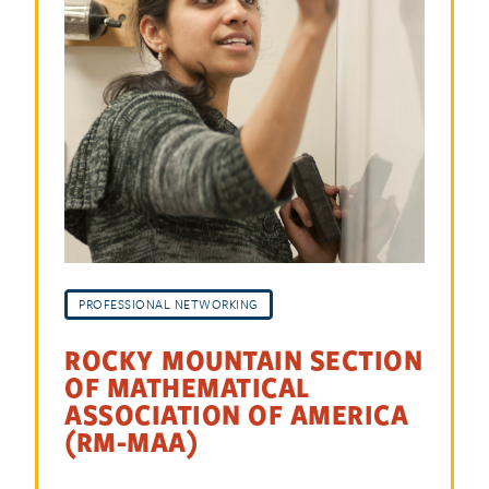
PROFESSIONAL NETWORKING
ROCKY MOUNTAIN SECTION
OF MATHEMATICAL
ASSOCIATION OF AMERICA
(RM-MAA)