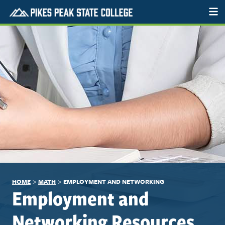
>
>
HOME
MATH
EMPLOYMENT AND NETWORKING
Employment and
Networking Resources