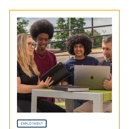
EMPLOYMENT