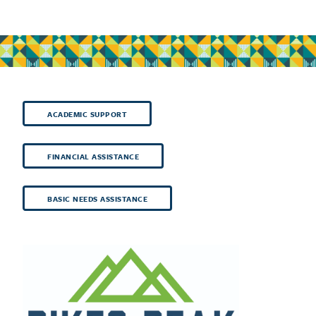
ACADEMIC SUPPORT
FINANCIAL ASSISTANCE
BASIC NEEDS ASSISTANCE