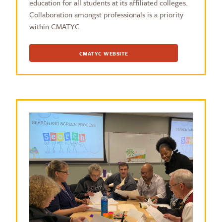
education for all students at its affiliated colleges.
Collaboration amongst professionals is a priority
within CMATYC.
CMATYC WEBSITE