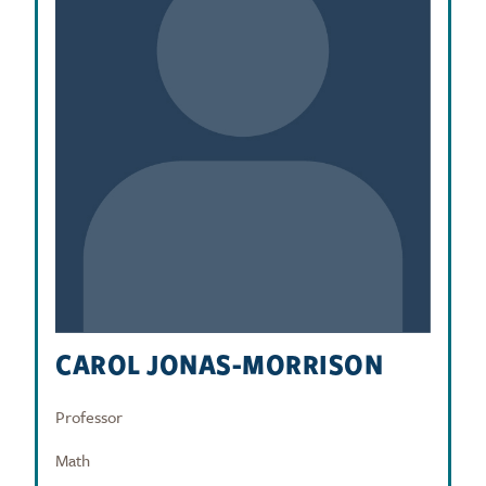
CAROL JONAS-MORRISON
Professor
Math