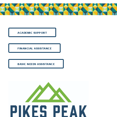
ACADEMIC SUPPORT
FINANCIAL ASSISTANCE
BASIC NEEDS ASSISTANCE