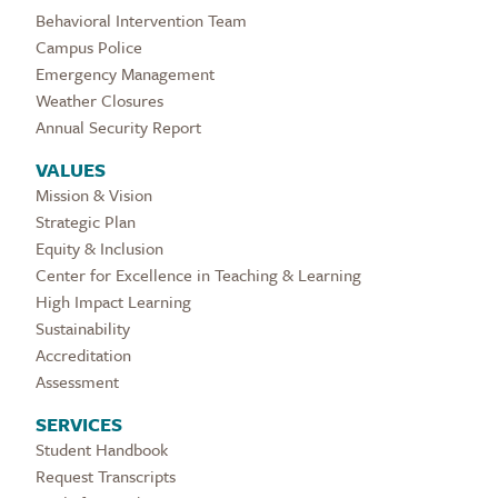
Behavioral Intervention Team
Campus Police
Emergency Management
Weather Closures
Annual Security Report
VALUES
Mission & Vision
Strategic Plan
Equity & Inclusion
Center for Excellence in Teaching & Learning
High Impact Learning
Sustainability
Accreditation
Assessment
SERVICES
Student Handbook
Request Transcripts