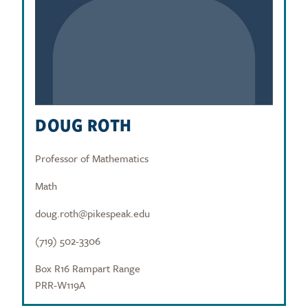
DOUG ROTH
Professor of Mathematics
Math
doug.roth@pikespeak.edu
(719) 502-3306
Box R16 Rampart Range
PRR-W119A