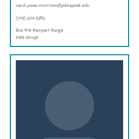
carol.jonas-morrison@pikespeak.edu
(719) 502-3383
Box R16 Rampart Range
PRR-W119K