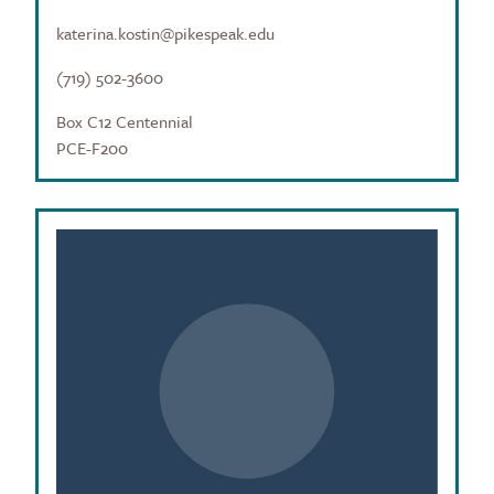
katerina.kostin@pikespeak.edu
(719) 502-3600
Box C12 Centennial
PCE-F200