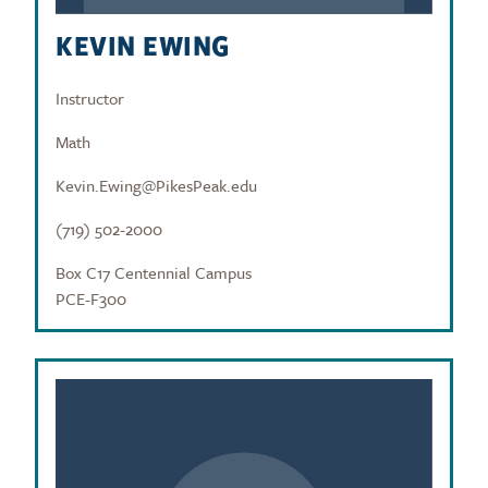
KEVIN EWING
Instructor
Math
Kevin.Ewing@PikesPeak.edu
(719) 502-2000
Box C17 Centennial Campus
PCE-F300