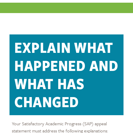
EXPLAIN WHAT
HAPPENED AND
WHAT HAS
CHANGED
Your Satisfactory Academic Progress (SAP) appeal
statement must address the following explanations: