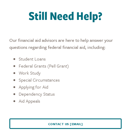
Still Need Help?
Our financial aid advisors are here to help answer your
questions regarding federal financial aid, including:
Student Loans
Federal Grants (Pell Grant)
Work Study
Special Circumstances
Applying for Aid
Dependency Status
Aid Appeals
CONTACT US [EMAIL]