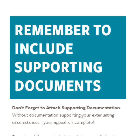
REMEMBER TO
INCLUDE
SUPPORTING
DOCUMENTS
Don't Forget to Attach Supporting Documentation.
Without documentation supporting your extenuating
circumstances - your appeal is incomplete!