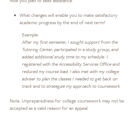
how you plan to seek assistance.
What changes will enable you to make satisfactory
academic progress by the end of next term?
Example:
After my first semester, I sought support from the
Tutoring Center, participated in a study group, and
added additional study time to my schedule I
registered with the Accessibility Services Office and
reduced my course load. I also met with my college
adviser to plan the classes I needed to get back on
track and to strategize my approach to coursework.
Note: Unpreparedness for college coursework may not be
accepted as a valid reason for an appeal.