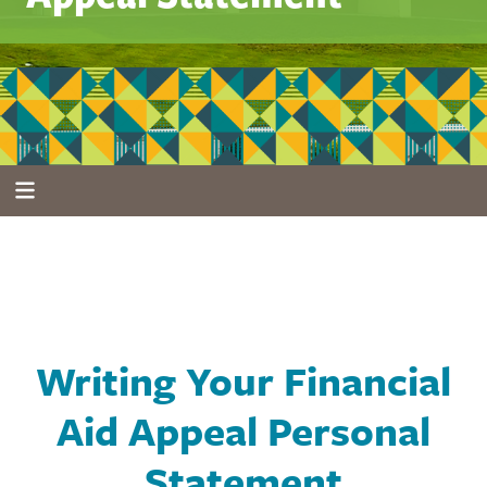
Writing Your Financial
Aid Appeal Personal
Statement