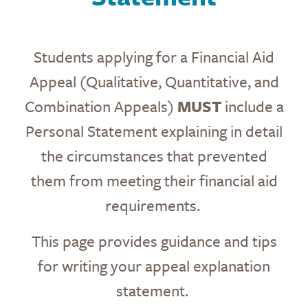
Students applying for a Financial Aid
Appeal (Qualitative, Quantitative, and
Combination Appeals)
MUST
include a
Personal Statement explaining in detail
the circumstances that prevented
them from meeting their financial aid
requirements.
This page provides guidance and tips
for writing your appeal explanation
statement.