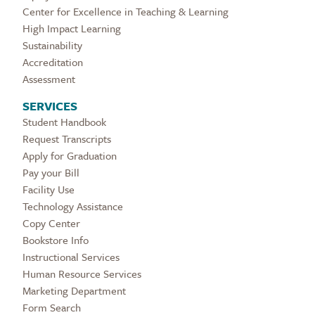
Center for Excellence in Teaching & Learning
High Impact Learning
Sustainability
Accreditation
Assessment
SERVICES
Student Handbook
Request Transcripts
Apply for Graduation
Pay your Bill
Facility Use
Technology Assistance
Copy Center
Bookstore Info
Instructional Services
Human Resource Services
Marketing Department
Form Search