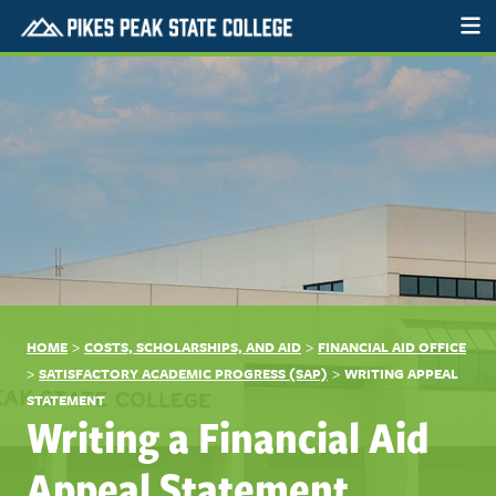
>
>
HOME
COSTS, SCHOLARSHIPS, AND AID
FINANCIAL AID OFFICE
>
>
SATISFACTORY ACADEMIC PROGRESS (SAP)
WRITING APPEAL
STATEMENT
Writing a Financial Aid
Appeal Statement