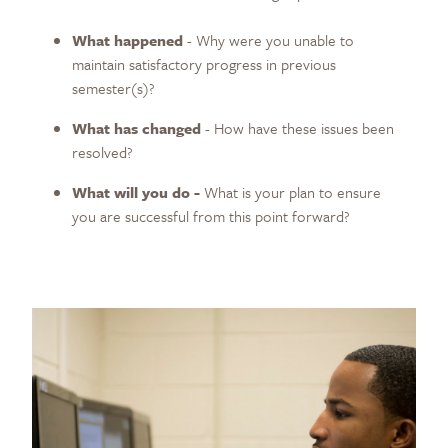
What happened
- Why were you unable to
maintain satisfactory progress in previous
semester(s)?
What has changed
- How have these issues been
resolved?
What will you do -
What is your plan to ensure
you are successful from this point forward?