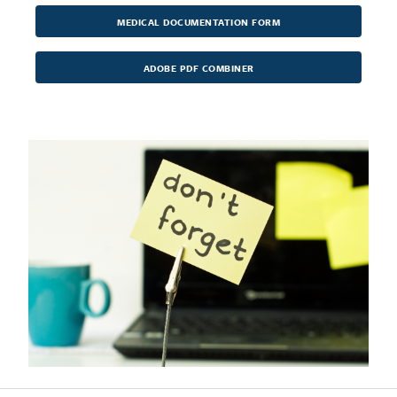
MEDICAL DOCUMENTATION FORM
ADOBE PDF COMBINER