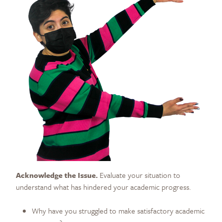
Acknowledge the Issue.
Evaluate your situation to
understand what has hindered your academic progress.
Why have you struggled to make satisfactory academic