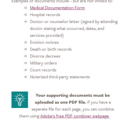
Examples of documents include - but are not limited to:
Medical Documentation Form
Hospital records
Doctor or counselor letter (signed by attending
doctor stating what occurred, dates, and
services provided)
Eviction notices
Death or birth records
Divorce decrees
Military orders
Court records
Notarized third-party statements
Your supporting documents must be
uploaded as one PDF file.
If you have a
separate file for each page, you can combine
them using
Adobe's free PDF combiner webpage
.