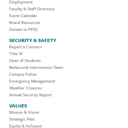
Employment
Faculty & Staff Directory
Event Calendar
Brand Resources
Donate to PPSC
SECURITY & SAFETY
Report a Concern
Title IX
Dean of Students
Behavioral Intervention Team
Campus Police
Emergency Management
Weather Closures
Annual Security Report
VALUES
Mission & Vision
Strategic Plan
Equity & Inclusion