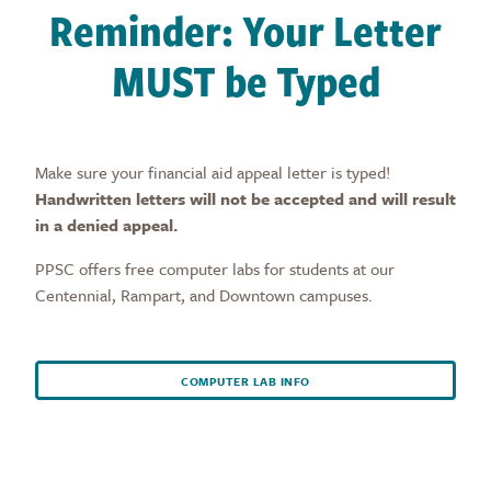
Reminder: Your Letter
MUST be Typed
Make sure your financial aid appeal letter is typed!
Handwritten letters will not be accepted and will result
in a denied appeal.
PPSC offers free computer labs for students at our
Centennial, Rampart, and Downtown campuses.
COMPUTER LAB INFO