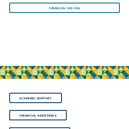
FINANCIAL AID FAQ
ACADEMIC SUPPORT
FINANCIAL ASSISTANCE