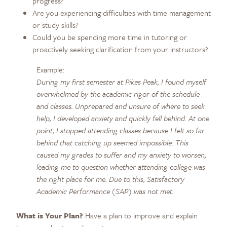
progress?
Are you experiencing difficulties with time management
or study skills?
Could you be spending more time in tutoring or
proactively seeking clarification from your instructors?
Example:
During my first semester at Pikes Peak, I found myself
overwhelmed by the academic rigor of the schedule
and classes. Unprepared and unsure of where to seek
help, I developed anxiety and quickly fell behind. At one
point, I stopped attending classes because I felt so far
behind that catching up seemed impossible. This
caused my grades to suffer and my anxiety to worsen,
leading me to question whether attending college was
the right place for me. Due to this, Satisfactory
Academic Performance (SAP) was not met.
What is Your Plan?
Have a plan to improve and explain