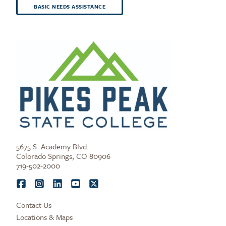
BASIC NEEDS ASSISTANCE
5675 S. Academy Blvd.
Colorado Springs, CO 80906
719-502-2000
Contact Us
Locations & Maps