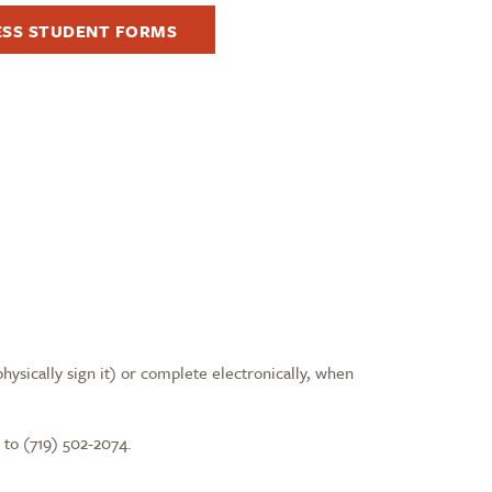
ESS STUDENT FORMS
physically sign it) or complete electronically, when
 to (719) 502-2074.