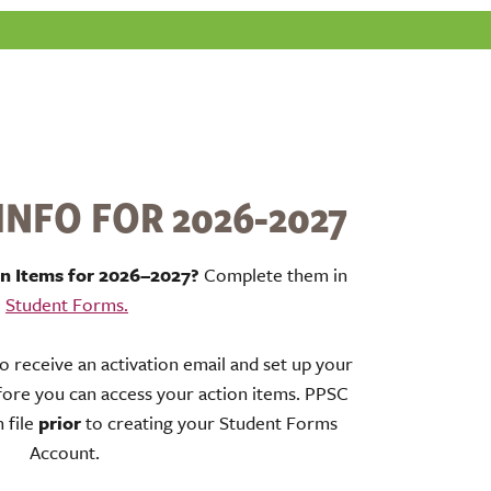
NFO FOR 2026-2027
on Items for 2026–2027?
Complete them in
Student Forms.
to receive an activation email and set up your
ore you can access your action items. PPSC
 file
prior
to creating your Student Forms
Account.