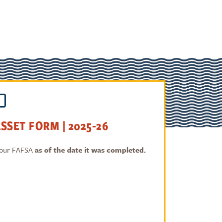
SSET FORM | 2025-26
 your FAFSA
as of the date it was completed.