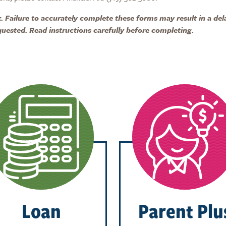
 Failure to accurately complete these forms may result in a dela
quested. Read instructions carefully before completing.
Loan
Parent Plu