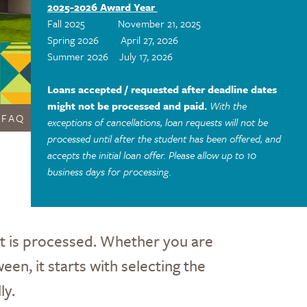
2025-2026 Award Year
Fall 2025 November 21, 2025
Spring 2026 April 27, 2026
Summer 2026 July 17, 2026
Loans accepted / requested after deadline dates
might not be processed and paid.
With the
FAQ
exceptions of cancellations, loan requests will not be
processed until after the student has been offered, and
accepts the initial loan offer. Please allow up to 10
business days for processing.
st is processed. Whether you are
een, it starts with selecting the
ly.