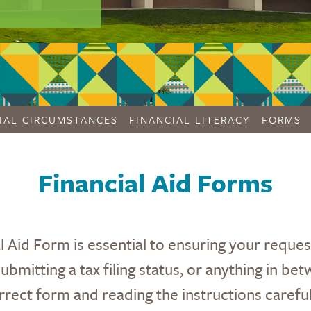
IAL CIRCUMSTANCES
FINANCIAL LITERACY
FORMS
Financial Aid Forms
l Aid Form is essential to ensuring your reque
bmitting a tax filing status, or anything in betw
rrect form and reading the instructions careful