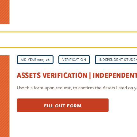
AID YEAR 2025-26
VERIFICATION
INDEPENDENT STUDE
ASSETS VERIFICATION | INDEPENDENT
Use this form upon request, to confirm the Assets listed on
FILL OUT FORM