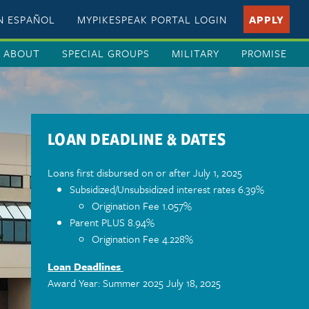
EN ESPAÑOL
MYPIKESPEAK PORTAL LOGIN
APPLY
ABOUT
SPECIAL GROUPS
MILITARY
PROMISE
LOAN DEADLINE & DATES
Loans first disbursed on or after July 1, 2025
Subsidized/Unsubsidized interest rates 6.39%
Origination Fee 1.057%
Parent PLUS 8.94%
Origination Fee 4.228%
Loan Deadlines
Award Year: Summer 2025 July 18, 2025