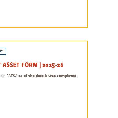
NT
 ASSET FORM | 2025-26
 your FAFSA
as of the date it was completed
.