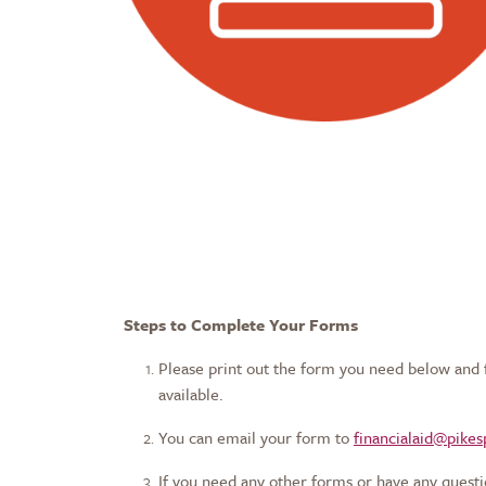
Steps to Complete Your Forms
Please print out the form you need below and fil
available.
You can email your form to
financialaid@pike
If you need any other forms or have any questi