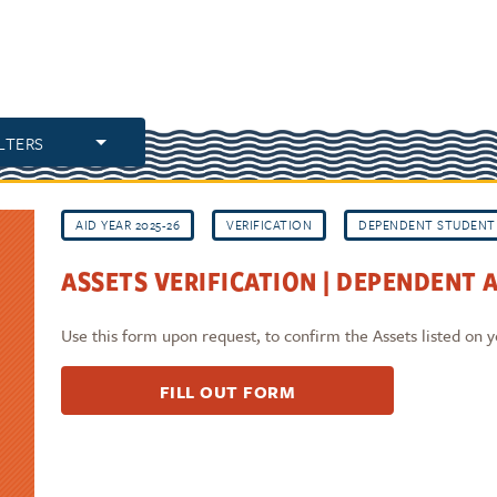
ILTERS
AID YEAR 2025-26
VERIFICATION
DEPENDENT STUDENT
ASSETS VERIFICATION | DEPENDENT A
Use this form upon request, to confirm the Assets listed on
FILL OUT FORM