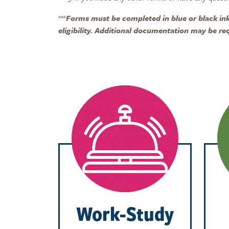
***
Forms must be completed in blue or black ink.
eligibility. Additional documentation may be re
Work-Study