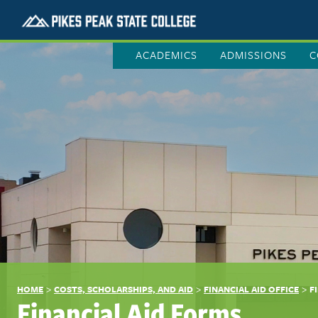
ACADEMICS
ADMISSIONS
C
>
>
>
HOME
COSTS, SCHOLARSHIPS, AND AID
FINANCIAL AID OFFICE
F
Financial Aid Forms