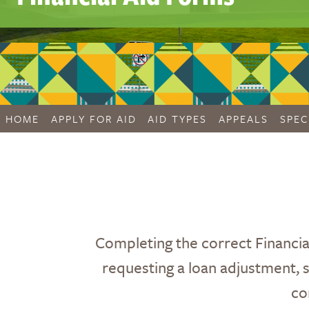
HOME
APPLY FOR AID
AID TYPES
APPEALS
SPEC
Completing the correct Financia
requesting a loan adjustment, su
co