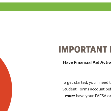
IMPORTANT I
Have Financial Aid Acti
To get started, you'll need 
Student Forms account bef
must
have your FAFSA on