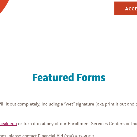
ACC
Featured Forms
l it out completely, including a "wet" signature (aka print it out and 
speak.edu
or turn it in at any of our Enrollment Services Centers or fax
ons, please contact Financial Aid (719) 502-3000.