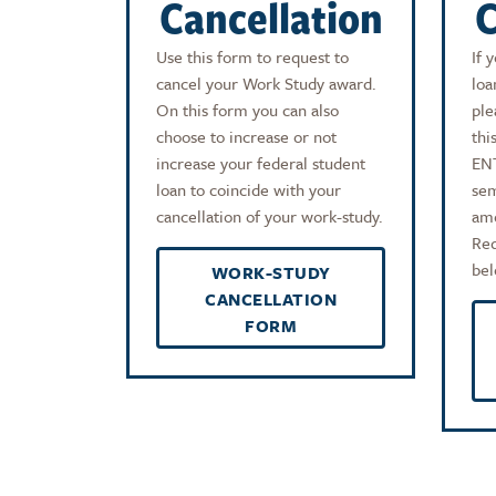
Cancellation
C
Use this form to request to
If 
cancel your Work Study award.
loa
On this form you can also
ple
choose to increase or not
thi
increase your federal student
EN
loan to coincide with your
sem
cancellation of your work-study.
amo
Red
bel
WORK-STUDY
CANCELLATION
FORM