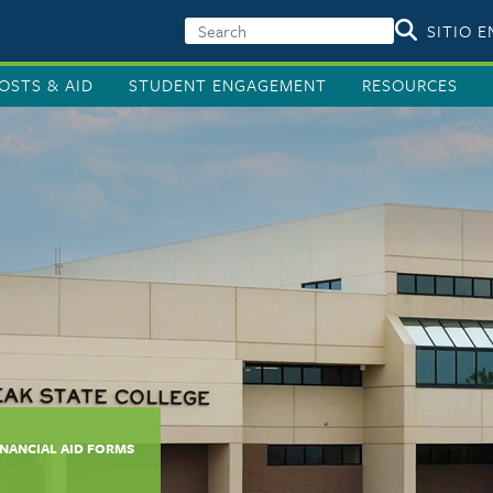
SITIO 
OSTS & AID
STUDENT ENGAGEMENT
RESOURCES
INANCIAL AID FORMS