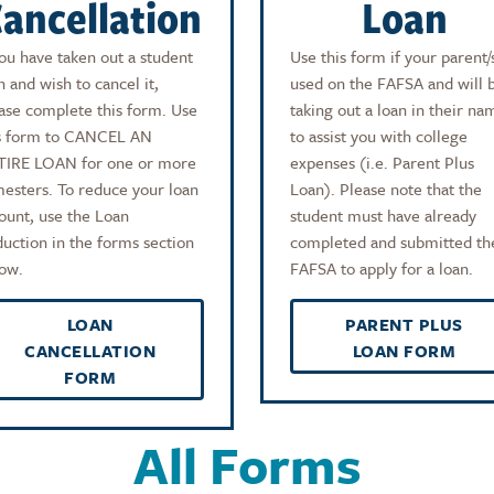
ancellation
Loan
you have taken out a student
Use this form if your parent/
n and wish to cancel it,
used on the FAFSA and will 
ase complete this form. Use
taking out a loan in their na
s form to CANCEL AN
to assist you with college
TIRE LOAN for one or more
expenses (i.e. Parent Plus
esters. To reduce your loan
Loan). Please note that the
unt, use the Loan
student must have already
uction in the forms section
completed and submitted th
ow.
FAFSA to apply for a loan.
LOAN
PARENT PLUS
CANCELLATION
LOAN FORM
FORM
All Forms