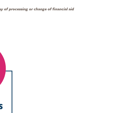
y of processing or change of financial aid
s