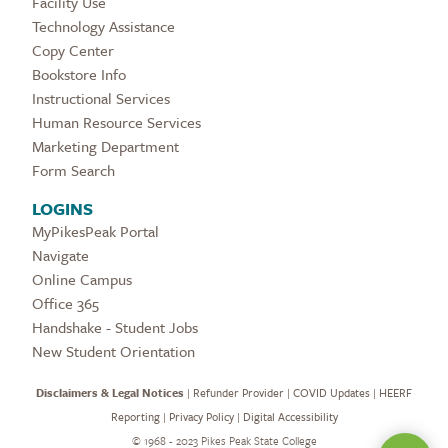
Facility Use
Technology Assistance
Copy Center
Bookstore Info
Instructional Services
Human Resource Services
Marketing Department
Form Search
LOGINS
MyPikesPeak Portal
Navigate
Online Campus
Office 365
Handshake - Student Jobs
New Student Orientation
Disclaimers & Legal Notices
|
Refunder Provider
|
COVID Updates
|
HEERF
Reporting
|
Privacy Policy
|
Digital Accessibility
©
1968 - 2023 Pikes Peak State College