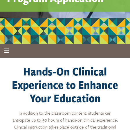
Hands-On Clinical
Experience to Enhance
Your Education
In addition to the classroom content
, students can
anticipate up to 50 hours of hands-on clinical experience
.
Clinical instruction takes place outside of the traditional