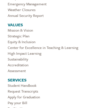
Emergency Management
Weather Closures
Annual Security Report
VALUES
Mission & Vision
Strategic Plan
Equity & Inclusion
Center for Excellence in Teaching & Learning
High Impact Learning
Sustainability
Accreditation
Assessment
SERVICES
Student Handbook
Request Transcripts
Apply for Graduation
Pay your Bill