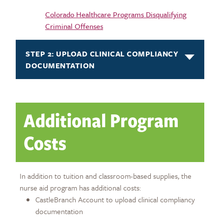
Colorado Healthcare Programs Disqualifying
Criminal Offenses
STEP 2: UPLOAD CLINICAL COMPLIANCY
DOCUMENTATION
Additional Program
Costs
In addition to tuition and classroom-based supplies, the
nurse aid program has additional costs:
CastleBranch Account to upload clinical compliancy
documentation