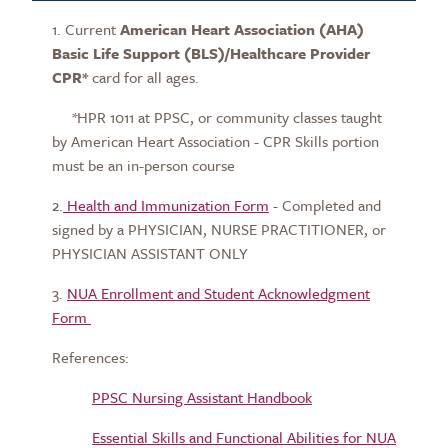
1. Current
American Heart Association (AHA)
Basic Life Support (BLS)/Healthcare Provider
CPR*
card for all ages.
*HPR 1011 at PPSC, or community classes taught
by American Heart Association - CPR Skills portion
must be an in-person course
2.
Health and Immunization Form
- Completed and
signed by a PHYSICIAN, NURSE PRACTITIONER, or
PHYSICIAN ASSISTANT ONLY
3.
NUA Enrollment and Student Acknowledgment
Form
References:
PPSC Nursing Assistant Handbook
Essential Skills and Functional Abilities for NUA