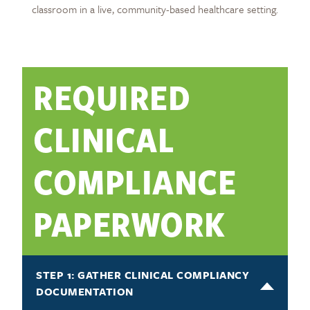
classroom in a live, community-based healthcare setting.
REQUIRED
CLINICAL
COMPLIANCE
PAPERWORK
STEP 1: GATHER CLINICAL COMPLIANCY
DOCUMENTATION