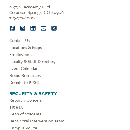
5675 S. Academy Blvd.
Colorado Springs, CO 80906
719-502-2000
Contact Us
Locations & Maps
Employment
Faculty & Staff Directory
Event Calendar
Brand Resources
Donate to PPSC
SECURITY & SAFETY
Report a Concern
Title IX
Dean of Students
Behavioral Intervention Team
Campus Police