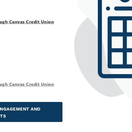
ough Canvas Credit Union
ough Canvas Credit Union
ENGAGEMENT AND
NTS