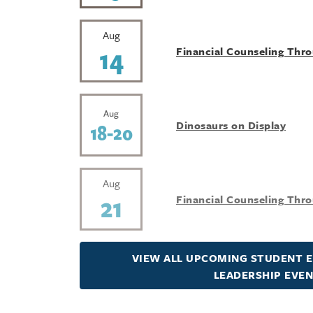
Aug
14
Financial Counseling Thr
Aug
Dinosaurs on Display
18-20
Aug
21
Financial Counseling Thr
VIEW ALL UPCOMING STUDENT 
LEADERSHIP EVE