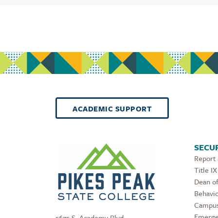
ACADEMIC SUPPORT
SECUR
Report
Title IX
Dean of
Behavio
Campus
Emerge
5675 S. Academy Blvd.