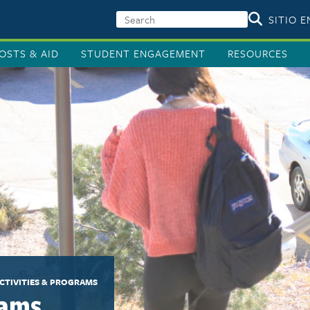
SITIO 
OSTS & AID
STUDENT ENGAGEMENT
RESOURCES
CTIVITIES & PROGRAMS
rams