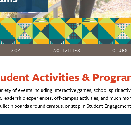
SGA
ACTIVITIES
CLUBS
udent Activities & Progr
ty of events including interactive games, school spirit activit
ps, leadership experiences, off-campus activities, and much m
bulletin boards around campus, or stop in Student Engagemen