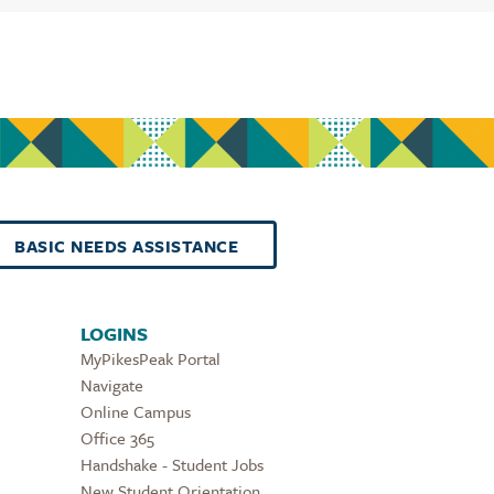
BASIC NEEDS ASSISTANCE
LOGINS
MyPikesPeak Portal
Navigate
Online Campus
Office 365
Handshake - Student Jobs
New Student Orientation