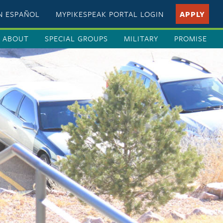
EN ESPAÑOL
MYPIKESPEAK PORTAL LOGIN
APPLY
ABOUT
SPECIAL GROUPS
MILITARY
PROMISE