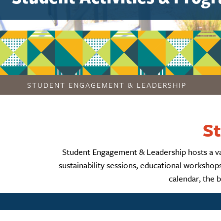
STUDENT ENGAGEMENT & LEADERSHIP
St
Student Engagement & Leadership hosts a varie
sustainability sessions, educational worksho
calendar, the 