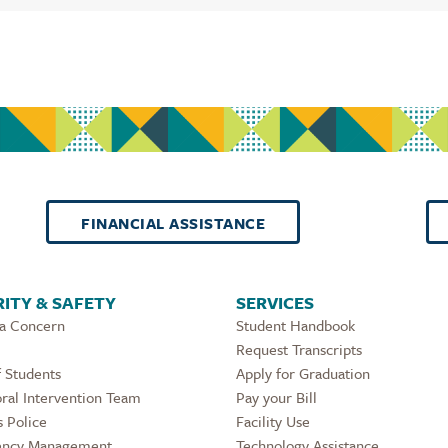
FINANCIAL ASSISTANCE
ITY & SAFETY
SERVICES
 a Concern
Student Handbook
Request Transcripts
 Students
Apply for Graduation
ral Intervention Team
Pay your Bill
 Police
Facility Use
ncy Management
Technology Assistance