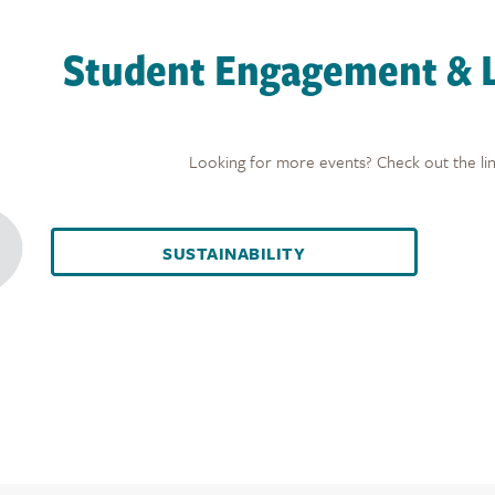
Student Engagement & L
Looking for more events? Check out the lin
SUSTAINABILITY