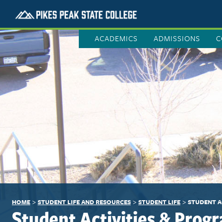
ACADEMICS
ADMISSIONS
C
>
>
>
HOME
STUDENT LIFE AND RESOURCES
STUDENT LIFE
STUDENT A
Student Activities & Prog