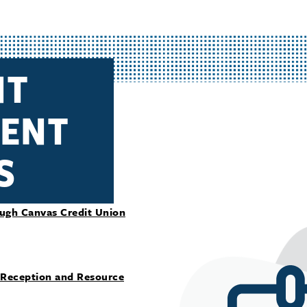
NT
ENT
S
ough Canvas Credit Union
 Reception and Resource