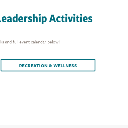
eadership Activities
ks and full event calendar below!
RECREATION & WELLNESS