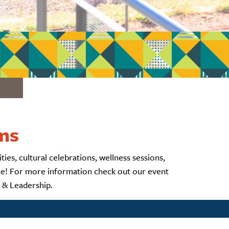
ams
ies, cultural celebrations, wellness sessions,
ore! For more information check out our event
t & Leadership.