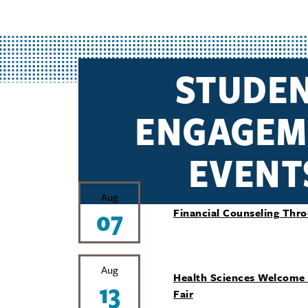
STUDE
ENGAGEM
EVENT
Aug
07
Financial Counseling Thr
Aug
Health Sciences Welcome
13
Fair