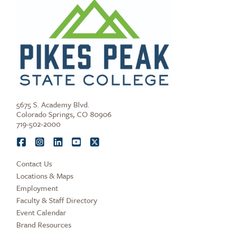
5675 S. Academy Blvd.
Colorado Springs, CO 80906
719-502-2000
Contact Us
Locations & Maps
Employment
Faculty & Staff Directory
Event Calendar
Brand Resources