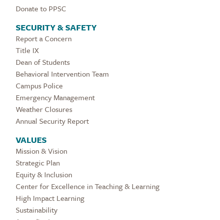
Donate to PPSC
SECURITY & SAFETY
Report a Concern
Title IX
Dean of Students
Behavioral Intervention Team
Campus Police
Emergency Management
Weather Closures
Annual Security Report
VALUES
Mission & Vision
Strategic Plan
Equity & Inclusion
Center for Excellence in Teaching & Learning
High Impact Learning
Sustainability