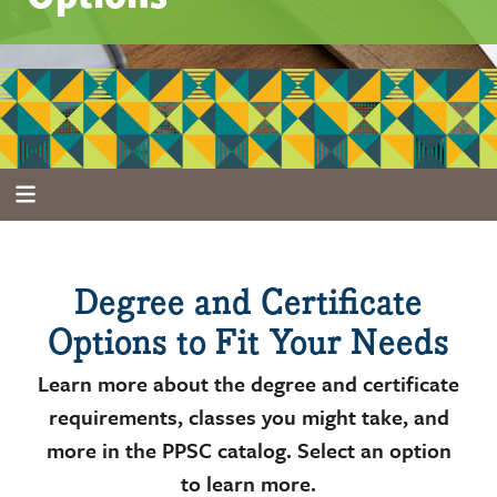
Degree and Certificate
Options to Fit Your Needs
Learn more about the degree and certificate
requirements, classes you might take, and
more in the PPSC catalog. Select an option
to learn more.