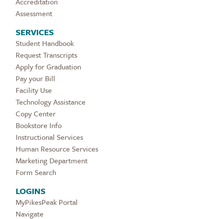
Accreditation
Assessment
SERVICES
Student Handbook
Request Transcripts
Apply for Graduation
Pay your Bill
Facility Use
Technology Assistance
Copy Center
Bookstore Info
Instructional Services
Human Resource Services
Marketing Department
Form Search
LOGINS
MyPikesPeak Portal
Navigate