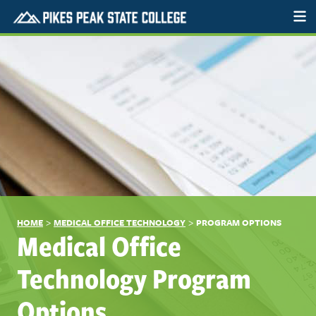
>
>
HOME
MEDICAL OFFICE TECHNOLOGY
PROGRAM OPTIONS
Medical Office
Technology Program
Options