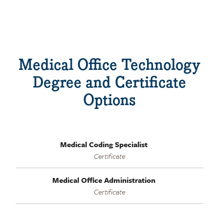
Medical Office Technology
Degree and Certificate
Options
Medical Coding Specialist
Certificate
Medical Office Administration
Certificate