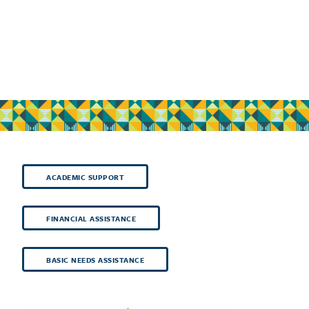
ACADEMIC SUPPORT
FINANCIAL ASSISTANCE
BASIC NEEDS ASSISTANCE