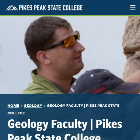
>
>
HOME
GEOLOGY
GEOLOGY FACULTY | PIKES PEAK STATE
COLLEGE
Geology Faculty | Pikes
Peak State College