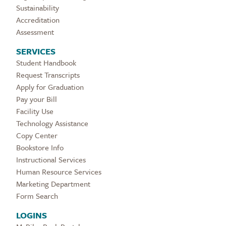
Sustainability
Accreditation
Assessment
SERVICES
Student Handbook
Request Transcripts
Apply for Graduation
Pay your Bill
Facility Use
Technology Assistance
Copy Center
Bookstore Info
Instructional Services
Human Resource Services
Marketing Department
Form Search
LOGINS