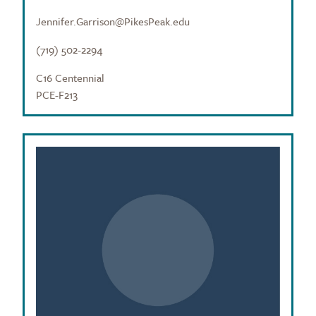
Jennifer.Garrison@PikesPeak.edu
(719) 502-2294
C16 Centennial
PCE-F213