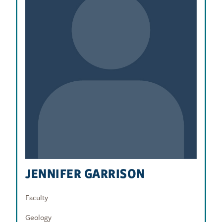
JENNIFER GARRISON
Faculty
Geology