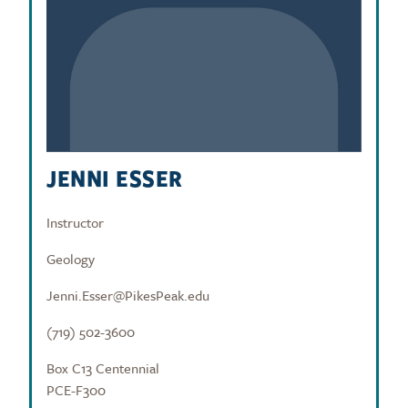
JENNI ESSER
Instructor
Geology
Jenni.Esser@PikesPeak.edu
(719) 502-3600
Box C13 Centennial
PCE-F300