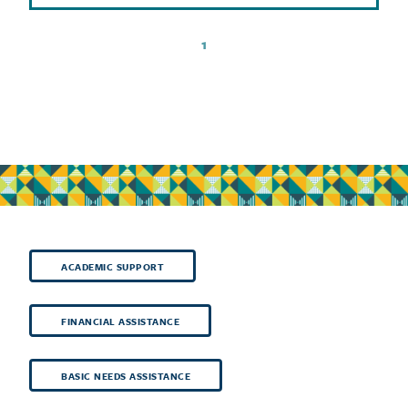
1
ACADEMIC SUPPORT
FINANCIAL ASSISTANCE
BASIC NEEDS ASSISTANCE