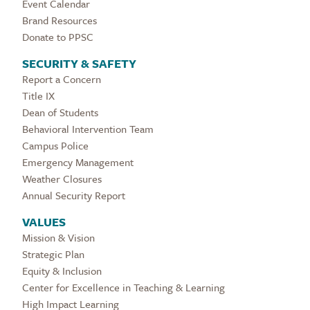
Event Calendar
Brand Resources
Donate to PPSC
SECURITY & SAFETY
Report a Concern
Title IX
Dean of Students
Behavioral Intervention Team
Campus Police
Emergency Management
Weather Closures
Annual Security Report
VALUES
Mission & Vision
Strategic Plan
Equity & Inclusion
Center for Excellence in Teaching & Learning
High Impact Learning