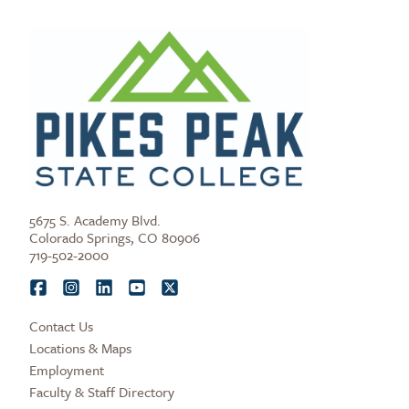
5675 S. Academy Blvd.
Colorado Springs, CO 80906
719-502-2000
Contact Us
Locations & Maps
Employment
Faculty & Staff Directory