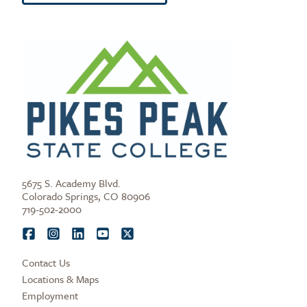
5675 S. Academy Blvd.
Colorado Springs, CO 80906
719-502-2000
Contact Us
Locations & Maps
Employment