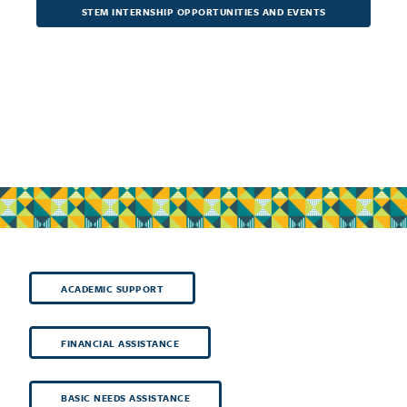
STEM INTERNSHIP OPPORTUNITIES AND EVENTS
ACADEMIC SUPPORT
FINANCIAL ASSISTANCE
BASIC NEEDS ASSISTANCE