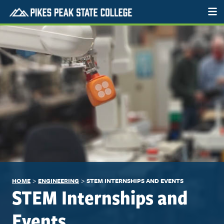
>
>
HOME
ENGINEERING
STEM INTERNSHIPS AND EVENTS
STEM Internships and
Events