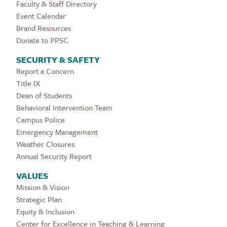
Faculty & Staff Directory
Event Calendar
Brand Resources
Donate to PPSC
SECURITY & SAFETY
Report a Concern
Title IX
Dean of Students
Behavioral Intervention Team
Campus Police
Emergency Management
Weather Closures
Annual Security Report
VALUES
Mission & Vision
Strategic Plan
Equity & Inclusion
Center for Excellence in Teaching & Learning