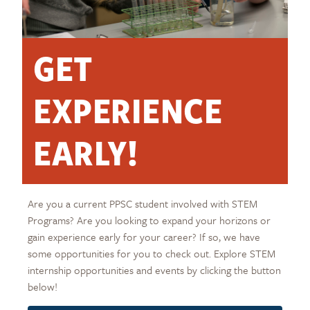
GET
EXPERIENCE
EARLY!
Are you a current PPSC student involved with STEM
Programs? Are you looking to expand your horizons or
gain experience early for your career? If so, we have
some opportunities for you to check out. Explore STEM
internship opportunities and events by clicking the button
below!