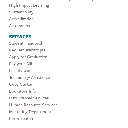
High Impact Learning
Sustainability
Accreditation
Assessment
SERVICES
Student Handbook
Request Transcripts
Apply for Graduation
Pay your Bill
Facility Use
Technology Assistance
Copy Center
Bookstore Info
Instructional Services
Human Resource Services
Marketing Department
Form Search