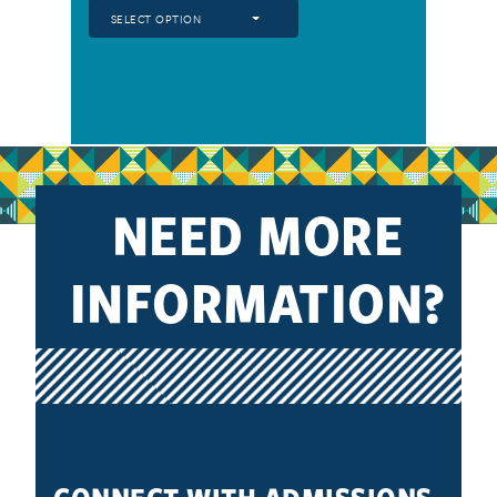
SELECT OPTION
NEED MORE
INFORMATION?