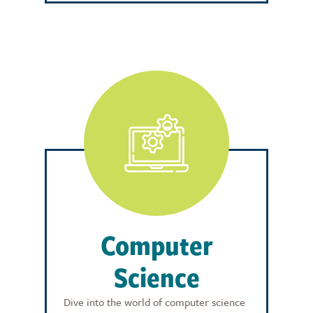
Computer
Science
Dive into the world of computer science