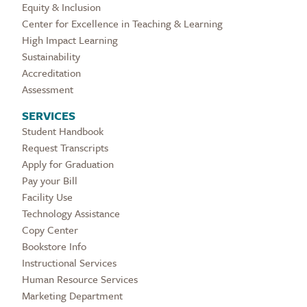
Equity & Inclusion
Center for Excellence in Teaching & Learning
High Impact Learning
Sustainability
Accreditation
Assessment
SERVICES
Student Handbook
Request Transcripts
Apply for Graduation
Pay your Bill
Facility Use
Technology Assistance
Copy Center
Bookstore Info
Instructional Services
Human Resource Services
Marketing Department