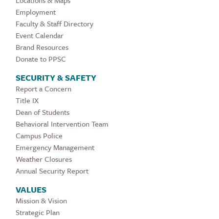
Locations & Maps
Employment
Faculty & Staff Directory
Event Calendar
Brand Resources
Donate to PPSC
SECURITY & SAFETY
Report a Concern
Title IX
Dean of Students
Behavioral Intervention Team
Campus Police
Emergency Management
Weather Closures
Annual Security Report
VALUES
Mission & Vision
Strategic Plan