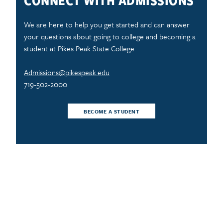
CONNECT WITH ADMISSIONS
We are here to help you get started and can answer
your questions about going to college and becoming a
student at Pikes Peak State College
Admissions@pikespeak.edu
719-502-2000
BECOME A STUDENT