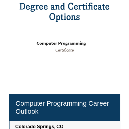
Degree and Certificate
Options
Computer Programming
Certificate