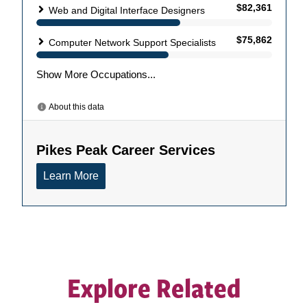
Explore Related