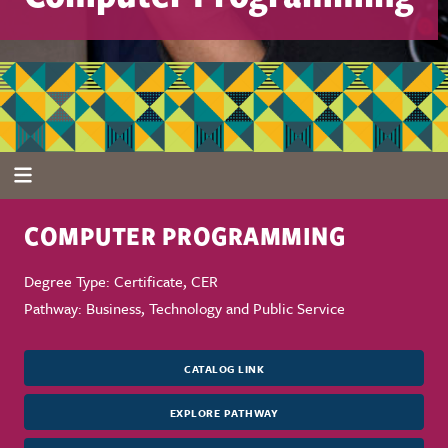
COMPUTER PROGRAMMING
Degree Type: Certificate, CER
Pathway: Business, Technology and Public Service
CATALOG LINK
EXPLORE PATHWAY