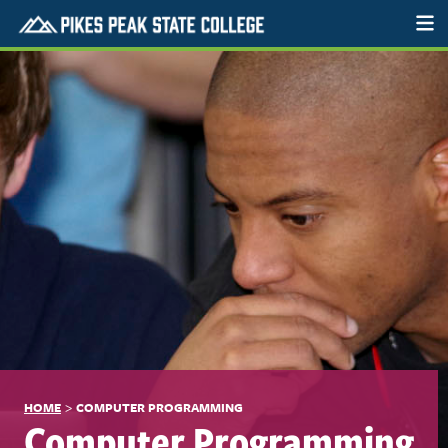
>
HOME
COMPUTER PROGRAMMING
Computer Programming