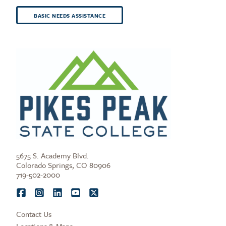
BASIC NEEDS ASSISTANCE
5675 S. Academy Blvd.
Colorado Springs, CO 80906
719-502-2000
Contact Us