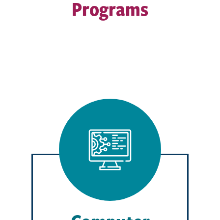
Programs