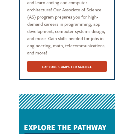
and learn coding and computer
architecture! Our Associate of Science
(AS) program prepares you for high-
demand careers in programming, app
development, computer systems design,
and more. Gain skills needed for jobs in
engineering, math, telecommunications,
and more!
EXPLORE COMPUTER SCIENCE
EXPLORE THE PATHWAY