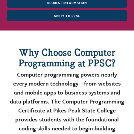
REQUEST INFORMATION
APPLY TO PPSC
Why Choose Computer
Programming at PPSC?
Computer programming powers nearly
every modern technology—from websites
and mobile apps to business systems and
data platforms. The Computer Programming
Certificate at Pikes Peak State College
provides students with the foundational
coding skills needed to begin building