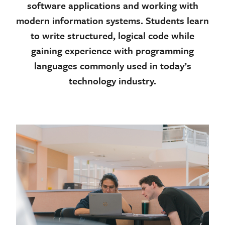
software applications and working with
modern information systems. Students learn
to write structured, logical code while
gaining experience with programming
languages commonly used in today’s
technology industry.