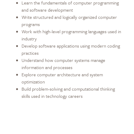
Learn the fundamentals of computer programming
and software development
Write structured and logically organized computer
programs
Work with high-level programming languages used in
industry
Develop software applications using modern coding
practices
Understand how computer systems manage
information and processes
Explore computer architecture and system
optimization
Build problem-solving and computational thinking
skills used in technology careers