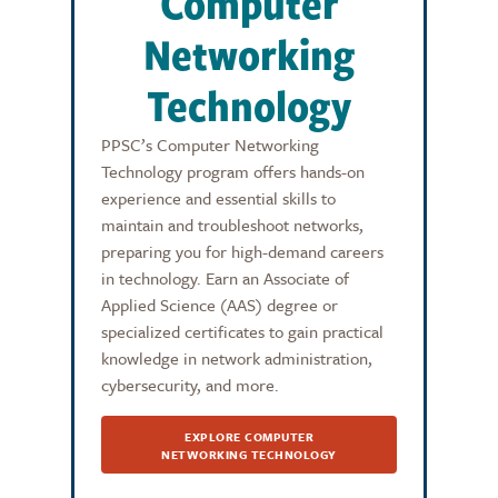
Computer
Networking
Technology
PPSC’s Computer Networking
Technology program offers hands-on
experience and essential skills to
maintain and troubleshoot networks,
preparing you for high-demand careers
in technology. Earn an Associate of
Applied Science (AAS) degree or
specialized certificates to gain practical
knowledge in network administration,
cybersecurity, and more.
EXPLORE COMPUTER
NETWORKING TECHNOLOGY