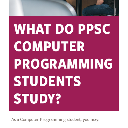
WHAT DO PPSC
COMPUTER
PROGRAMMING
STUDENTS
STUDY?
As a Computer Programming student, you may: