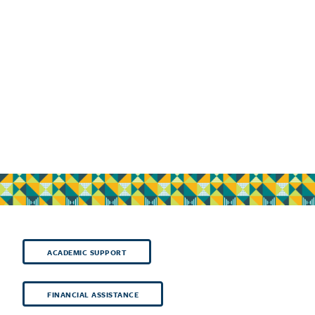
ACADEMIC SUPPORT
FINANCIAL ASSISTANCE