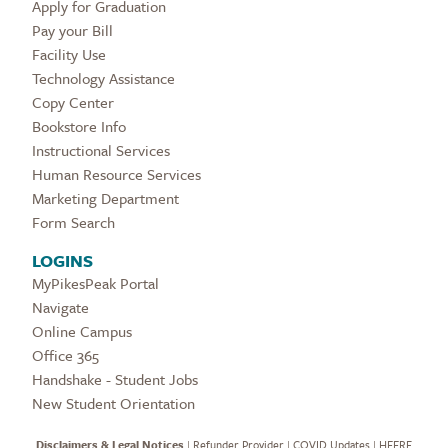
Apply for Graduation
Pay your Bill
Facility Use
Technology Assistance
Copy Center
Bookstore Info
Instructional Services
Human Resource Services
Marketing Department
Form Search
LOGINS
MyPikesPeak Portal
Navigate
Online Campus
Office 365
Handshake - Student Jobs
New Student Orientation
Disclaimers & Legal Notices
|
Refunder Provider
|
COVID Updates
|
HEERF