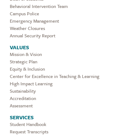
Behavioral Intervention Team
Campus Police
Emergency Management
Weather Closures
Annual Security Report
VALUES
Mission & Vision
Strategic Plan
Equity & Inclusion
Center for Excellence in Teaching & Learning
High Impact Learning
Sustainability
Accreditation
Assessment
SERVICES
Student Handbook
Request Transcripts