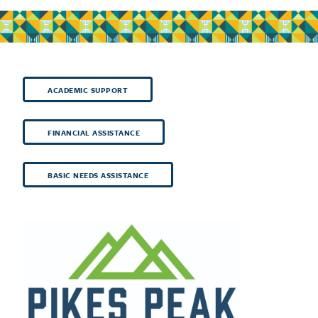
ACADEMIC SUPPORT
FINANCIAL ASSISTANCE
BASIC NEEDS ASSISTANCE