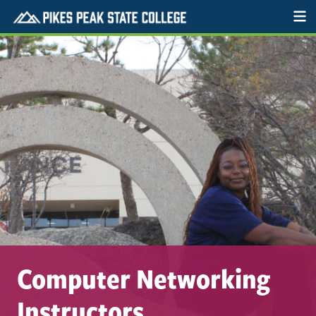
Computer Networking
Instructors