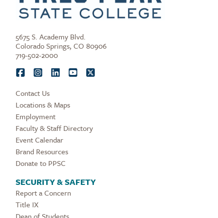
5675 S. Academy Blvd.
Colorado Springs, CO 80906
719-502-2000
Contact Us
Locations & Maps
Employment
Faculty & Staff Directory
Event Calendar
Brand Resources
Donate to PPSC
SECURITY & SAFETY
Report a Concern
Title IX
Dean of Students