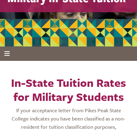
In-State Tuition Rates
for Military Students
If your acceptance letter from Pikes Peak State
College indicates you have been classified as a non-
resident for tuition classification purposes,