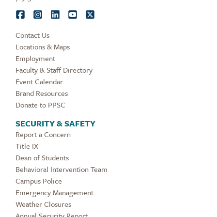
Contact Us
Locations & Maps
Employment
Faculty & Staff Directory
Event Calendar
Brand Resources
Donate to PPSC
SECURITY & SAFETY
Report a Concern
Title IX
Dean of Students
Behavioral Intervention Team
Campus Police
Emergency Management
Weather Closures
Annual Security Report