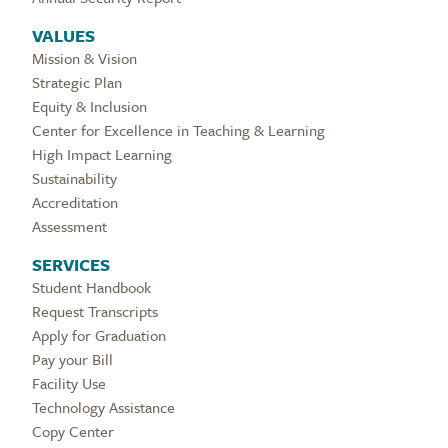
VALUES
Mission & Vision
Strategic Plan
Equity & Inclusion
Center for Excellence in Teaching & Learning
High Impact Learning
Sustainability
Accreditation
Assessment
SERVICES
Student Handbook
Request Transcripts
Apply for Graduation
Pay your Bill
Facility Use
Technology Assistance
Copy Center