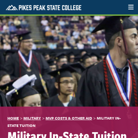
>
>
>
HOME
MILITARY
MVP COSTS & OTHER AID
MILITARY IN-
STATE TUITION
Military In-State Tuition