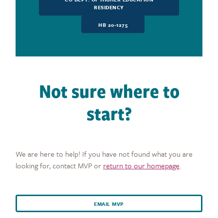
RESIDENCY
HB 20-1275
Not sure where to
start?
We are here to help! If you have not found what you are
looking for, contact MVP or
return to our homepage
.
EMAIL MVP