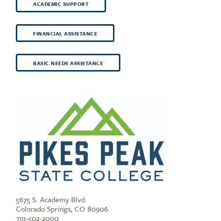
ACADEMIC SUPPORT
FINANCIAL ASSISTANCE
BASIC NEEDS ASSISTANCE
5675 S. Academy Blvd.
Colorado Springs, CO 80906
719-502-2000