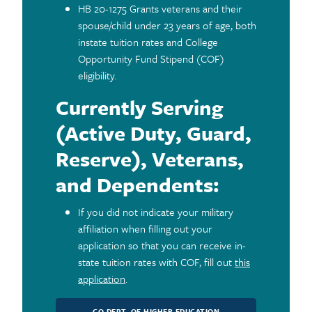
HB 20-1275 Grants veterans and their
spouse/child under 23 years of age, both
instate tuition rates and College
Opportunity Fund Stipend (COF)
eligibility.
Currently Serving
(Active Duty, Guard,
Reserve), Veterans,
and Dependents:
If you did not indicate your military
affiliation when filling out your
application so that you can receive in-
state tuition rates with COF, fill out
this
application
.
CO DEPT. OF HIGHER EDUCATION