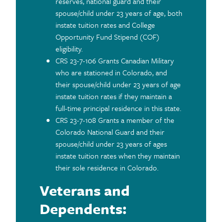
reserves, national guard and their
spouse/child under 23 years of age, both
instate tuition rates and College
Opportunity Fund Stipend (COF)
eligibility.
CRS 23-7-106 Grants Canadian Military
who are stationed in Colorado, and
their spouse/child under 23 years of age
instate tuition rates if they maintain a
full-time principal residence in this state.
CRS 23-7-108 Grants a member of the
Colorado National Guard and their
spouse/child under 23 years of ages
instate tuition rates when they maintain
their sole residence in Colorado.
Veterans and
Dependents: