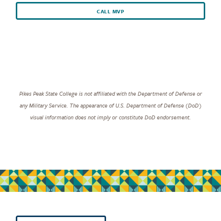
CALL MVP
Pikes Peak State College is not affiliated with the Department of Defense or
any Military Service. The appearance of U.S. Department of Defense (DoD)
visual information does not imply or constitute DoD endorsement.