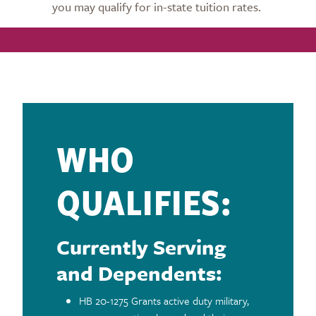
you may qualify for in-state tuition rates.
WHO
QUALIFIES:
Currently Serving
and Dependents:
HB 20-1275 Grants active duty military,