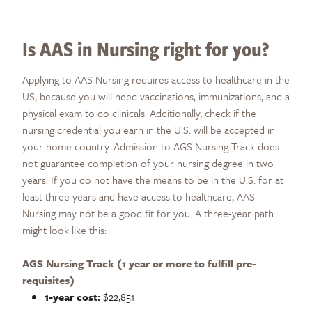
Is AAS in Nursing right for you?
Applying to AAS Nursing requires access to healthcare in the
US, because you will need vaccinations, immunizations, and a
physical exam to do clinicals. Additionally, check if the
nursing credential you earn in the U.S. will be accepted in
your home country. Admission to AGS Nursing Track does
not guarantee completion of your nursing degree in two
years. If you do not have the means to be in the U.S. for at
least three years and have access to healthcare, AAS
Nursing may not be a good fit for you. A three-year path
might look like this:
AGS Nursing Track (1 year or more to fulfill pre-
requisites)
1-year cost:
$22,851