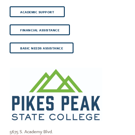
ACADEMIC SUPPORT
FINANCIAL ASSISTANCE
BASIC NEEDS ASSISTANCE
5675 S. Academy Blvd.