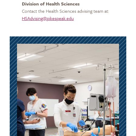
Division of Health Sciences
Contact the Health Sciences advising team at:
HSAdvising@pikespeak.edu