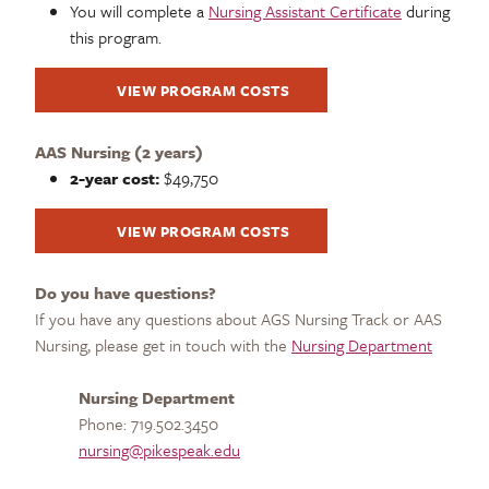
You will complete a
Nursing Assistant Certificate
during
this program.
VIEW PROGRAM COSTS
AAS Nursing (2 years)
2-year cost:
$49,750
VIEW PROGRAM COSTS
Do you have questions?
If you have any questions about AGS Nursing Track or AAS
Nursing, please get in touch with the
Nursing Department
Nursing Department
Phone: 719.502.3450
nursing@pikespeak.edu