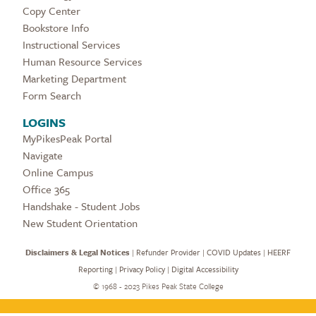
Copy Center
Bookstore Info
Instructional Services
Human Resource Services
Marketing Department
Form Search
LOGINS
MyPikesPeak Portal
Navigate
Online Campus
Office 365
Handshake - Student Jobs
New Student Orientation
Disclaimers & Legal Notices
|
Refunder Provider
|
COVID Updates
|
HEERF
Reporting
|
Privacy Policy
|
Digital Accessibility
©
1968 - 2023 Pikes Peak State College