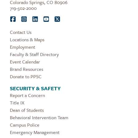
Colorado Springs, CO 80906
719-502-2000
Contact Us
Locations & Maps
Employment
Faculty & Staff Directory
Event Calendar
Brand Resources
Donate to PPSC
SECURITY & SAFETY
Report a Concern
Title IX
Dean of Students
Behavioral Intervention Team
Campus Police
Emergency Management