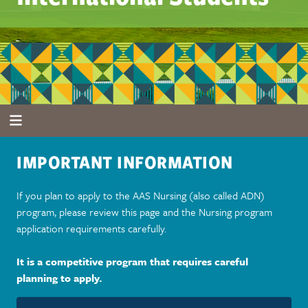
IMPORTANT INFORMATION
If you plan to apply to the AAS Nursing (also called ADN)
program, please review this page and the Nursing program
application requirements carefully.
It is a competitive program that requires careful
planning to apply.