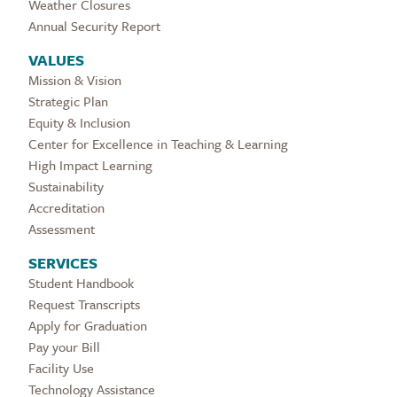
Weather Closures
Annual Security Report
VALUES
Mission & Vision
Strategic Plan
Equity & Inclusion
Center for Excellence in Teaching & Learning
High Impact Learning
Sustainability
Accreditation
Assessment
SERVICES
Student Handbook
Request Transcripts
Apply for Graduation
Pay your Bill
Facility Use
Technology Assistance