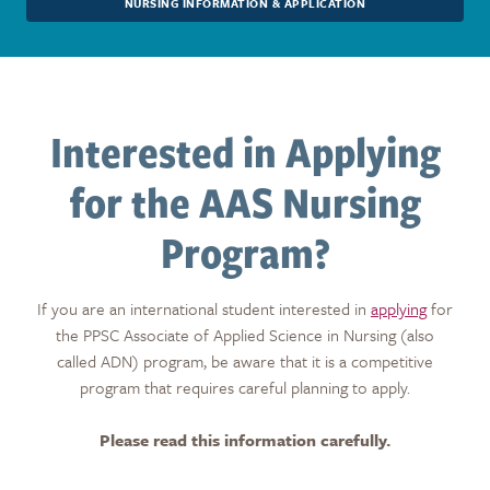
NURSING INFORMATION & APPLICATION
Interested in Applying
for the AAS Nursing
Program?
If you are an international student interested in
applying
for
the PPSC Associate of Applied Science in Nursing (also
called ADN) program, be aware that it is a competitive
program that requires careful planning to apply.
Please read this information carefully.