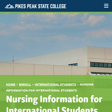
>
>
>
HOME
ENROLL
INTERNATIONAL STUDENTS
NURSING
INFORMATION FOR INTERNATIONAL STUDENTS
Nursing Information for
International Students