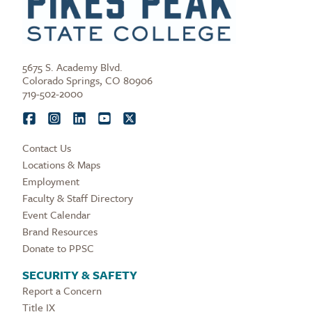
5675 S. Academy Blvd.
Colorado Springs, CO 80906
719-502-2000
Contact Us
Locations & Maps
Employment
Faculty & Staff Directory
Event Calendar
Brand Resources
Donate to PPSC
SECURITY & SAFETY
Report a Concern
Title IX