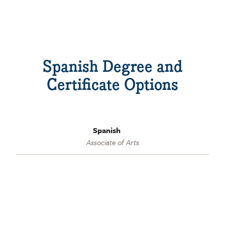
Spanish Degree and
Certificate Options
Spanish
Associate of Arts