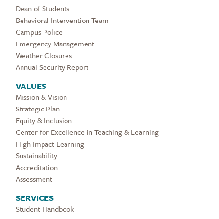
Dean of Students
Behavioral Intervention Team
Campus Police
Emergency Management
Weather Closures
Annual Security Report
VALUES
Mission & Vision
Strategic Plan
Equity & Inclusion
Center for Excellence in Teaching & Learning
High Impact Learning
Sustainability
Accreditation
Assessment
SERVICES
Student Handbook