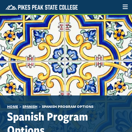
>
>
HOME
SPANISH
SPANISH PROGRAM OPTIONS
Spanish Program
Options