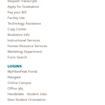
Request Transcripts
Apply for Graduation
Pay your Bill
Facility Use
Technology Assistance
Copy Center
Bookstore Info
Instructional Services
Human Resource Services
Marketing Department
Form Search
LOGINS
MyPikesPeak Portal
Navigate
Online Campus
Office 365
Handshake - Student Jobs
New Student Orientation