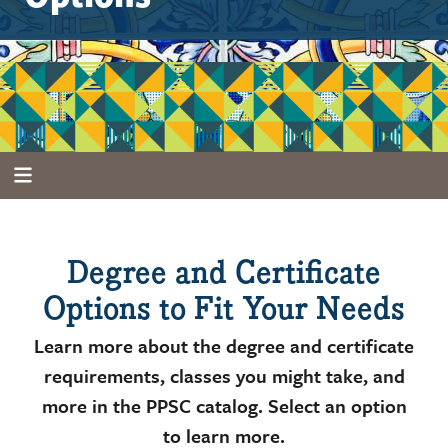
Degree and Certificate
Options to Fit Your Needs
Learn more about the degree and certificate
requirements, classes you might take, and
more in the PPSC catalog. Select an option
to learn more.