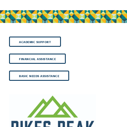
ACADEMIC SUPPORT
FINANCIAL ASSISTANCE
BASIC NEEDS ASSISTANCE