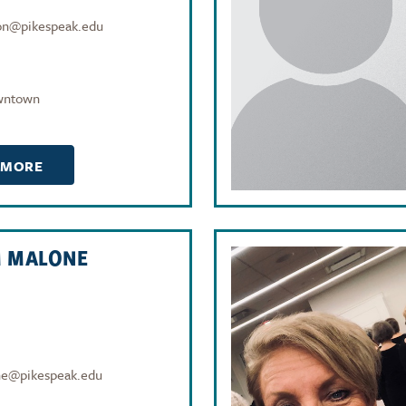
on@pikespeak.edu
wntown
 MORE
M MALONE
ne@pikespeak.edu