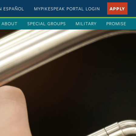
EN ESPAÑOL
MYPIKESPEAK PORTAL LOGIN
APPLY
ABOUT
SPECIAL GROUPS
MILITARY
PROMISE