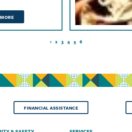
 MORE
1
2
3
4
5
6
FINANCIAL ASSISTANCE
ITY & SAFETY
SERVICES