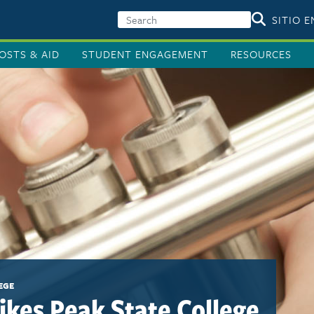
SITIO 
OSTS & AID
STUDENT ENGAGEMENT
RESOURCES
EGE
Pikes Peak State College