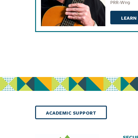
PRR-W119
LEARN
ACADEMIC SUPPORT
SECUR