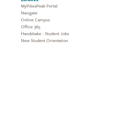
MyPikesPeak Portal
Navigate
Online Campus
Office 365
Handshake - Student Jobs
New Student Orientation