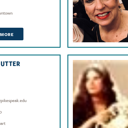
wntown
 MORE
NUTTER
@pikespeak.edu
0
art