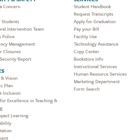
 a Concern
Student Handbook
Request Transcripts
 Students
Apply for Graduation
ral Intervention Team
Pay your Bill
 Police
Facility Use
ncy Management
Technology Assistance
r Closures
Copy Center
Security Report
Bookstore Info
Instructional Services
ES
Human Resource Services
 & Vision
Marketing Department
ic Plan
Form Search
& Inclusion
for Excellence in Teaching &
ng
pact Learning
bility
tation
ment