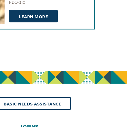
PDO-210
LEARN MORE
BASIC NEEDS ASSISTANCE
LOGINS