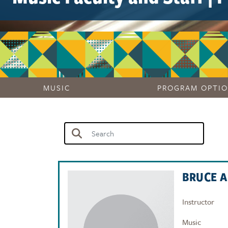
MUSIC
PROGRAM OPTI
BRUCE 
Instructor
Music