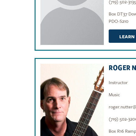
(719) 502-3135
Box DT37 Do
PDO-S210
LEARN
ROGER 
Instructor
Music
roger.nutter
(719) 502-320
Box R16 Ramp