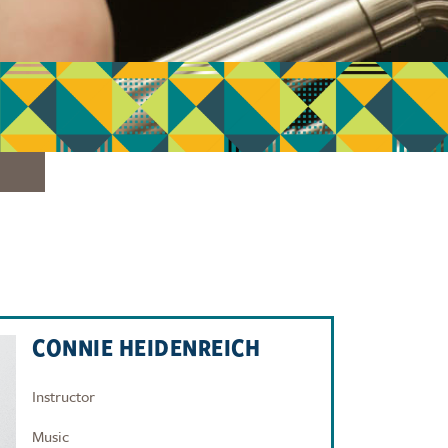
CONNIE HEIDENREICH
Instructor
Music