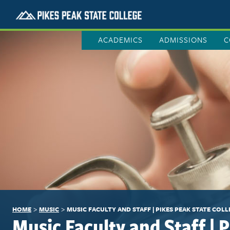
ACADEMICS
ADMISSIONS
C
>
>
HOME
MUSIC
MUSIC FACULTY AND STAFF | PIKES PEAK STATE COLL
Music Faculty and Staff | 