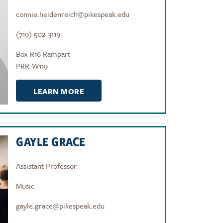
connie.heidenreich@pikespeak.edu
(719) 502-3119
Box R16 Rampart
PRR-W119
LEARN MORE
GAYLE GRACE
Assistant Professor
Music
gayle.grace@pikespeak.edu