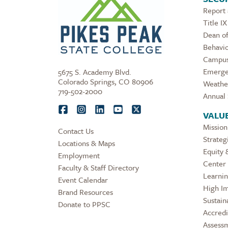
Report
Title IX
Dean of
Behavio
Campus
Emerge
5675 S. Academy Blvd.
Colorado Springs, CO 80906
Weathe
719-502-2000
Annual 
VALU
Mission
Contact Us
Strateg
Locations & Maps
Equity 
Employment
Center 
Faculty & Staff Directory
Learni
Event Calendar
High Im
Brand Resources
Sustaina
Donate to PPSC
Accredi
Assess