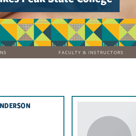
ONS
FACULTY & INSTRUCTORS
ANDERSON