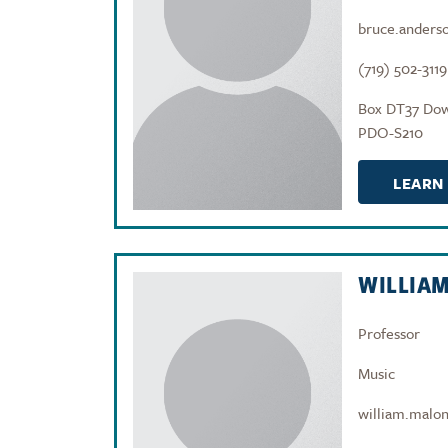
bruce.anders
(719) 502-3119
Box DT37 Do
PDO-S210
LEARN
WILLIA
Professor
Music
william.malo