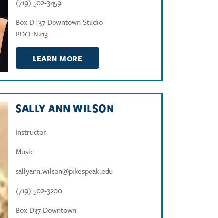
(719) 502-3459
Box DT37 Downtown Studio
PDO-N213
LEARN MORE
SALLY ANN WILSON
Instructor
Music
sallyann.wilson@pikespeak.edu
(719) 502-3200
Box D37 Downtown