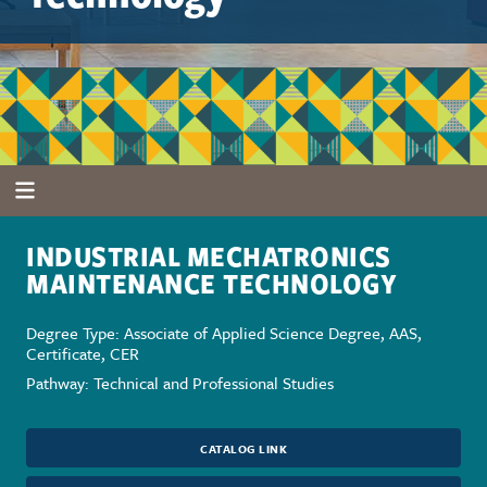
INDUSTRIAL MECHATRONICS
MAINTENANCE TECHNOLOGY
Degree Type: Associate of Applied Science Degree, AAS,
Certificate, CER
Pathway: Technical and Professional Studies
CATALOG LINK