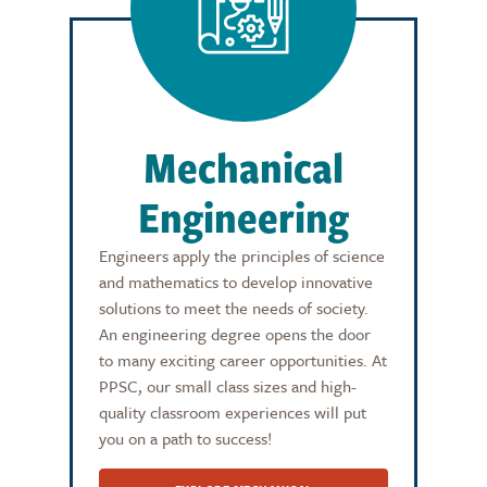
Mechanical
Engineering
Engineers apply the principles of science
and mathematics to develop innovative
solutions to meet the needs of society.
An engineering degree opens the door
to many exciting career opportunities. At
PPSC, our small class sizes and high-
quality classroom experiences will put
you on a path to success!