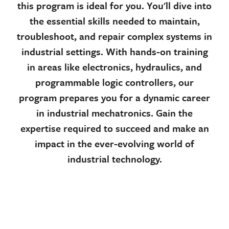
this program is ideal for you. You'll dive into
the essential skills needed to maintain,
troubleshoot, and repair complex systems in
industrial settings. With hands-on training
in areas like electronics, hydraulics, and
programmable logic controllers, our
program prepares you for a dynamic career
in industrial mechatronics. Gain the
expertise required to succeed and make an
impact in the ever-evolving world of
industrial technology.