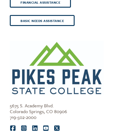
FINANCIAL ASSISTANCE
BASIC NEEDS ASSISTANCE
5675 S. Academy Blvd.
Colorado Springs, CO 80906
719-502-2000