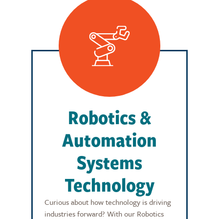
Robotics &
Automation
Systems
Technology
Curious about how technology is driving
industries forward? With our Robotics