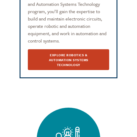
and Automation Systems Technology
program, you’ll gain the expertise to
build and maintain electronic circuits,
operate robotic and automation
equipment, and work in automation and
control systems.
EXPLORE ROBOTICS &
AUTOMATION SYSTEMS
TECHNOLOGY