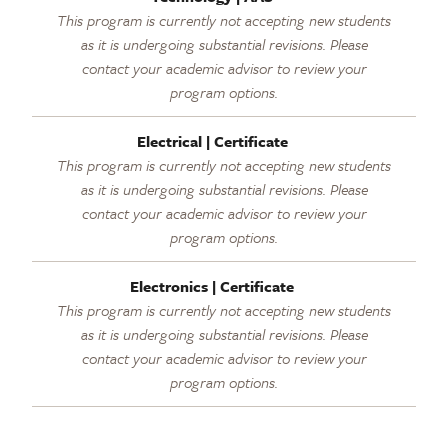
This program is currently not accepting new students
as it is undergoing substantial revisions. Please
contact your academic advisor to review your
program options.
Electrical | Certificate
This program is currently not accepting new students
as it is undergoing substantial revisions. Please
contact your academic advisor to review your
program options.
Electronics | Certificate
This program is currently not accepting new students
as it is undergoing substantial revisions. Please
contact your academic advisor to review your
program options.