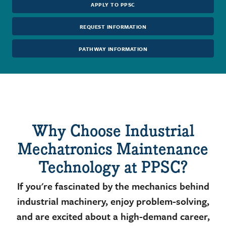
APPLY TO PPSC
REQUEST INFORMATION
PATHWAY INFORMATION
Why Choose Industrial
Mechatronics Maintenance
Technology at PPSC?
If you're fascinated by the mechanics behind
industrial machinery, enjoy problem-solving,
and are excited about a high-demand career,