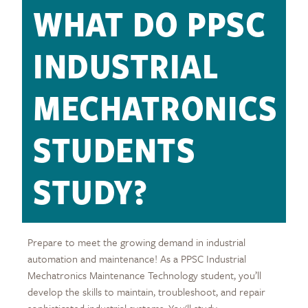
WHAT DO PPSC
INDUSTRIAL
MECHATRONICS
STUDENTS
STUDY?
Prepare to meet the growing demand in industrial
automation and maintenance! As a PPSC Industrial
Mechatronics Maintenance Technology student, you’ll
develop the skills to maintain, troubleshoot, and repair