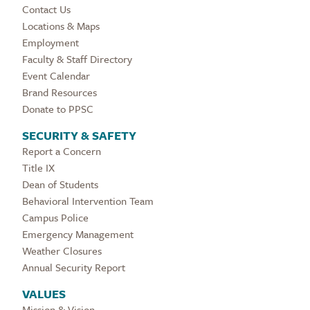
Contact Us
Locations & Maps
Employment
Faculty & Staff Directory
Event Calendar
Brand Resources
Donate to PPSC
SECURITY & SAFETY
Report a Concern
Title IX
Dean of Students
Behavioral Intervention Team
Campus Police
Emergency Management
Weather Closures
Annual Security Report
VALUES
Mission & Vision