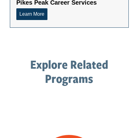
Explore Related
Programs