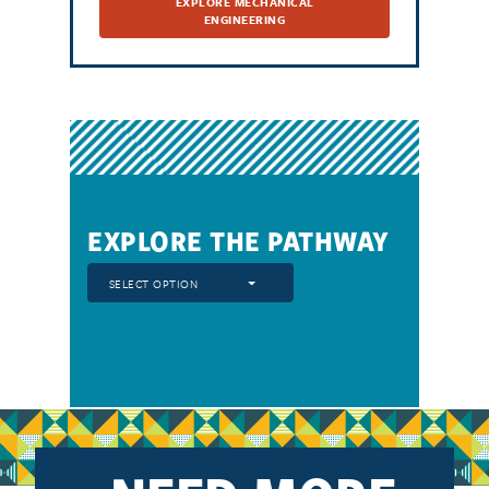
EXPLORE MECHANICAL
ENGINEERING
EXPLORE THE PATHWAY
SELECT OPTION