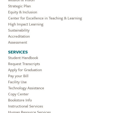
Strategic Plan
Equity & Inclusion
Center for Excellence in Teaching & Learning
High Impact Learning
Sustainability
Accreditation
Assessment
SERVICES
Student Handbook
Request Transcripts
Apply for Graduation
Pay your Bill
Facility Use
Technology Assistance
Copy Center
Bookstore Info
Instructional Services
Human Resource Services