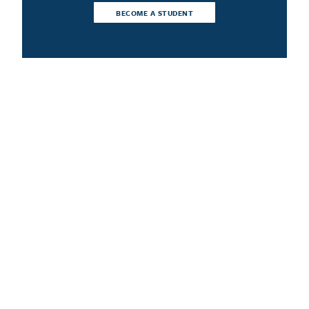
BECOME A STUDENT