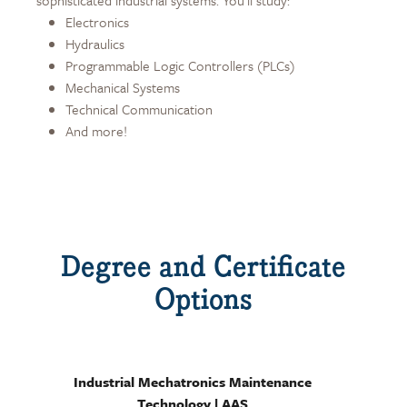
sophisticated industrial systems. You'll study:
Electronics
Hydraulics
Programmable Logic Controllers (PLCs)
Mechanical Systems
Technical Communication
And more!
Degree and Certificate
Options
Industrial Mechatronics Maintenance
Technology | AAS