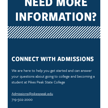
NEED MORE
INFORMATION?
CONNECT WITH ADMISSIONS
We are here to help you get started and can answer
your questions about going to college and becoming a
student at Pikes Peak State College
Admissions@pikespeak.edu
719-502-2000