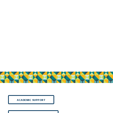
ACADEMIC SUPPORT