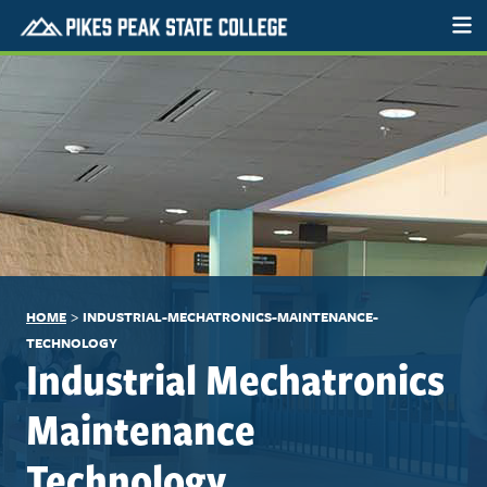
>
HOME
INDUSTRIAL-MECHATRONICS-MAINTENANCE-
TECHNOLOGY
Industrial Mechatronics
Maintenance
Technology