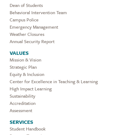
Dean of Students
Behavioral Intervention Team
Campus Police
Emergency Management
Weather Closures
Annual Security Report
VALUES
Mission & Vision
Strategic Plan
Equity & Inclusion
Center for Excellence in Teaching & Learning
High Impact Learning
Sustainability
Accreditation
Assessment
SERVICES
Student Handbook