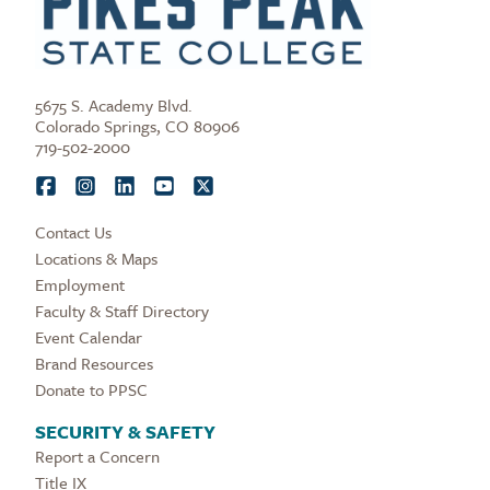
5675 S. Academy Blvd.
Colorado Springs, CO 80906
719-502-2000
Contact Us
Locations & Maps
Employment
Faculty & Staff Directory
Event Calendar
Brand Resources
Donate to PPSC
SECURITY & SAFETY
Report a Concern
Title IX