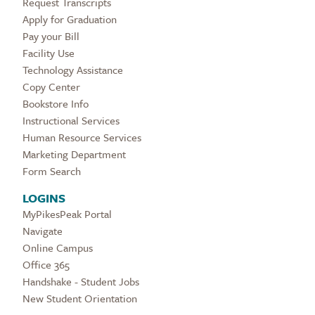
Request Transcripts
Apply for Graduation
Pay your Bill
Facility Use
Technology Assistance
Copy Center
Bookstore Info
Instructional Services
Human Resource Services
Marketing Department
Form Search
LOGINS
MyPikesPeak Portal
Navigate
Online Campus
Office 365
Handshake - Student Jobs
New Student Orientation