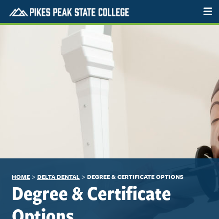
>
>
HOME
DELTA DENTAL
DEGREE & CERTIFICATE OPTIONS
Degree & Certificate
Options