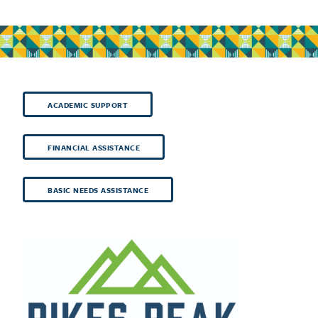
ACADEMIC SUPPORT
FINANCIAL ASSISTANCE
BASIC NEEDS ASSISTANCE