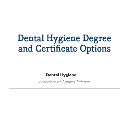
Dental Hygiene Degree
and Certificate Options
Dental Hygiene
Associate of Applied Science