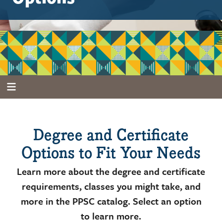
Degree and Certificate
Options to Fit Your Needs
Learn more about the degree and certificate
requirements, classes you might take, and
more in the PPSC catalog. Select an option
to learn more.