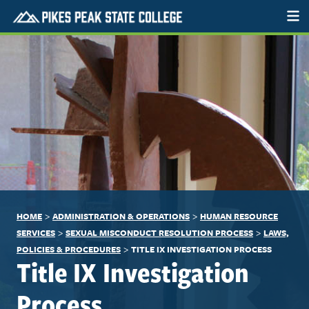
>
>
HOME
ADMINISTRATION & OPERATIONS
HUMAN RESOURCE
>
>
SERVICES
SEXUAL MISCONDUCT RESOLUTION PROCESS
LAWS,
>
POLICIES & PROCEDURES
TITLE IX INVESTIGATION PROCESS
Title IX Investigation
Process