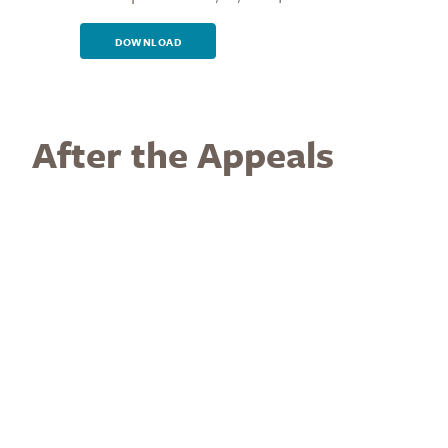
DOWNLOAD
After the Appeals
Process has Been
Exhausted
If the Respondent is found to be in violation of
SP 19-60
,
the following are available
Sanctions
:
For students:
warning, probation, fines, restitution,
denial of privileges, assignment to perform services
for the benefit of the PPSC community, re-assignment
to another class section (including the option for an