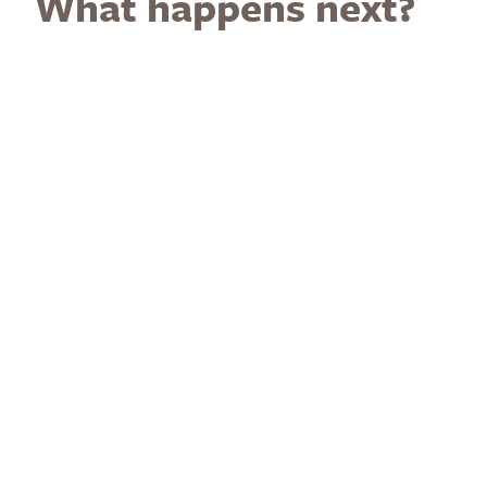
What happens next?