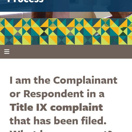
I am the Complainant
or Respondent in a
Title IX complaint
that has been filed.