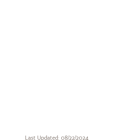
Last Updated: 08/22/2024