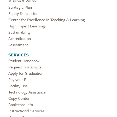
Mission & Vision
Strategic Plan
Equity & Inclusion
Center for Excellence in Teaching & Learning
High Impact Learning
Sustainability
Accreditation
Assessment
SERVICES
Student Handbook
Request Transcripts
Apply for Graduation
Pay your Bill
Facility Use
Technology Assistance
Copy Center
Bookstore Info
Instructional Services
Human Resource Services