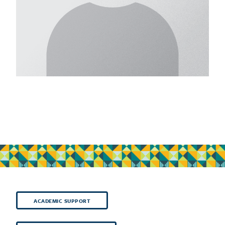
ACADEMIC SUPPORT