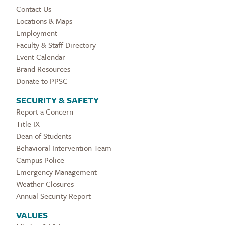
Contact Us
Locations & Maps
Employment
Faculty & Staff Directory
Event Calendar
Brand Resources
Donate to PPSC
SECURITY & SAFETY
Report a Concern
Title IX
Dean of Students
Behavioral Intervention Team
Campus Police
Emergency Management
Weather Closures
Annual Security Report
VALUES