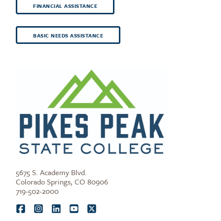
FINANCIAL ASSISTANCE
BASIC NEEDS ASSISTANCE
5675 S. Academy Blvd.
Colorado Springs, CO 80906
719-502-2000