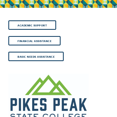
ACADEMIC SUPPORT
FINANCIAL ASSISTANCE
BASIC NEEDS ASSISTANCE