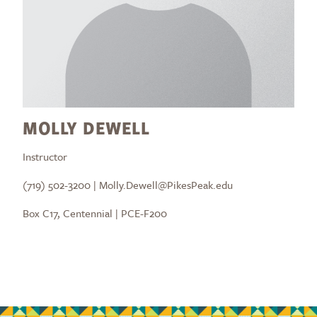
MOLLY DEWELL
Instructor
(719) 502-3200 | Molly.Dewell@PikesPeak.edu
Box C17, Centennial | PCE-F200