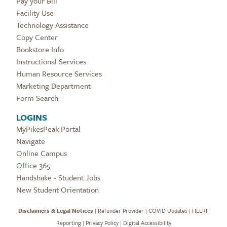
Pay your Bill
Facility Use
Technology Assistance
Copy Center
Bookstore Info
Instructional Services
Human Resource Services
Marketing Department
Form Search
LOGINS
MyPikesPeak Portal
Navigate
Online Campus
Office 365
Handshake - Student Jobs
New Student Orientation
Disclaimers & Legal Notices
|
Refunder Provider
|
COVID Updates
|
HEERF
Reporting
|
Privacy Policy
|
Digital Accessibility