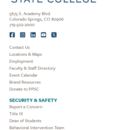
5675 S. Academy Blvd.
Colorado Springs, CO 80906
719-502-2000
Contact Us
Locations & Maps
Employment
Faculty & Staff Directory
Event Calendar
Brand Resources
Donate to PPSC
SECURITY & SAFETY
Report a Concern
Title IX
Dean of Students
Behavioral Intervention Team