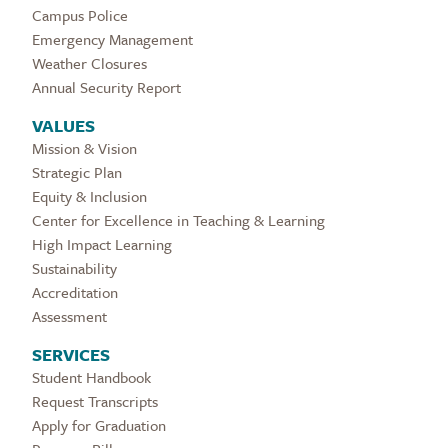
Campus Police
Emergency Management
Weather Closures
Annual Security Report
VALUES
Mission & Vision
Strategic Plan
Equity & Inclusion
Center for Excellence in Teaching & Learning
High Impact Learning
Sustainability
Accreditation
Assessment
SERVICES
Student Handbook
Request Transcripts
Apply for Graduation