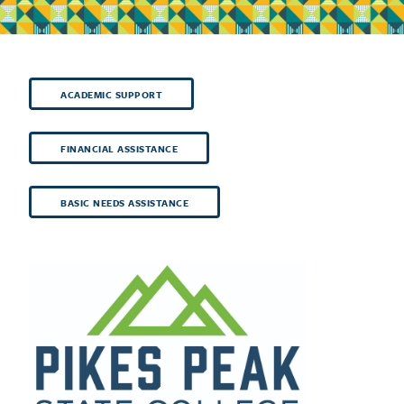
ACADEMIC SUPPORT
FINANCIAL ASSISTANCE
BASIC NEEDS ASSISTANCE