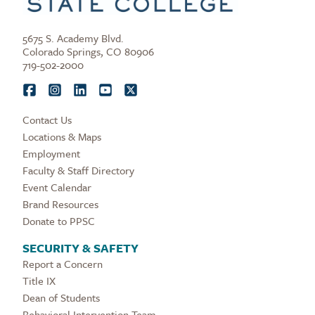
5675 S. Academy Blvd.
Colorado Springs, CO 80906
719-502-2000
Contact Us
Locations & Maps
Employment
Faculty & Staff Directory
Event Calendar
Brand Resources
Donate to PPSC
SECURITY & SAFETY
Report a Concern
Title IX
Dean of Students
Behavioral Intervention Team