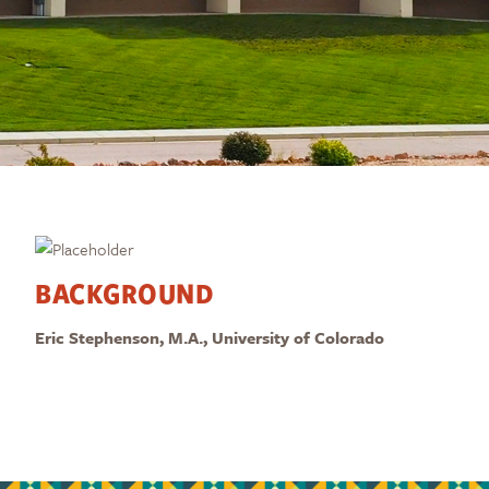
BACKGROUND
Eric Stephenson, M.A., University of Colorado