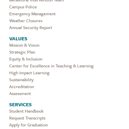
Campus Police
Emergency Management
Weather Closures
Annual Security Report
VALUES
Mission & Vision
Strategic Plan
Equity & Inclusion
Center for Excellence in Teaching & Learning
High Impact Learning
Sustainability
Accreditation
Assessment
SERVICES
Student Handbook
Request Transcripts
Apply for Graduation