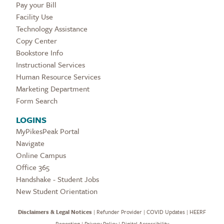
Pay your Bill
Facility Use
Technology Assistance
Copy Center
Bookstore Info
Instructional Services
Human Resource Services
Marketing Department
Form Search
LOGINS
MyPikesPeak Portal
Navigate
Online Campus
Office 365
Handshake - Student Jobs
New Student Orientation
Disclaimers & Legal Notices
|
Refunder Provider
|
COVID Updates
|
HEERF
Reporting
|
Privacy Policy
|
Digital Accessibility