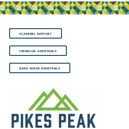
ACADEMIC SUPPORT
FINANCIAL ASSISTANCE
BASIC NEEDS ASSISTANCE