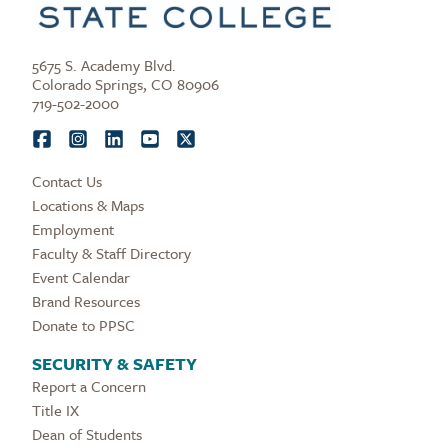
5675 S. Academy Blvd.
Colorado Springs, CO 80906
719-502-2000
Contact Us
Locations & Maps
Employment
Faculty & Staff Directory
Event Calendar
Brand Resources
Donate to PPSC
SECURITY & SAFETY
Report a Concern
Title IX
Dean of Students