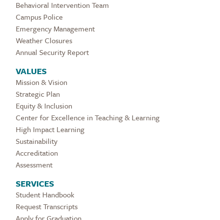
Behavioral Intervention Team
Campus Police
Emergency Management
Weather Closures
Annual Security Report
VALUES
Mission & Vision
Strategic Plan
Equity & Inclusion
Center for Excellence in Teaching & Learning
High Impact Learning
Sustainability
Accreditation
Assessment
SERVICES
Student Handbook
Request Transcripts
Apply for Graduation