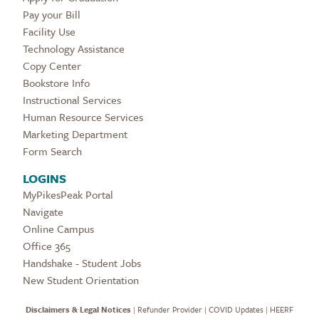
Pay your Bill
Facility Use
Technology Assistance
Copy Center
Bookstore Info
Instructional Services
Human Resource Services
Marketing Department
Form Search
LOGINS
MyPikesPeak Portal
Navigate
Online Campus
Office 365
Handshake - Student Jobs
New Student Orientation
Disclaimers & Legal Notices
|
Refunder Provider
|
COVID Updates
|
HEERF