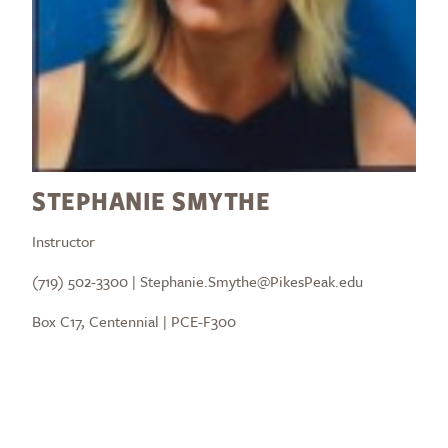
STEPHANIE SMYTHE
Instructor
(719) 502-3300 | Stephanie.Smythe@PikesPeak.edu
Box C17, Centennial | PCE-F300