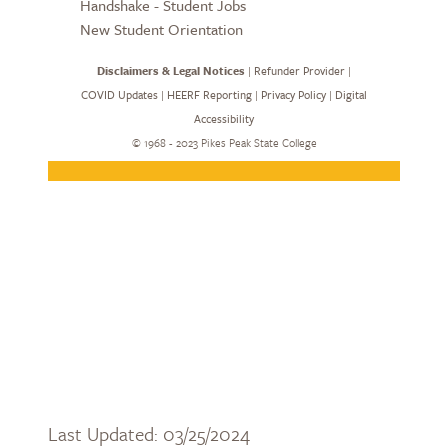
Last Updated: 03/25/2024