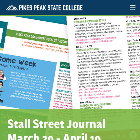
Stall Street Journal
March 29 - April 10