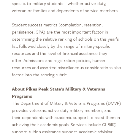
specific to military students—whether active-duty,
veteran or families and dependents of service members.
Student success metrics (completion, retention,
persistence, GPA) are the most important factor in
determining the relative ranking of schools on this year’s
list, followed closely by the range of military-specific
resources and the level of financial assistance they
offer. Admissions and registration policies, human
resources and assorted miscellaneous considerations also
factor into the scoring rubric.
About Pikes Peak State's Military & Veterans
Programs
The Department of Military & Veterans Programs (DMVP)
provides veterans, active-duty military members, and
their dependents with academic support to assist them in
achieving their academic goals. Services include GI Bill®
support, tuition assistance support, academic advising,