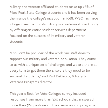
Military and veteran affiliated students make up 28% of
Pikes Peak State College students and it has been serving
them since the college's inception in 1968. PPSC has made
a huge investment in its military and veteran student body
by offering an entire student services department
focused on the success of its military and veteran
students.
"I couldn't be prouder of the work our staff does to
support our military and veteran population. They come
to us with a unique set of challenges and we are there at
every turn to get them the answers they need to be
successful students," said Paul DeCecco, Military &
Veterans Programs director.
This year’s Best for Vets: Colleges survey included
responses from more than 300 schools that answered
more than 70 questions on their services and programs