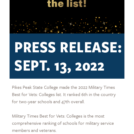
PRESS RELEASE:
SEPT. 13, 2022
Pikes Peak State College made the 2022 Military Times
Best for Vets: Colleges list. It ranked 6th in the country
for two-year schools and 47th overall.
Military Times Best for Vets: Colleges is the most
comprehensive ranking of schools for military service
members and veterans.