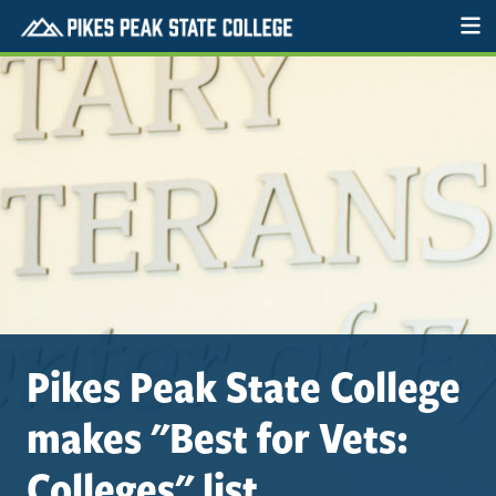
Pikes Peak State College
makes "Best for Vets:
Colleges" list