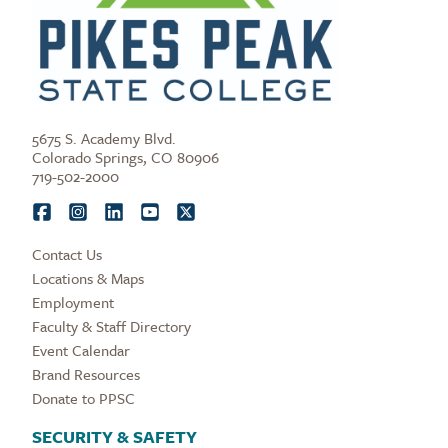
5675 S. Academy Blvd.
Colorado Springs, CO 80906
719-502-2000
Contact Us
Locations & Maps
Employment
Faculty & Staff Directory
Event Calendar
Brand Resources
Donate to PPSC
SECURITY & SAFETY