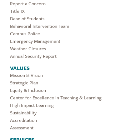
Report a Concern
Title IX
Dean of Students
Behavioral Intervention Team
Campus Police
Emergency Management
Weather Closures
Annual Security Report
VALUES
Mission & Vision
Strategic Plan
Equity & Inclusion
Center for Excellence in Teaching & Learning
High Impact Learning
Sustainability
Accreditation
Assessment
SERVICES