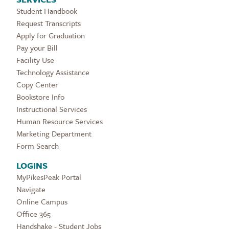
Student Handbook
Request Transcripts
Apply for Graduation
Pay your Bill
Facility Use
Technology Assistance
Copy Center
Bookstore Info
Instructional Services
Human Resource Services
Marketing Department
Form Search
LOGINS
MyPikesPeak Portal
Navigate
Online Campus
Office 365
Handshake - Student Jobs