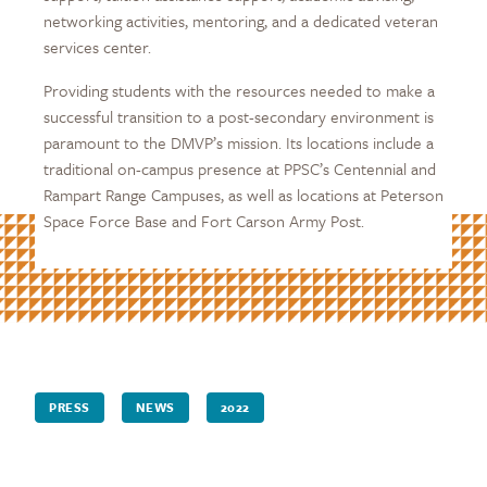
networking activities, mentoring, and a dedicated veteran
services center.
Providing students with the resources needed to make a
successful transition to a post-secondary environment is
paramount to the DMVP’s mission. Its locations include a
traditional on-campus presence at PPSC’s Centennial and
Rampart Range Campuses, as well as locations at Peterson
Space Force Base and Fort Carson Army Post.
PRESS
NEWS
2022