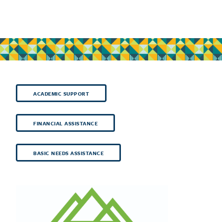
ACADEMIC SUPPORT
FINANCIAL ASSISTANCE
BASIC NEEDS ASSISTANCE