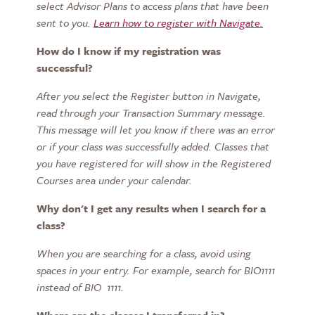
select
Advisor Plans to access plans that have been
sent to you.
Learn how to register with Navigate.
How do I know
if
my
registration was
successful?
After you select the
Register
button in Navigate,
read through
your Transaction Summary message.
This message will let you know if
there was an error
or if your class was successfully added. Classes that
you have registered for will show in the
Registered
Courses
area under your calendar.
Why don't I get any results when I search for a
class?
When you are searching for a class,
avoid using
spaces in your entry. For example, search for BIO1111
instead of BIO 1111.