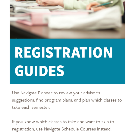
REGISTRATION
GUIDES
Use Navigate Planner to review your advisor's
suggestions, find program plans, and plan which classes to
take each semester.
If you know which classes to take and want to skip to
registration, use Navigate Schedule Courses instead.