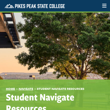
>
>
HOME
NAVIGATE
STUDENT NAVIGATE RESOURCES
Student Navigate
Resources