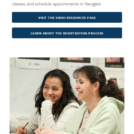
classes, and schedule appointments in Navigate.
VISIT THE VIDEO RESOURCES PAGE
LEARN ABOUT THE REGISTRATION PROCESS