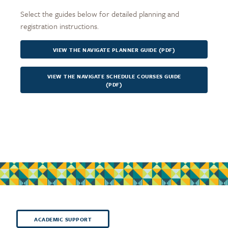
Select the guides below for detailed planning and
registration instructions.
VIEW THE NAVIGATE PLANNER GUIDE (PDF)
VIEW THE NAVIGATE SCHEDULE COURSES GUIDE
(PDF)
ACADEMIC SUPPORT