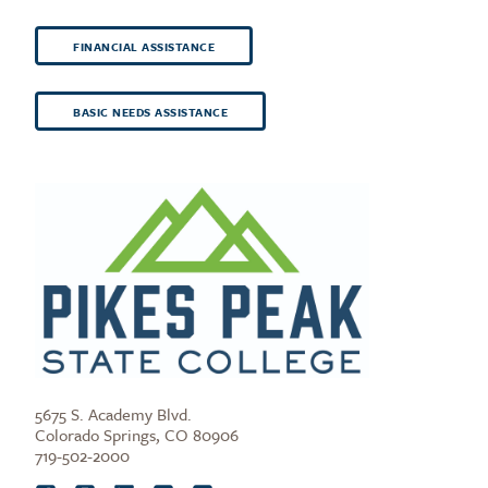
FINANCIAL ASSISTANCE
BASIC NEEDS ASSISTANCE
5675 S. Academy Blvd.
Colorado Springs, CO 80906
719-502-2000