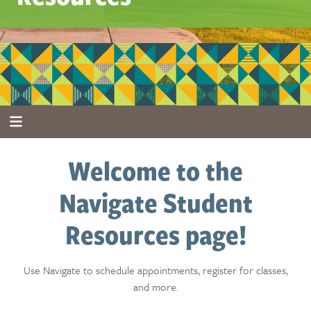
Welcome to the
Navigate Student
Resources page!
Use Navigate to schedule appointments, register for classes,
and more.