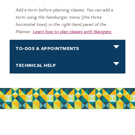
Add a term before planning classes. You can add a
term using the hamburger menu (the three
horizontal lines) in the right-hand panel of the
Planner.
Learn how to p
lan classes with Navigate.
TO-DOS & APPOINTMENTS
TECHNICAL HELP