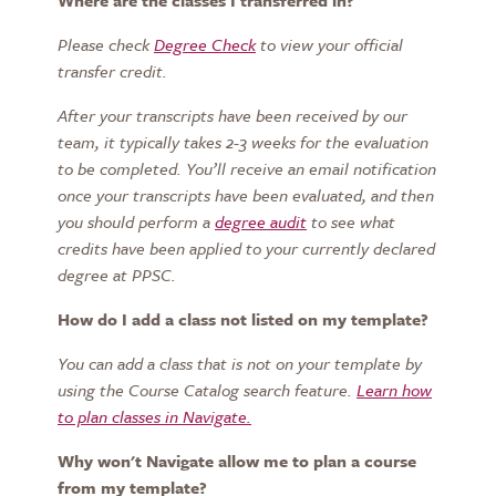
Where are the classes I transferred in?
Please check
Degree Check
to view your
official
transfer credit.
After your transcripts have been received by our
team, it typically takes 2-3 weeks for the evaluation
to be completed. You’ll receive an email notification
once your transcripts have been evaluated, and then
you should perform a
degree audit
to see what
credits have been applied to your currently declared
degree at PPSC.
How do I add a class not listed on my template?
You can add a class that is not on your template by
using the
Course Catalog
search feature.
Learn how
to plan classes in Navigate.
Why won't Navigate allow me to plan a course
from my template?