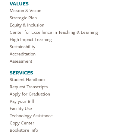
VALUES
Mission & Vision
Strategic Plan
Equity & Inclusion
Center for Excellence in Teaching & Learning
High Impact Learning
Sustainability
Accreditation
Assessment
SERVICES
Student Handbook
Request Transcripts
Apply for Graduation
Pay your Bill
Facility Use
Technology Assistance
Copy Center
Bookstore Info