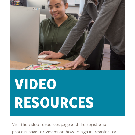
VIDEO
RESOURCES
Visit the video resources page and the registration
process page for videos on how to sign in, register for