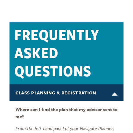
FREQUENTLY
ASKED
QUESTIONS
CLASS PLANNING & REGISTRATION
Where can I find the plan that my advisor sent to
me?
From the left-hand panel of your Navigate Planner,