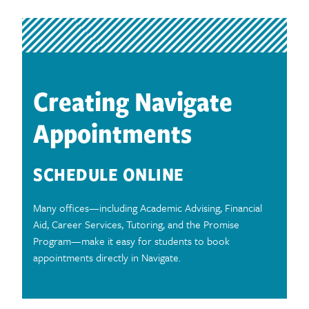
Creating Navigate
Appointments
SCHEDULE ONLINE
Many offices—including Academic Advising, Financial
Aid, Career Services, Tutoring, and the Promise
Program—make it easy for students to book
appointments directly in Navigate.