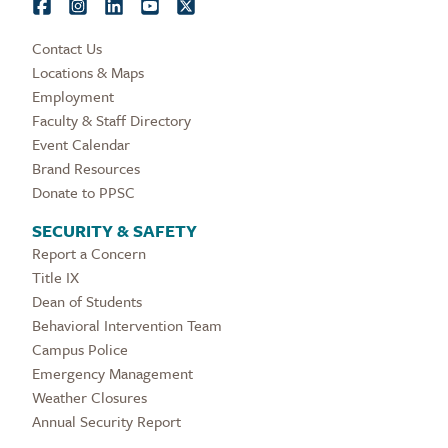
Contact Us
Locations & Maps
Employment
Faculty & Staff Directory
Event Calendar
Brand Resources
Donate to PPSC
SECURITY & SAFETY
Report a Concern
Title IX
Dean of Students
Behavioral Intervention Team
Campus Police
Emergency Management
Weather Closures
Annual Security Report