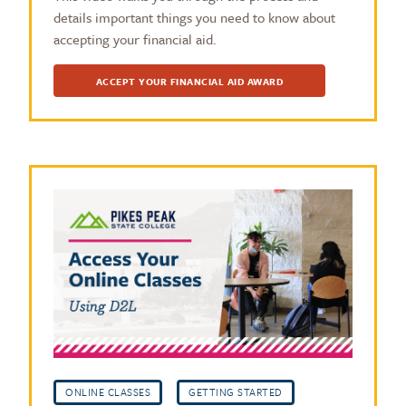
details important things you need to know about
accepting your financial aid.
ACCEPT YOUR FINANCIAL AID AWARD
ONLINE CLASSES
GETTING STARTED