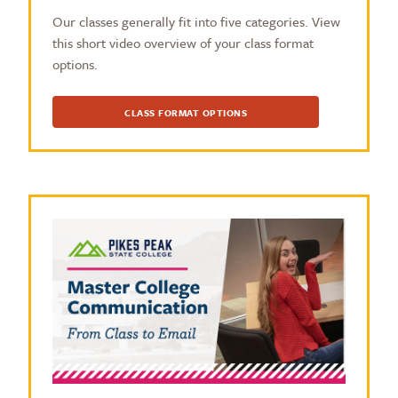
Our classes generally fit into five categories. View
this short video overview of your class format
options.
CLASS FORMAT OPTIONS