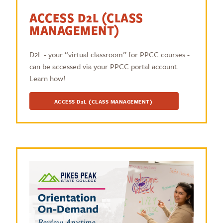
ACCESS D2L (CLASS
MANAGEMENT)
D2L - your “virtual classroom” for PPCC courses -
can be accessed via your PPCC portal account.
Learn how!
ACCESS D2L (CLASS MANAGEMENT)