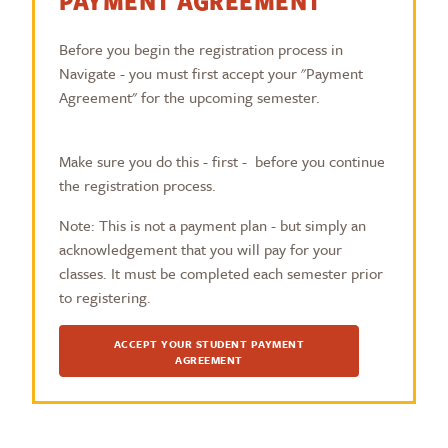
PAYMENT AGREEMENT
Before you begin the registration process in
Navigate - you must first accept your "Payment
Agreement" for the upcoming semester.
Make sure you do this - first - before you continue
the registration process.
Note: This is not a payment plan - but simply an
acknowledgement that you will pay for your
classes. It must be completed each semester prior
to registering.
ACCEPT YOUR STUDENT PAYMENT
AGREEMENT