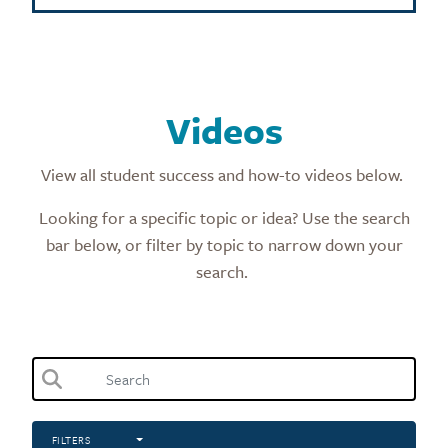
Videos
View all student success and how-to videos below.
Looking for a specific topic or idea? Use the search
bar below, or filter by topic to narrow down your
search.
FILTERS