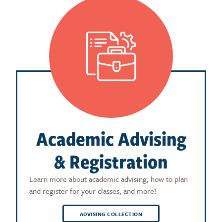
Academic Advising
& Registration
Learn more about academic advising, how to plan
and register for your classes, and more!
ADVISING COLLECTION