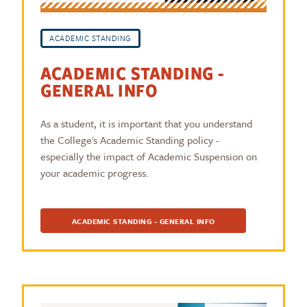
ACADEMIC STANDING
ACADEMIC STANDING -
GENERAL INFO
As a student, it is important that you understand
the College's Academic Standing policy -
especially the impact of Academic Suspension on
your academic progress.
ACADEMIC STANDING - GENERAL INFO