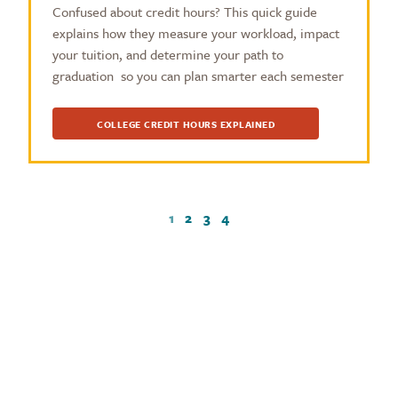
Confused about credit hours? This quick guide
explains how they measure your workload, impact
your tuition, and determine your path to
graduation so you can plan smarter each semester
COLLEGE CREDIT HOURS EXPLAINED
1
2
3
4