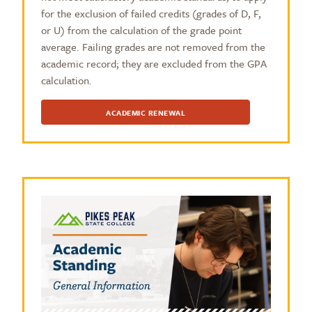
for the exclusion of failed credits (grades of D, F,
or U) from the calculation of the grade point
average. Failing grades are not removed from the
academic record; they are excluded from the GPA
calculation.
ACADEMIC RENEWAL