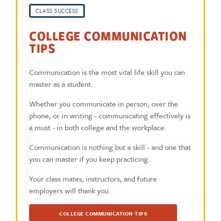
CLASS SUCCESS
COLLEGE COMMUNICATION
TIPS
Communication is the most vital life skill you can
master as a student.
Whether you communicate in person, over the
phone, or in writing - communicating effectively is
a must - in both college and the workplace.
Communication is nothing but a skill - and one that
you can master if you keep practicing.
Your class mates, instructors, and future
employers will thank you.
COLLEGE COMMUNICATION TIPS