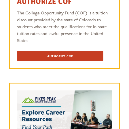
AUTHORIZE COF
The College Opportunity Fund (COF) is a tuition
discount provided by the state of Colorado to
students who meet the qualifications for in-state
tuition rates and lawful presence in the United
States.
AUTHORIZE COF