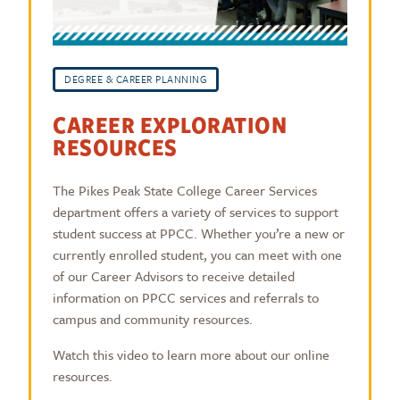
DEGREE & CAREER PLANNING
CAREER EXPLORATION
RESOURCES
The Pikes Peak State College Career Services
department offers a variety of services to support
student success at PPCC. Whether you’re a new or
currently enrolled student, you can meet with one
of our Career Advisors to receive detailed
information on PPCC services and referrals to
campus and community resources.
Watch this video to learn more about our online
resources.