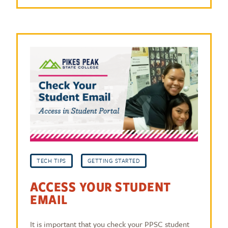
TECH TIPS
GETTING STARTED
ACCESS YOUR STUDENT
EMAIL
It is important that you check your PPSC student