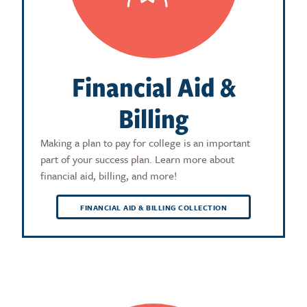
Financial Aid &
Billing
Making a plan to pay for college is an important
part of your success plan. Learn more about
financial aid, billing, and more!
FINANCIAL AID & BILLING COLLECTION