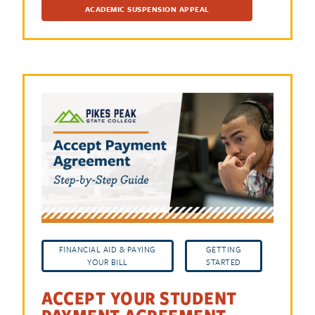
ACADEMIC SUSPENSION APPEAL
FINANCIAL AID & PAYING
GETTING
YOUR BILL
STARTED
ACCEPT YOUR STUDENT