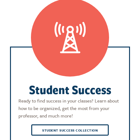
Student Success
Ready to find success in your classes? Learn about
how to be organized, get the most from your
professor, and much more!
STUDENT SUCCESS COLLECTION