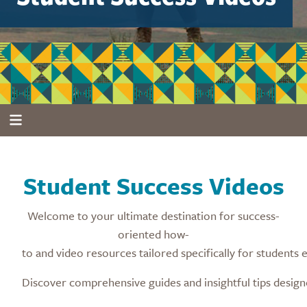
Student Success Videos
Welcome to your ultimate destination for success-
oriented how-
to and video resources tailored specifically for students
Discover comprehensive guides and insightful tips desig