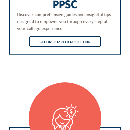
PPSC
Discover comprehensive guides and insightful tips
designed to empower you through every step of
your college experience.
GETTING STARTED COLLECTION