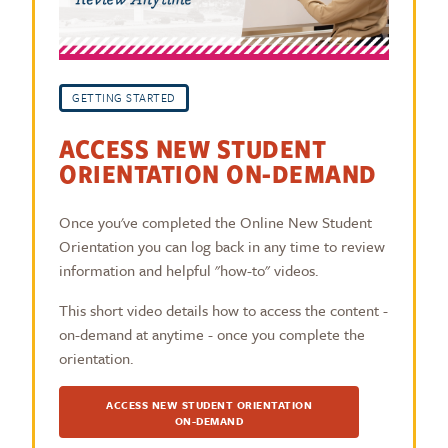
GETTING STARTED
ACCESS NEW STUDENT
ORIENTATION ON-DEMAND
Once you've completed the Online New Student
Orientation you can log back in any time to review
information and helpful "how-to" videos.
This short video details how to access the content -
on-demand at anytime - once you complete the
orientation.
ACCESS NEW STUDENT ORIENTATION
ON-DEMAND