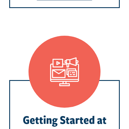
Getting Started at