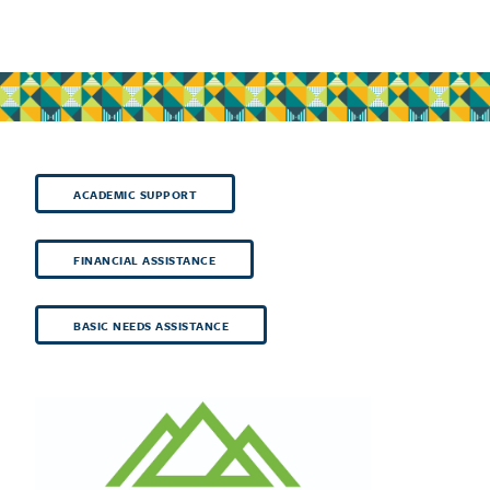
ACADEMIC SUPPORT
FINANCIAL ASSISTANCE
BASIC NEEDS ASSISTANCE