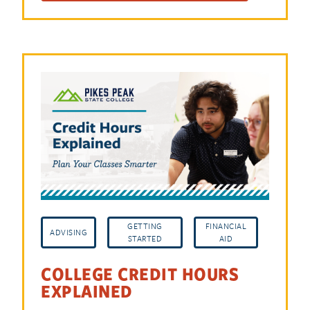
GETTING
FINANCIAL
ADVISING
STARTED
AID
COLLEGE CREDIT HOURS
EXPLAINED