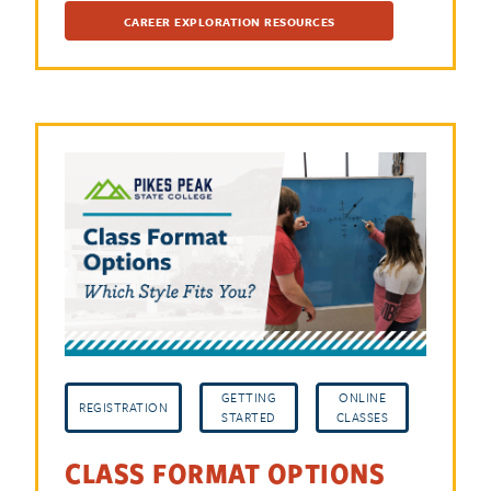
CAREER EXPLORATION RESOURCES
GETTING
ONLINE
REGISTRATION
STARTED
CLASSES
CLASS FORMAT OPTIONS