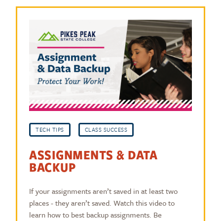
TECH TIPS
CLASS SUCCESS
ASSIGNMENTS & DATA
BACKUP
If your assignments aren’t saved in at least two
places - they aren’t saved. Watch this video to
learn how to best backup assignments. Be