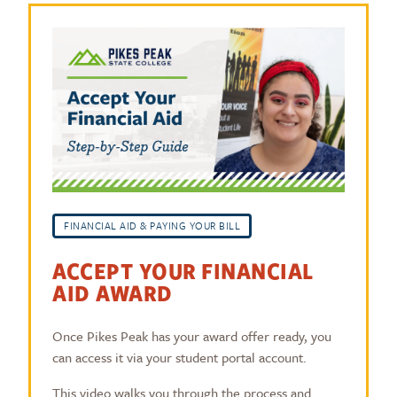
FINANCIAL AID & PAYING YOUR BILL
ACCEPT YOUR FINANCIAL
AID AWARD
Once Pikes Peak has your award offer ready, you
can access it via your student portal account.
This video walks you through the process and