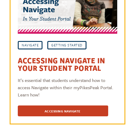
NAVIGATE
GETTING STARTED
ACCESSING NAVIGATE IN
YOUR STUDENT PORTAL
It’s essential that students understand how to
access Navigate within their myPikesPeak Portal.
Learn how!
ACCESSING NAVIGATE