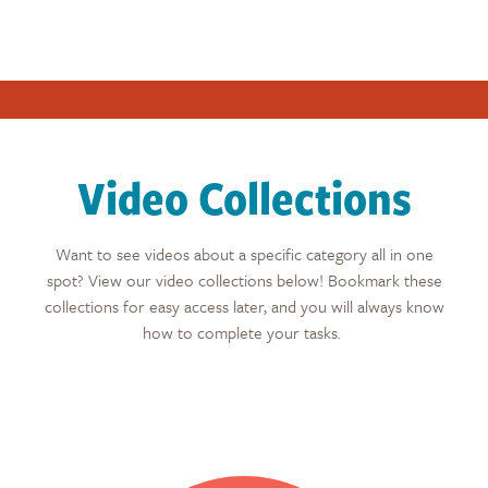
Video Collections
Want to see videos about a specific category all in one
spot? View our video collections below! Bookmark these
collections for easy access later, and you will always know
how to complete your tasks.