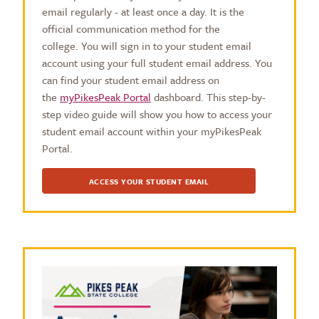
email regularly - at least once a day. It is the
official communication method for the
college. You will sign in to your student email
account using your full student email address. You
can find your student email address on
the
myPikesPeak Portal
dashboard. This step-by-
step video guide will show you how to access your
student email account within your myPikesPeak
Portal.
ACCESS YOUR STUDENT EMAIL