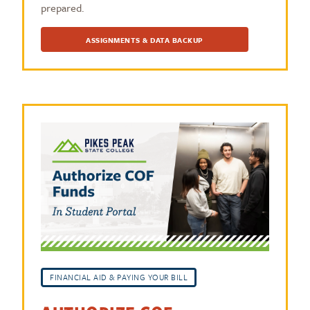
prepared.
ASSIGNMENTS & DATA BACKUP
FINANCIAL AID & PAYING YOUR BILL