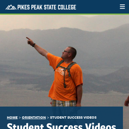
>
>
HOME
ORIENTATION
STUDENT SUCCESS VIDEOS
Student Success Videos