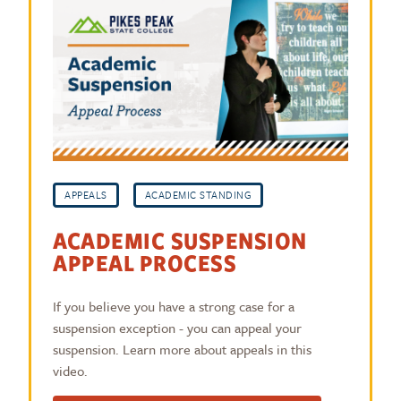
APPEALS
ACADEMIC STANDING
ACADEMIC SUSPENSION
APPEAL PROCESS
If you believe you have a strong case for a
suspension exception - you can appeal your
suspension. Learn more about appeals in this
video.