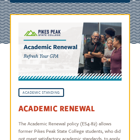
ACADEMIC STANDING
ACADEMIC RENEWAL
The Academic Renewal policy (ES4-82) allows
former Pikes Peak State College students, who did
not meet satisfactory academic standards, to apply