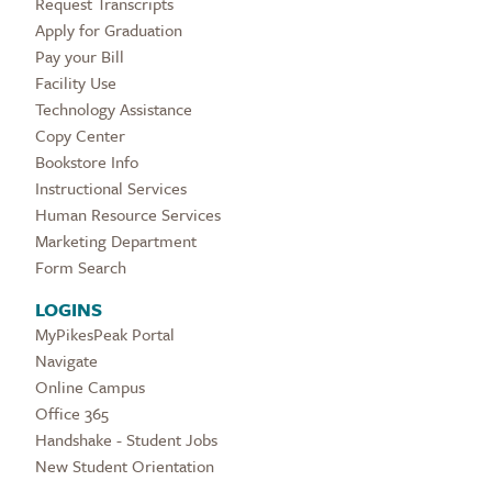
Request Transcripts
Apply for Graduation
Pay your Bill
Facility Use
Technology Assistance
Copy Center
Bookstore Info
Instructional Services
Human Resource Services
Marketing Department
Form Search
LOGINS
MyPikesPeak Portal
Navigate
Online Campus
Office 365
Handshake - Student Jobs
New Student Orientation