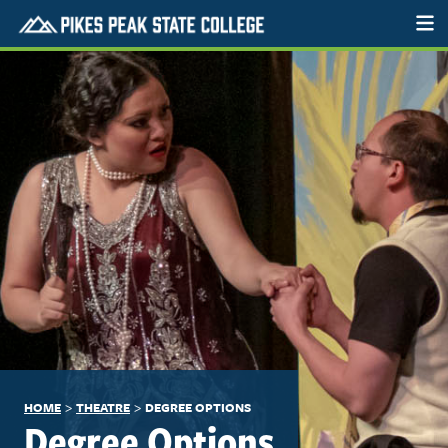
>
>
HOME
THEATRE
DEGREE OPTIONS
Degree Options