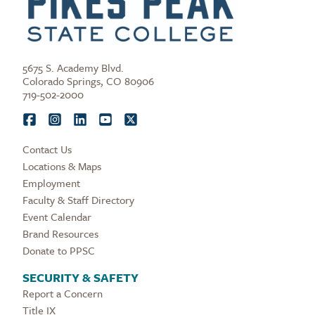
5675 S. Academy Blvd.
Colorado Springs, CO 80906
719-502-2000
Contact Us
Locations & Maps
Employment
Faculty & Staff Directory
Event Calendar
Brand Resources
Donate to PPSC
SECURITY & SAFETY
Report a Concern
Title IX