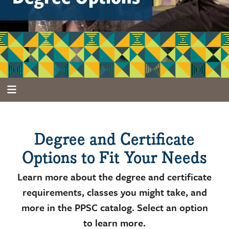
Degree and Certificate
Options to Fit Your Needs
Learn more about the degree and certificate
requirements, classes you might take, and
more in the PPSC catalog. Select an option
to learn more.