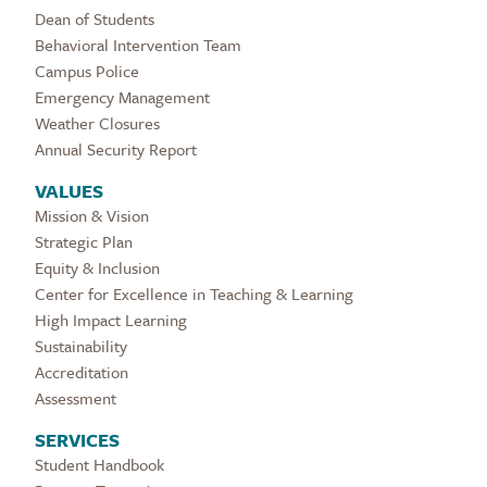
Dean of Students
Behavioral Intervention Team
Campus Police
Emergency Management
Weather Closures
Annual Security Report
VALUES
Mission & Vision
Strategic Plan
Equity & Inclusion
Center for Excellence in Teaching & Learning
High Impact Learning
Sustainability
Accreditation
Assessment
SERVICES
Student Handbook