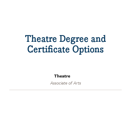
Theatre Degree and
Certificate Options
Theatre
Associate of Arts