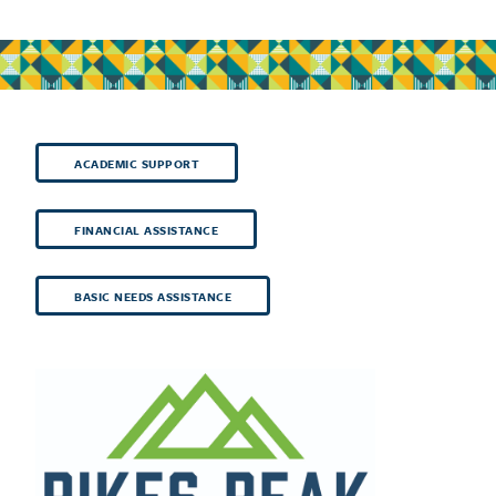
ACADEMIC SUPPORT
FINANCIAL ASSISTANCE
BASIC NEEDS ASSISTANCE