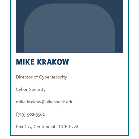
MIKE KRAKOW
Director of Cybersecurity
Cyber Security
mike.krakow@pikespeak.edu
(719) 502-3562
Box C17, Centennial | PCE-F226