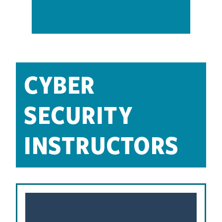
CYBER
SECURITY
INSTRUCTORS