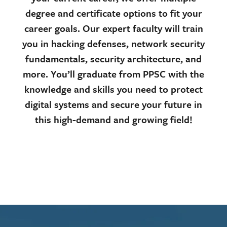
degree and certificate options to fit your
career goals. Our expert faculty will train
you in hacking defenses, network security
fundamentals, security architecture, and
more. You’ll graduate from PPSC with the
knowledge and skills you need to protect
digital systems and secure your future in
this high-demand and growing field!