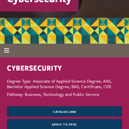
CYBERSECURITY
Degree Type: Associate of Applied Science Degree, AAS,
Bachelor Applied Science Degree, BAS, Certificate, CER
Pathway: Business, Technology and Public Service
CATALOG LINK
APPLY TO PPSC