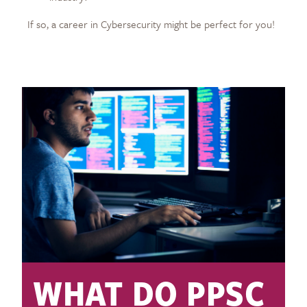
If so, a career in Cybersecurity might be perfect for you!
WHAT DO PPSC