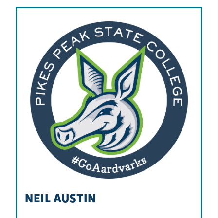
NEIL AUSTIN