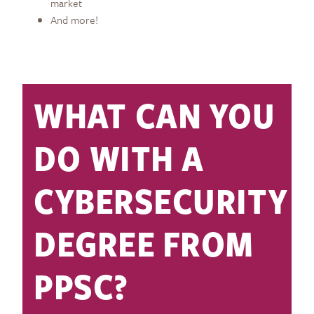
market
And more!
WHAT CAN YOU
DO WITH A
CYBERSECURITY
DEGREE FROM
PPSC?