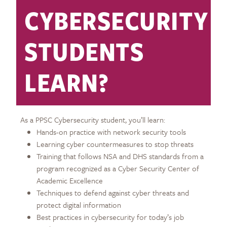
CYBERSECURITY
STUDENTS
LEARN?
As a PPSC Cybersecurity student, you’ll learn:
Hands-on practice with network security tools
Learning cyber countermeasures to stop threats
Training that follows NSA and DHS standards from a
program recognized as a Cyber Security Center of
Academic Excellence
Techniques to defend against cyber threats and
protect digital information
Best practices in cybersecurity for today’s job