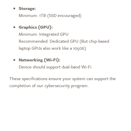
Storage:
Minimum: 1TB (SSD encouraged)
Graphics (GPU):
Minimum: Integrated GPU
Recommended:
Dedicated GPU (But chip-based
laptop GPUs also work like a 1050ti)
Networking (Wi-Fi):
Device should support dual-band Wi-Fi
These specifications ensure your system can support the
completion of our cybersecurity program.