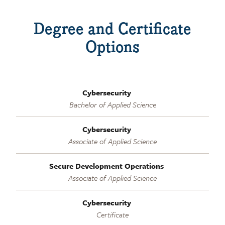
Degree and Certificate
Options
Cybersecurity
Bachelor of Applied Science
Cybersecurity
Associate of Applied Science
Secure Development Operations
Associate of Applied Science
Cybersecurity
Certificate