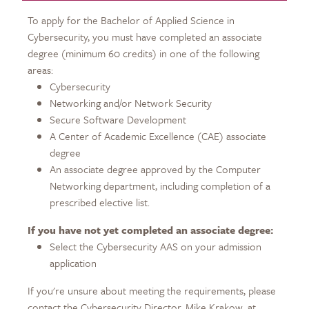
To apply for the Bachelor of Applied Science in
Cybersecurity, you must have completed an associate
degree (minimum 60 credits) in one of the following
areas:
Cybersecurity
Networking and/or Network Security
Secure Software Development
A Center of Academic Excellence (CAE) associate
degree
An associate degree approved by the Computer
Networking department, including completion of a
prescribed elective list.
If you have not yet completed an associate degree:
Select the Cybersecurity AAS on your admission
application
If you're unsure about meeting the requirements, please
contact the Cybersecurity Director, Mike Krakow, at