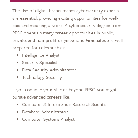
The rise of digital threats means cybersecurity experts
are essential, providing exciting opportunities for well-
paid and meaningful work. A cybersecurity degree from
PPSC opens up many career opportunities in public,
private, and non-profit organizations. Graduates are well-
prepared for roles such as:
Intelligence Analyst
Security Specialist
Data Security Administrator
Technology Security
If you continue your studies beyond PPSC, you might
pursue advanced careers like:
Computer & Information Research Scientist
Database Administrator
Computer Systems Analyst