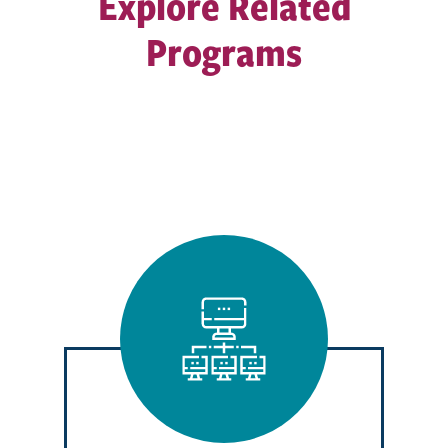
Explore Related
Programs