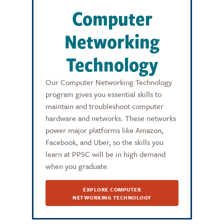
Computer
Networking
Technology
Our Computer Networking Technology
program gives you essential skills to
maintain and troubleshoot computer
hardware and networks. These networks
power major platforms like Amazon,
Facebook, and Uber, so the skills you
learn at PPSC will be in high demand
when you graduate.
EXPLORE COMPUTER
NETWORKING TECHNOLOGY