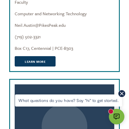
Faculty
Computer and Networking Technology
Neil.Austin@PikesPeak.edu
(719) 502-3321
Box C17, Centennial | PCE-B303
LEARN MORE
What questions do you have? Say "hi" to get started.
New mes