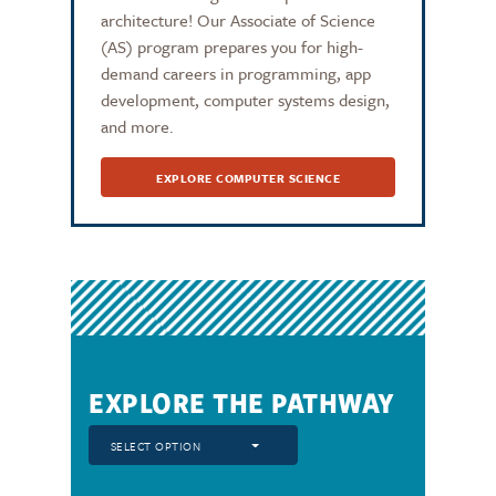
architecture! Our Associate of Science
(AS) program prepares you for high-
demand careers in programming, app
development, computer systems design,
and more.
EXPLORE COMPUTER SCIENCE
EXPLORE THE PATHWAY
SELECT OPTION