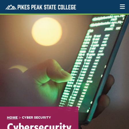
>
HOME
CYBER SECURITY
Cybersecurity