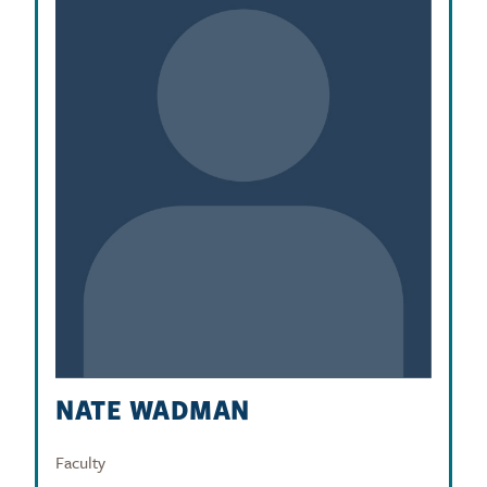
NATE WADMAN
Faculty