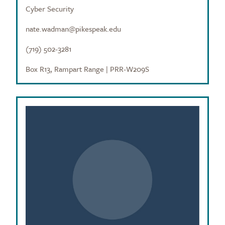
Cyber Security
nate.wadman@pikespeak.edu
(719) 502-3281
Box R13, Rampart Range | PRR-W209S