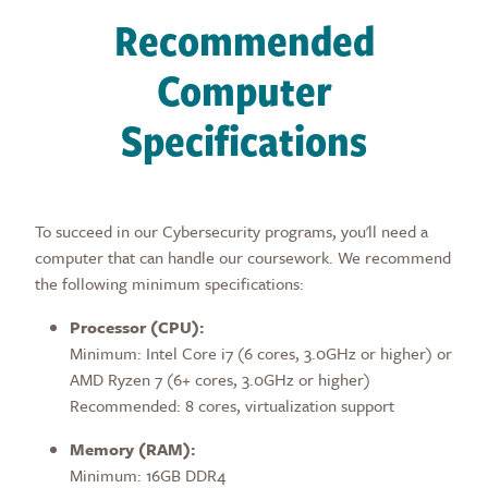
Recommended
Computer
Specifications
To succeed in our Cybersecurity programs, you'll need a
computer that can handle our coursework. We recommend
the following minimum specifications:
Processor (CPU):
Minimum: Intel Core i7 (6 cores, 3.0GHz or higher) or
AMD Ryzen 7 (6+ cores, 3.0GHz or higher)
Recommended: 8 cores, virtualization support
Memory (RAM):
Minimum: 16GB DDR4