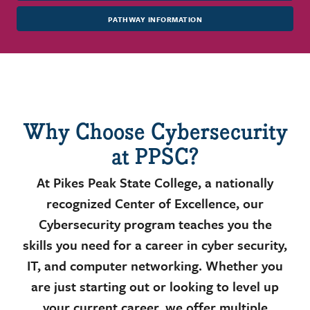
PATHWAY INFORMATION
Why Choose Cybersecurity
at PPSC?
At Pikes Peak State College, a nationally
recognized Center of Excellence, our
Cybersecurity program teaches you the
skills you need for a career in cyber security,
IT, and computer networking. Whether you
are just starting out or looking to level up
your current career, we offer multiple