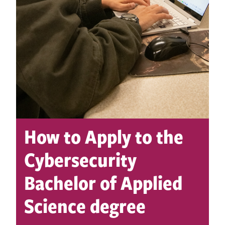
How to Apply to the
Cybersecurity
Bachelor of Applied
Science degree