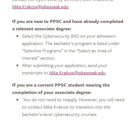
Mike.Krakow@pikespeak.edu
.
If you are new to PPSC and have already completed
a relevant associate degree:
Select the Cybersecurity BAS on your admission
application. The bachelor's program is listed under
“Selective Programs” in the “Select an Area of
Interest” section.
After submitting your application, send your
transcripts to
Mike.Krakow@pikespeak.edu
.
If you are a current PPSC student nearing the
completion of your associate degree:
You do not need to reapply. However, you will need
to contact Mike Krakow to transition into the
bachelor’s-level cybersecurity courses.