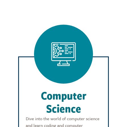
Computer
Science
Dive into the world of computer science
and learn coding and computer