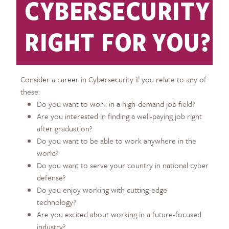
CYBERSECURITY
RIGHT FOR YOU?
Consider a career in Cybersecurity if you relate to any of
these:
Do you want to work in a high-demand job field?
Are you interested in finding a well-paying job right
after graduation?
Do you want to be able to work anywhere in the
world?
Do you want to serve your country in national cyber
defense?
Do you enjoy working with cutting-edge
technology?
Are you excited about working in a future-focused
industry?