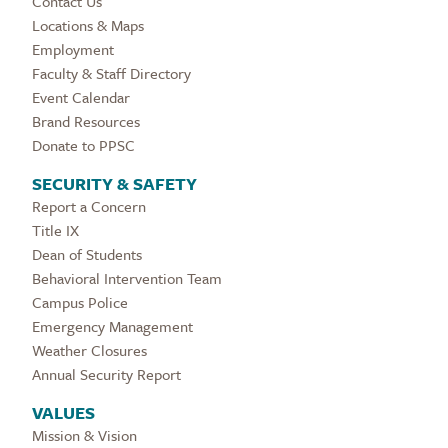
Contact Us
Locations & Maps
Employment
Faculty & Staff Directory
Event Calendar
Brand Resources
Donate to PPSC
SECURITY & SAFETY
Report a Concern
Title IX
Dean of Students
Behavioral Intervention Team
Campus Police
Emergency Management
Weather Closures
Annual Security Report
VALUES
Mission & Vision