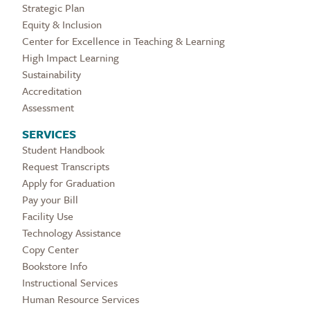
Strategic Plan
Equity & Inclusion
Center for Excellence in Teaching & Learning
High Impact Learning
Sustainability
Accreditation
Assessment
SERVICES
Student Handbook
Request Transcripts
Apply for Graduation
Pay your Bill
Facility Use
Technology Assistance
Copy Center
Bookstore Info
Instructional Services
Human Resource Services