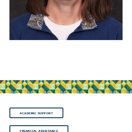
ACADEMIC SUPPORT
FINANCIAL ASSISTANCE