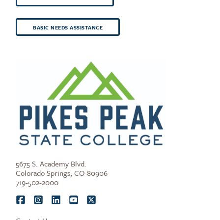
BASIC NEEDS ASSISTANCE
5675 S. Academy Blvd.
Colorado Springs, CO 80906
719-502-2000