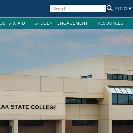
SITIO 
OSTS & AID
STUDENT ENGAGEMENT
RESOURCES