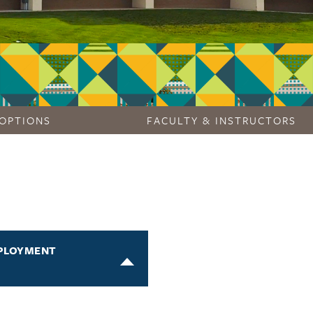
OPTIONS
FACULTY & INSTRUCTORS
PLOYMENT