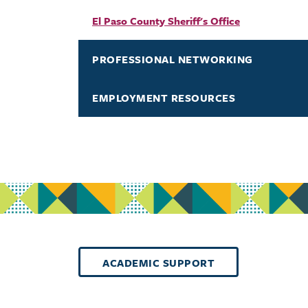
El Paso County Sheriff's Office
PROFESSIONAL NETWORKING
EMPLOYMENT RESOURCES
ACADEMIC SUPPORT