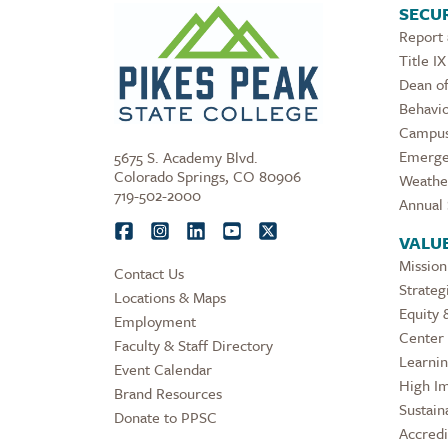
SECUR
Report
Title IX
Dean of
Behavio
Campus
Emerge
5675 S. Academy Blvd.
Colorado Springs, CO 80906
Weathe
719-502-2000
Annual 
VALU
Mission
Contact Us
Strateg
Locations & Maps
Equity 
Employment
Center 
Faculty & Staff Directory
Learni
Event Calendar
High Im
Brand Resources
Sustaina
Donate to PPSC
Accredi