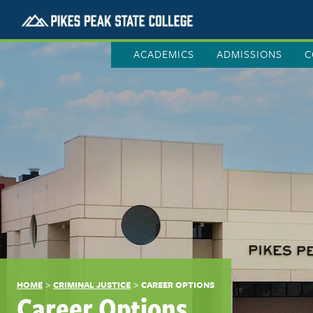
ACADEMICS
ADMISSIONS
C
>
>
HOME
CRIMINAL JUSTICE
CAREER OPTIONS
Career Options