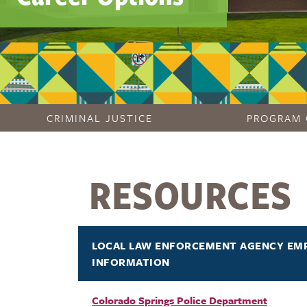
CRIMINAL JUSTICE
PROGRAM 
RESOURCES
LOCAL LAW ENFORCEMENT AGENCY EM
INFORMATION
Colorado Springs Police Department