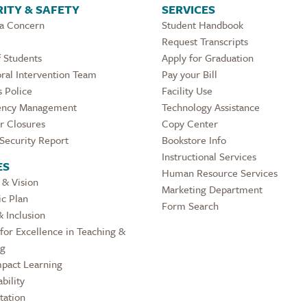
ITY & SAFETY
SERVICES
 a Concern
Student Handbook
Request Transcripts
 Students
Apply for Graduation
ral Intervention Team
Pay your Bill
 Police
Facility Use
ncy Management
Technology Assistance
r Closures
Copy Center
Security Report
Bookstore Info
Instructional Services
ES
Human Resource Services
 & Vision
Marketing Department
ic Plan
Form Search
& Inclusion
for Excellence in Teaching &
ng
pact Learning
bility
tation