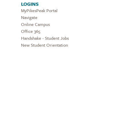
LOGINS
MyPikesPeak Portal
Navigate
Online Campus
Office 365
Handshake - Student Jobs
New Student Orientation