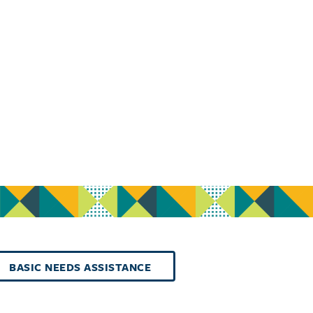
BASIC NEEDS ASSISTANCE