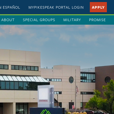
EN ESPAÑOL
MYPIKESPEAK PORTAL LOGIN
APPLY
ABOUT
SPECIAL GROUPS
MILITARY
PROMISE