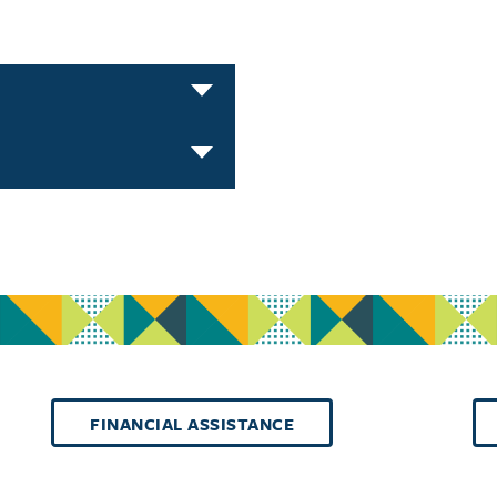
FINANCIAL ASSISTANCE