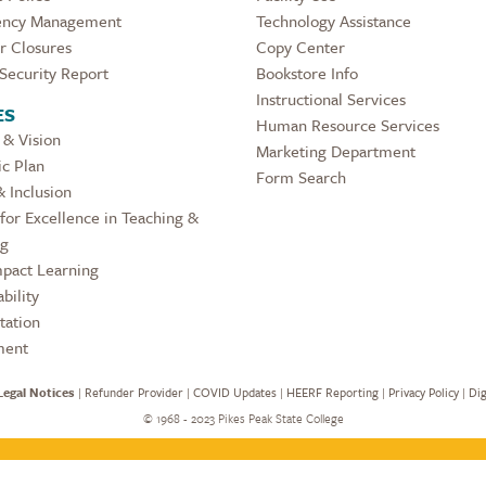
ncy Management
Technology Assistance
r Closures
Copy Center
Security Report
Bookstore Info
Instructional Services
ES
Human Resource Services
 & Vision
Marketing Department
ic Plan
Form Search
& Inclusion
for Excellence in Teaching &
ng
pact Learning
bility
tation
ment
Legal Notices
|
Refunder Provider
|
COVID Updates
|
HEERF Reporting
|
Privacy Policy
|
Dig
©
1968 - 2023 Pikes Peak State College