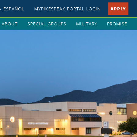
EN ESPAÑOL
MYPIKESPEAK PORTAL LOGIN
APPLY
ABOUT
SPECIAL GROUPS
MILITARY
PROMISE