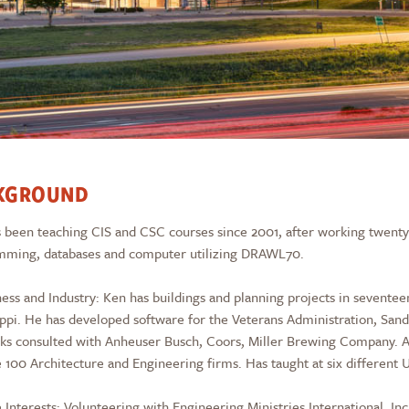
KGROUND
 been teaching CIS and CSC courses since 2001, after working twenty (2
mming, databases and computer utilizing DRAWL70.
ness and Industry: Ken has buildings and planning projects in seventee
ippi. He has developed software for the Veterans Administration, San
s consulted with Anheuser Busch, Coors, Miller Brewing Company. As
 100 Architecture and Engineering firms. Has taught at six different 
 Interests: Volunteering with Engineering Ministries International, 