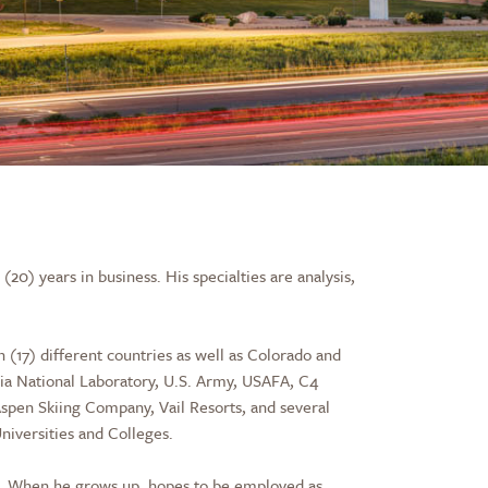
0) years in business. His specialties are analysis,
n (17) different countries as well as Colorado and
dia National Laboratory, U.S. Army, USAFA, C4
pen Skiing Company, Vail Resorts, and several
Universities and Colleges.
Inc. When he grows up, hopes to be employed as