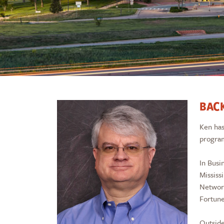
BAC
Ken has
progra
In Busi
Mississ
Network
Fortune
Outside