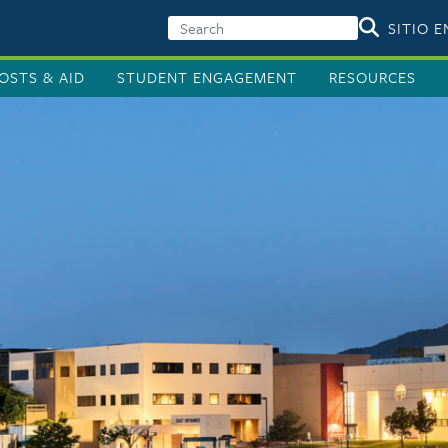
SITIO 
OSTS & AID
STUDENT ENGAGEMENT
RESOURCES