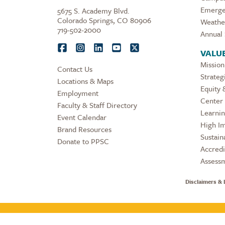
Emerge
5675 S. Academy Blvd.
Colorado Springs, CO 80906
Weathe
719-502-2000
Annual 
VALU
Mission
Contact Us
Strateg
Locations & Maps
Equity 
Employment
Center 
Faculty & Staff Directory
Learni
Event Calendar
High Im
Brand Resources
Sustaina
Donate to PPSC
Accredi
Assess
Disclaimers & 