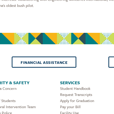
a's oldest bush pilot.
FINANCIAL ASSISTANCE
ITY & SAFETY
SERVICES
 a Concern
Student Handbook
Request Transcripts
 Students
Apply for Graduation
ral Intervention Team
Pay your Bill
 Police
Facility Use