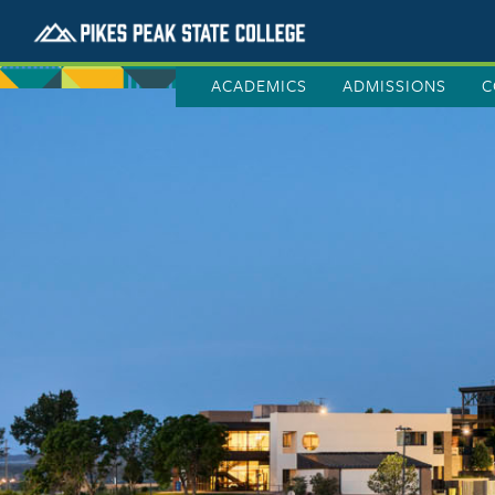
ACADEMICS
ADMISSIONS
C