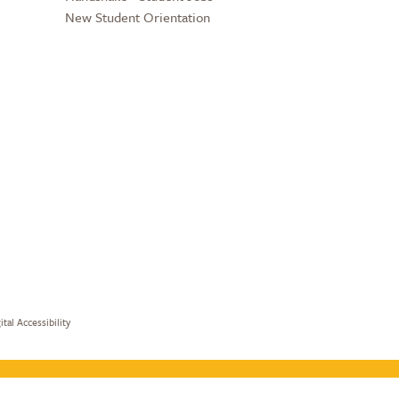
New Student Orientation
ital Accessibility