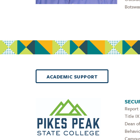
Botswan
ACADEMIC SUPPORT
SECUR
Report
Title IX
Dean of
Behavio
Campus