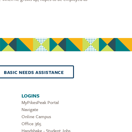
BASIC NEEDS ASSISTANCE
LOGINS
MyPikesPeak Portal
Navigate
Online Campus
Office 365
Handshake - Student Jobs