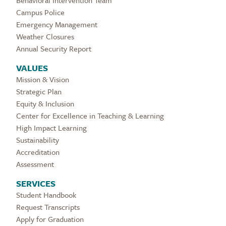
Campus Police
Emergency Management
Weather Closures
Annual Security Report
VALUES
Mission & Vision
Strategic Plan
Equity & Inclusion
Center for Excellence in Teaching & Learning
High Impact Learning
Sustainability
Accreditation
Assessment
SERVICES
Student Handbook
Request Transcripts
Apply for Graduation