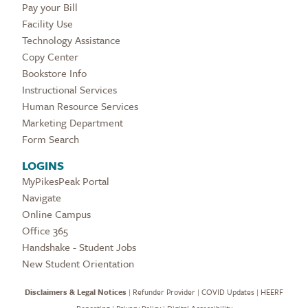
Pay your Bill
Facility Use
Technology Assistance
Copy Center
Bookstore Info
Instructional Services
Human Resource Services
Marketing Department
Form Search
LOGINS
MyPikesPeak Portal
Navigate
Online Campus
Office 365
Handshake - Student Jobs
New Student Orientation
Disclaimers & Legal Notices
|
Refunder Provider
|
COVID Updates
|
HEERF