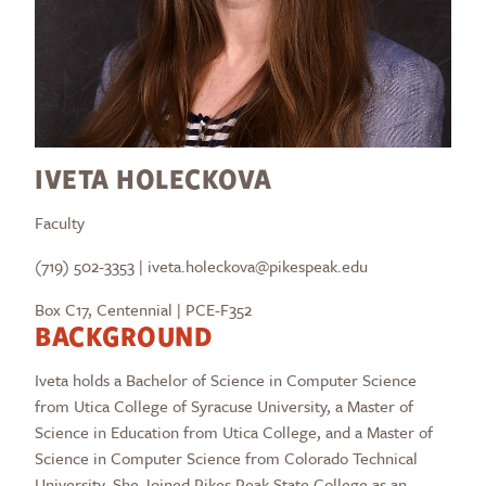
IVETA HOLECKOVA
Faculty
(719) 502-3353 | iveta.holeckova@pikespeak.edu
Box C17, Centennial | PCE-F352
BACKGROUND
Iveta holds a Bachelor of Science in Computer Science
from Utica College of Syracuse University, a Master of
Science in Education from Utica College, and a Master of
Science in Computer Science from Colorado Technical
University. She Joined Pikes Peak State College as an