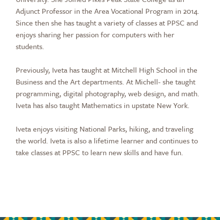
Adjunct Professor in the Area Vocational Program in 2014.
Since then she has taught a variety of classes at PPSC and
enjoys sharing her passion for computers with her
students.
Previously, Iveta has taught at Mitchell High School in the
Business and the Art departments. At Michell- she taught
programming, digital photography, web design, and math.
Iveta has also taught Mathematics in upstate New York.
Iveta enjoys visiting National Parks, hiking, and traveling
the world. Iveta is also a lifetime learner and continues to
take classes at PPSC to learn new skills and have fun.