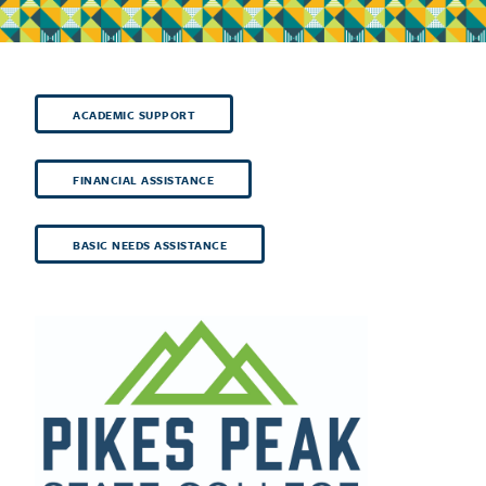
ACADEMIC SUPPORT
FINANCIAL ASSISTANCE
BASIC NEEDS ASSISTANCE