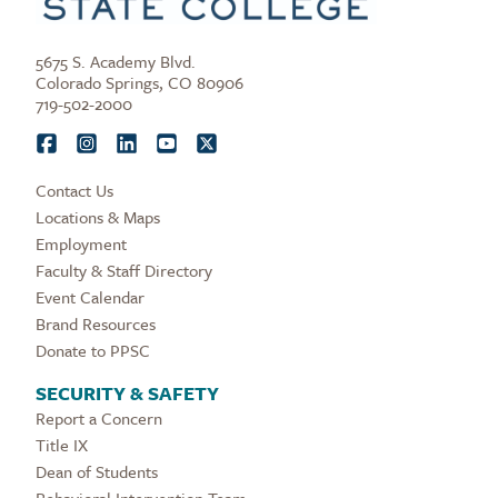
5675 S. Academy Blvd.
Colorado Springs, CO 80906
719-502-2000
Contact Us
Locations & Maps
Employment
Faculty & Staff Directory
Event Calendar
Brand Resources
Donate to PPSC
SECURITY & SAFETY
Report a Concern
Title IX
Dean of Students
Behavioral Intervention Team