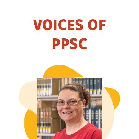
VOICES OF
PPSC