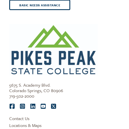
BASIC NEEDS ASSISTANCE
5675 S. Academy Blvd.
Colorado Springs, CO 80906
719-502-2000
Contact Us
Locations & Maps