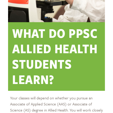
WHAT DO PPSC
ALLIED HEALTH
STUDENTS
LEARN?
Your classes will depend on whether you pursue an
Associate of Applied Science (AAS) or Associate of
Science (AS) degree in Allied Health. You will work closely