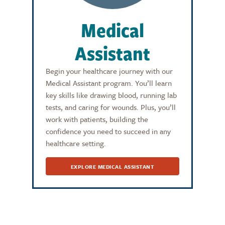
Medical
Assistant
Begin your healthcare journey with our
Medical Assistant program. You’ll learn
key skills like drawing blood, running lab
tests, and caring for wounds. Plus, you’ll
work with patients, building the
confidence you need to succeed in any
healthcare setting.
EXPLORE MEDICAL ASSISTANT