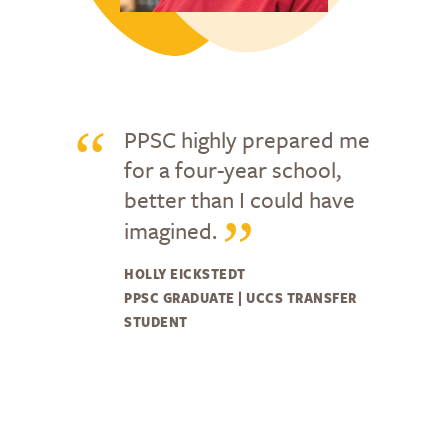
PPSC highly prepared me
for a four-year school,
better than I could have
imagined.
HOLLY EICKSTEDT
PPSC GRADUATE | UCCS TRANSFER
STUDENT