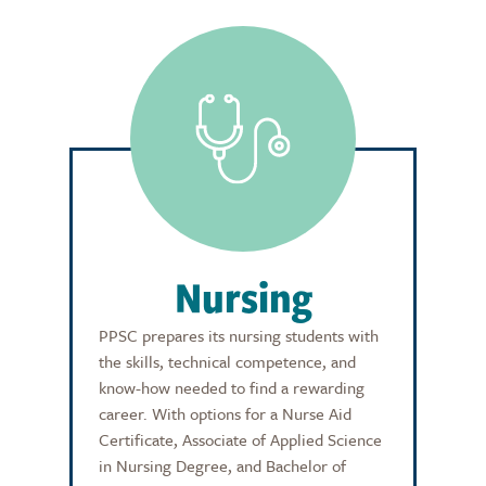
Nursing
PPSC prepares its nursing students with
the skills, technical competence, and
know-how needed to find a rewarding
career. With options for a Nurse Aid
Certificate, Associate of Applied Science
in Nursing Degree, and Bachelor of