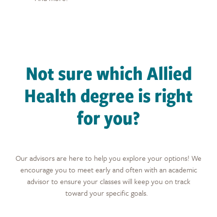
Not sure which Allied
Health degree is right
for you?
Our advisors are here to help you explore your options! We
encourage you to meet early and often with an academic
advisor to ensure your classes will keep you on track
toward your specific goals.