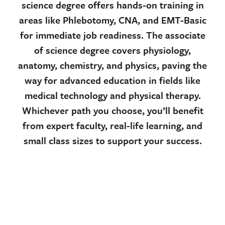
science degree offers hands-on training in
areas like Phlebotomy, CNA, and EMT-Basic
for immediate job readiness. The associate
of science degree covers physiology,
anatomy, chemistry, and physics, paving the
way for advanced education in fields like
medical technology and physical therapy.
Whichever path you choose, you’ll benefit
from expert faculty, real-life learning, and
small class sizes to support your success.