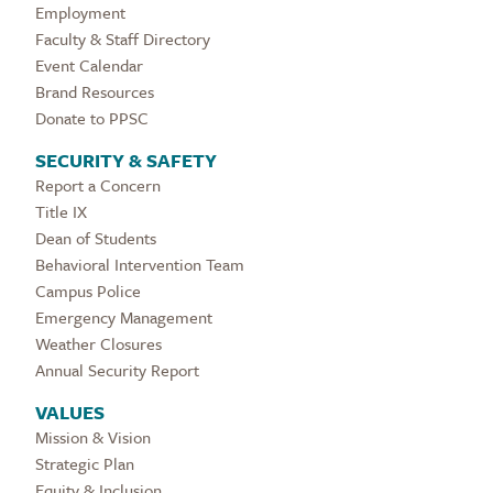
Employment
Faculty & Staff Directory
Event Calendar
Brand Resources
Donate to PPSC
SECURITY & SAFETY
Report a Concern
Title IX
Dean of Students
Behavioral Intervention Team
Campus Police
Emergency Management
Weather Closures
Annual Security Report
VALUES
Mission & Vision
Strategic Plan
Equity & Inclusion