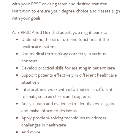
with your PPSC advising team and desired transfer
institution to ensure your degree choice and classes align
with your goals.
As a PPSC Allied Health student, you might learn to:
Understand the structure and functions of the
healthcare system
Use medical terminology correctly in various
contexts
Develop practical skills for assisting in patient care
Support patients effectively in different healthcare
situations
Interpret and work with information in different
formats, such as charts and diagrams
Analyze data and evidence to identify key insights
and make informed decisions
Apply problem-solving techniques to address
challenges in healthcare
And more!