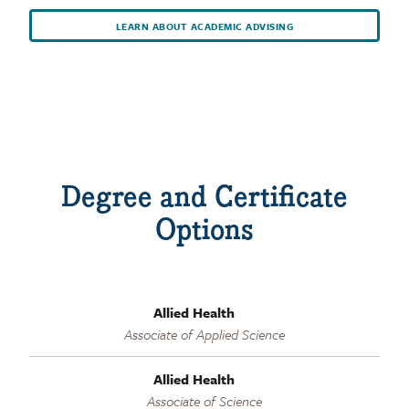
LEARN ABOUT ACADEMIC ADVISING
Degree and Certificate
Options
Allied Health
Associate of Applied Science
Allied Health
Associate of Science