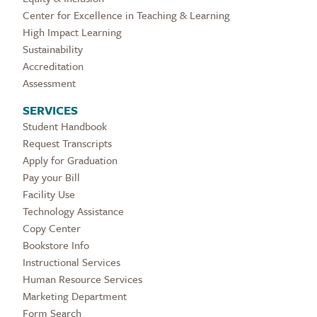
Center for Excellence in Teaching & Learning
High Impact Learning
Sustainability
Accreditation
Assessment
SERVICES
Student Handbook
Request Transcripts
Apply for Graduation
Pay your Bill
Facility Use
Technology Assistance
Copy Center
Bookstore Info
Instructional Services
Human Resource Services
Marketing Department
Form Search