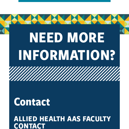
NEED MORE
INFORMATION?
Contact
ALLIED HEALTH AAS FACULTY
CONTACT