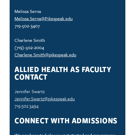
Melissa Serna
Melissa.Serna@Pikespeak.edu
719-502-3407
Charlene Smith
(719)-502-2004
Charlene.Smith@pikespeak.edu
ALLIED HEALTH AS FACULTY
CONTACT
Jennifer Swartz
Jennifer.Swartz@pikespeak.edu
719.502.3494
CONNECT WITH ADMISSIONS