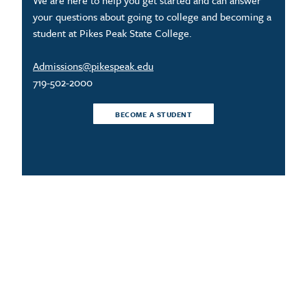
We are here to help you get started and can answer
your questions about going to college and becoming a
student at Pikes Peak State College.
Admissions@pikespeak.edu
719-502-2000
BECOME A STUDENT