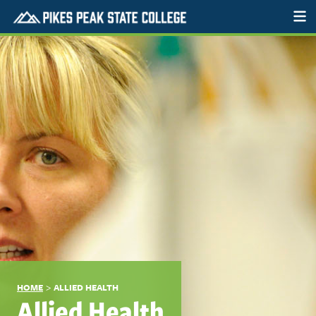
>
HOME
ALLIED HEALTH
Allied Health