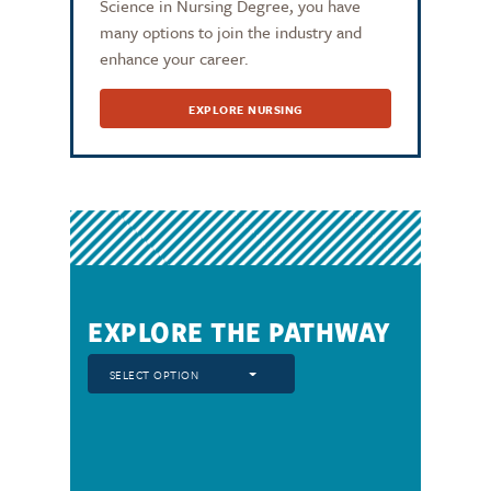
Science in Nursing Degree, you have
many options to join the industry and
enhance your career.
EXPLORE NURSING
EXPLORE THE PATHWAY
SELECT OPTION