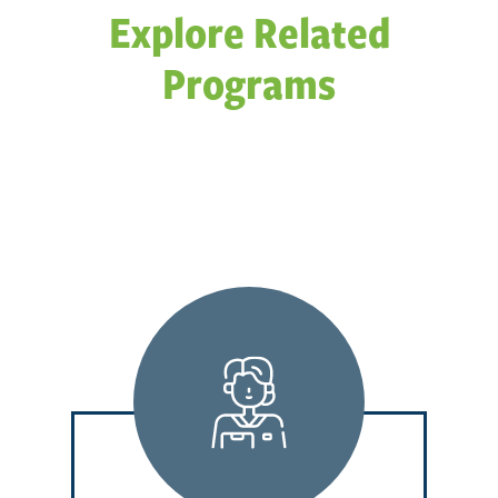
Explore Related
Programs