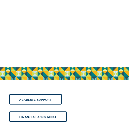
ACADEMIC SUPPORT
FINANCIAL ASSISTANCE