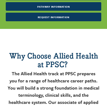
PATHWAY INFORMATION
REQUEST INFORMATION
Why Choose Allied Health
at PPSC?
The Allied Health track at PPSC prepares
you for a range of healthcare career paths.
You will build a strong foundation in medical
terminology, clinical skills, and the
healthcare system. Our associate of applied