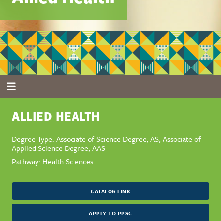
ALLIED HEALTH
Degree Type: Associate of Science Degree, AS, Associate of
Applied Science Degree, AAS
Pathway: Health Sciences
CATALOG LINK
APPLY TO PPSC