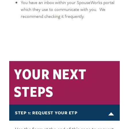
You have an inbox within your SpouseWorks portal
which they use to communicate with you. We
recommend checking it frequently.
YOUR NEXT
STEPS
STEP 1: REQUEST YOUR ETP