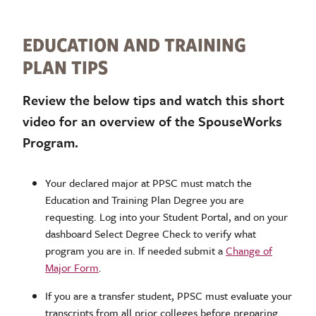
EDUCATION AND TRAINING
PLAN TIPS
Review the below tips and watch this short
video for an overview of the SpouseWorks
Program.
Your declared major at PPSC must match the
Education and Training Plan Degree you are
requesting. Log into your Student Portal, and on your
dashboard Select Degree Check to verify what
program you are in. If needed submit a
Change of
Major Form
.
If you are a transfer student, PPSC must evaluate your
transcripts from all prior colleges before preparing