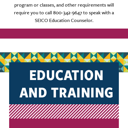
program or classes, and other requirements will
require you to call 800-342-9647 to speak with a
SEICO Education Counselor.
EDUCATION
AND TRAINING
PLAN REQUEST
FORM