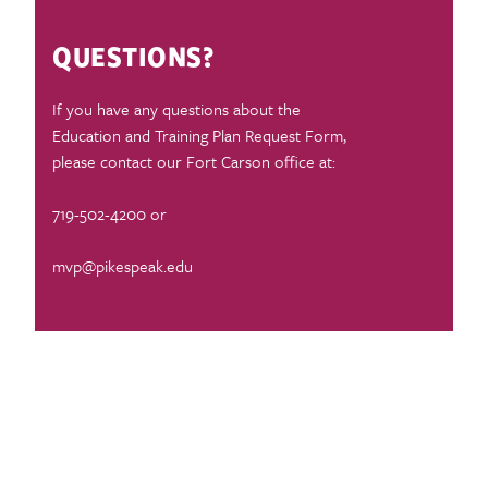
QUESTIONS?
If you have any questions about the
Education and Training Plan Request Form,
please contact our Fort Carson office at:
719-502-4200 or
mvp@pikespeak.edu