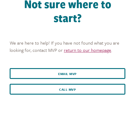
Not sure where to
start?
We are here to help! If you have not found what you are
looking for, contact MVP or
return to our homepage
.
EMAIL MVP
CALL MVP