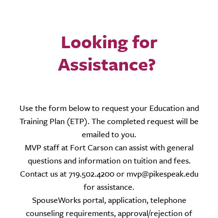
Looking for
Assistance?
Use the form below to request your Education and
Training Plan (ETP). The completed request will be
emailed to you.
MVP staff at Fort Carson can assist with general
questions and information on tuition and fees.
Contact us at 719.502.4200 or mvp@pikespeak.edu
for assistance.
SpouseWorks portal, application, telephone
counseling requirements, approval/rejection of