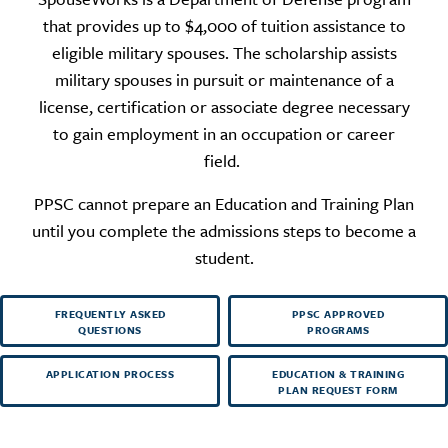
that provides up to $4,000 of tuition assistance to
eligible military spouses. The scholarship assists
military spouses in pursuit or maintenance of a
license, certification or associate degree necessary
to gain employment in an occupation or career
field.
PPSC cannot prepare an Education and Training Plan
until you complete the admissions steps to become a
student.
FREQUENTLY ASKED
PPSC APPROVED
QUESTIONS
PROGRAMS
APPLICATION PROCESS
EDUCATION & TRAINING
PLAN REQUEST FORM