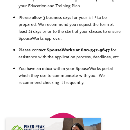
your Education and Training Plan.
Please allow 3 business days for your ETP to be
prepared. We recommend you request the form at
least 21 days prior to the start of your classes to ensure
SpouseWorks approval.
Please contact
SpouseWorks at 800-342-9647
for
assistance with the application process, deadlines, etc.
You have an inbox within your SpouseWorks portal
which they use to communicate with you. We
recommend checking it frequently.