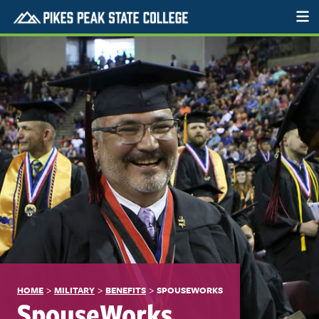
>
>
>
HOME
MILITARY
BENEFITS
SPOUSEWORKS
SpouseWorks