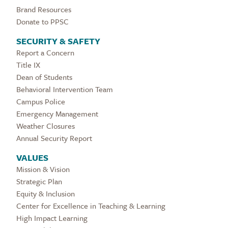
Brand Resources
Donate to PPSC
SECURITY & SAFETY
Report a Concern
Title IX
Dean of Students
Behavioral Intervention Team
Campus Police
Emergency Management
Weather Closures
Annual Security Report
VALUES
Mission & Vision
Strategic Plan
Equity & Inclusion
Center for Excellence in Teaching & Learning
High Impact Learning