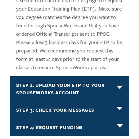
Use the form at the end of this page to request
your Education Training Plan (ETP). Make sure
you degree matches the degree you want to
fund through SpouseWorks and that you have
ordered Official Transcripts sent to PPSC.
Please allow 3 business days for your ETP to be
prepared. We recommend you request this
form at least 21 days prior to the start of your
classes to ensure SpouseWorks approval.
STEP 2: UPLOAD YOUR ETP TO YOUR
SPOUSEWORKS ACCOUNT
STEP 3: CHECK YOUR MESSAGES
STEP 4: REQUEST FUNDING