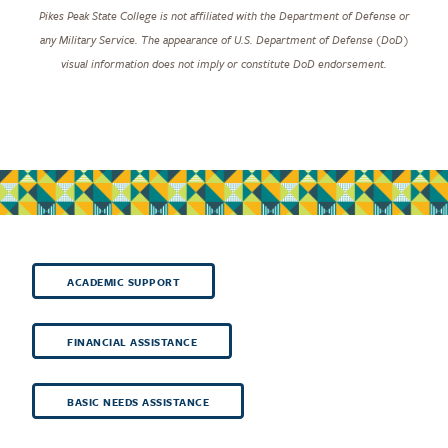
Pikes Peak State College is not affiliated with the Department of Defense or
any Military Service. The appearance of U.S. Department of Defense (DoD)
visual information does not imply or constitute DoD endorsement.
ACADEMIC SUPPORT
FINANCIAL ASSISTANCE
BASIC NEEDS ASSISTANCE