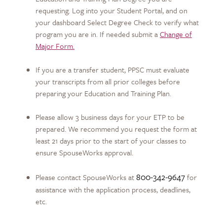
requesting. Log into your Student Portal, and on
your dashboard Select Degree Check to verify what
program you are in. If needed submit a
Change of
Major Form.
If you are a transfer student, PPSC must evaluate
your transcripts from all prior colleges before
preparing your Education and Training Plan.
Please allow 3 business days for your ETP to be
prepared. We recommend you request the form at
least 21 days prior to the start of your classes to
ensure SpouseWorks approval.
800-342-9647
Please contact SpouseWorks at
for
assistance with the application process, deadlines,
etc.