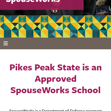
Pikes Peak State is an
Approved
SpouseWorks School
SpouseWorks is a Department of Defense program