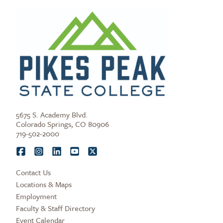
5675 S. Academy Blvd.
Colorado Springs, CO 80906
719-502-2000
Contact Us
Locations & Maps
Employment
Faculty & Staff Directory
Event Calendar