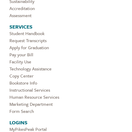
Sustainability
Accreditation
Assessment
SERVICES
Student Handbook
Request Transcripts
Apply for Graduation
Pay your Bill
Facility Use
Technology Assistance
Copy Center
Bookstore Info
Instructional Services
Human Resource Services
Marketing Department
Form Search
LOGINS
MyPikesPeak Portal