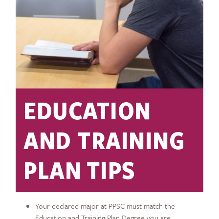
EDUCATION
AND TRAINING
PLAN TIPS
Your declared major at PPSC must match the
Education and Training Plan Degree you are