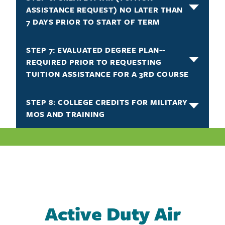
ASSISTANCE REQUEST) NO LATER THAN
7 DAYS PRIOR TO START OF TERM
STEP 7: EVALUATED DEGREE PLAN--
REQUIRED PRIOR TO REQUESTING
TUITION ASSISTANCE FOR A 3RD COURSE
STEP 8: COLLEGE CREDITS FOR MILITARY
MOS AND TRAINING
Active Duty Air