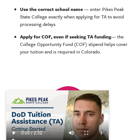
Use the correct school name
— enter Pikes Peak
State College exactly when applying for TA to avoid
processing delays.
Apply for COF, even if seeking TA funding
— the
College Opportunity Fund (COF) stipend helps cover
your tuition and is required in Colorado.