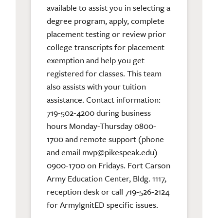
available to assist you in selecting a
degree program, apply, complete
placement testing or review prior
college transcripts for placement
exemption and help you get
registered for classes. This team
also assists with your tuition
assistance. Contact information:
719-502-4200 during business
hours Monday-Thursday 0800-
1700 and remote support (phone
and email mvp@pikespeak.edu)
0900-1700 on Fridays. Fort Carson
Army Education Center, Bldg. 1117,
reception desk or call 719-526-2124
for ArmyIgnitED specific issues.