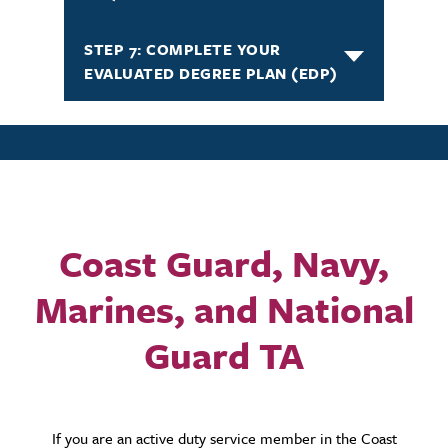
STEP 7: COMPLETE YOUR
EVALUATED DEGREE PLAN (EDP)
Coast Guard, Navy,
Marines, and National
Guard TA
If you are an active duty service member in the Coast