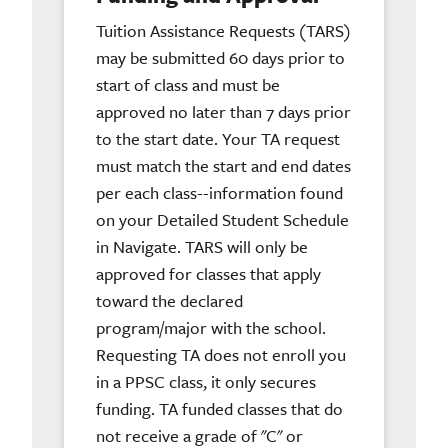
Tuition Assistance Requests (TARS)
may be submitted 60 days prior to
start of class and must be
approved no later than 7 days prior
to the start date. Your TA request
must match the start and end dates
per each class--information found
on your Detailed Student Schedule
in Navigate. TARS will only be
approved for classes that apply
toward the declared
program/major with the school.
Requesting TA does not enroll you
in a PPSC class, it only secures
funding. TA funded classes that do
not receive a grade of "C" or