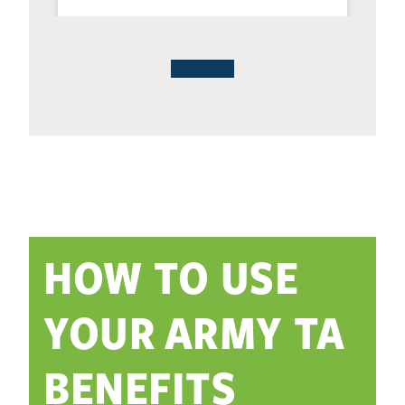
HOW TO USE
YOUR ARMY TA
BENEFITS