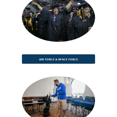
AIR FORCE & SPACE FORCE