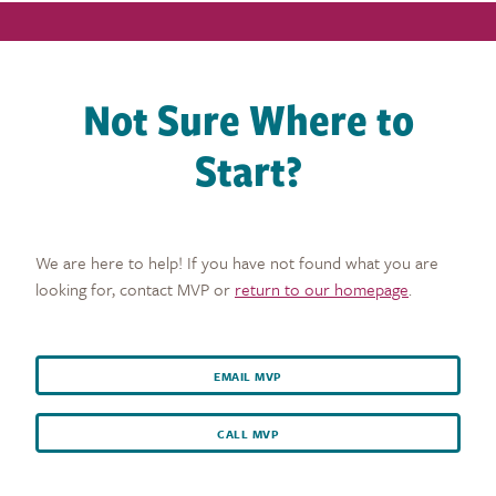
Not Sure Where to
Start?
We are here to help! If you have not found what you are
looking for, contact MVP or
return to our homepage
.
EMAIL MVP
CALL MVP