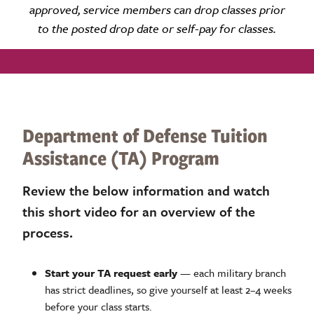
approved, service
members can drop classes prior
to the posted drop date or self-pay for classes.
Department of Defense Tuition
Assistance (TA) Program
Review the below information and watch
this short video for an overview of the
process.
Start your TA request early
— each military branch
has strict deadlines, so give yourself at least 2–4 weeks
before your class starts.