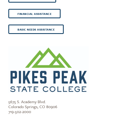
FINANCIAL ASSISTANCE
BASIC NEEDS ASSISTANCE
5675 S. Academy Blvd.
Colorado Springs, CO 80906
719-502-2000