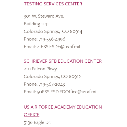
TESTING SERVICES CENTER
301 W. Steward Ave.
Building 1141
Colorado Springs, CO 80914
Phone: 719-556-4996
Email: 21FSS.FSDE@us.af.mil
SCHRIEVER SFB EDUCATION CENTER
210 Falcon Pkwy.
Colorado Springs, CO 80912
Phone: 719-567-2043
Email: 50FSS.FSD.EDOffice@us.af.mil
US AIR FORCE ACADEMY EDUCATION
OFFICE
5136 Eagle Dr.