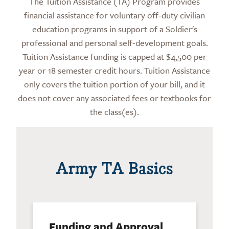
The Tuition Assistance (TA) Program provides
financial assistance for voluntary off-duty civilian
education programs in support of a Soldier's
professional and personal self-development goals.
Tuition Assistance funding is capped at $4,500 per
year or 18 semester credit hours. Tuition Assistance
only covers the tuition portion of your bill, and it
does not cover any associated fees or textbooks for
the class(es).
Army TA Basics
Funding and Approval