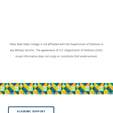
Pikes Peak State College is not affiliated with the Department of Defense or
any Military Service. The appearance of U.S. Department of Defense (DoD)
visual information does not imply or constitute DoD endorsement.
ACADEMIC SUPPORT