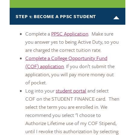
STEP 1: BECOME A PPSC STUDENT
Complete a
PPSC Application
. Make sure
you answer yes to being Active Duty, so you
are charged the correct tuition rate.
Complete a College Opportunity Fund
(COF) application
. If you don’t submit the
application, you will pay more money out
of pocket.
Log into your
student portal
and select
COF on the STUDENT FINANCE card. Then
select the term you are enrolled in. We
recommend you select "I choose to
Authorize Lifetime use of my COF Stipend,
until I revoke this authorization by selecting