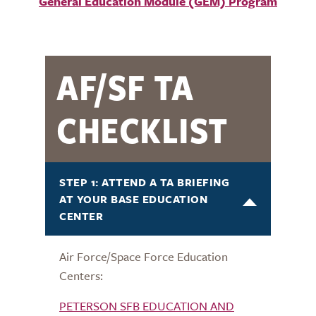
General Education Module (GEM) Program
AF/SF TA
CHECKLIST
STEP 1: ATTEND A TA BRIEFING
AT YOUR BASE EDUCATION
CENTER
Air Force/Space Force Education
Centers:
PETERSON SFB EDUCATION AND