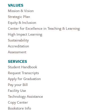
VALUES
Mission & Vision
Strategic Plan
Equity & Inclusion
Center for Excellence in Teaching & Learning
High Impact Learning
Sustainability
Accreditation
Assessment
SERVICES
Student Handbook
Request Transcripts
Apply for Graduation
Pay your Bill
Facility Use
Technology Assistance
Copy Center
Bookstore Info