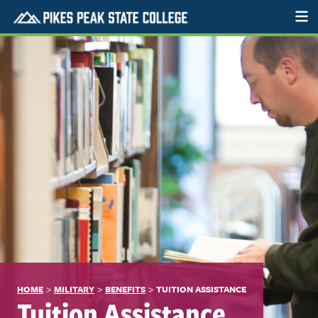
>
>
>
HOME
MILITARY
BENEFITS
TUITION ASSISTANCE
Tuition Assistance