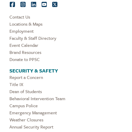
Contact Us
Locations & Maps
Employment
Faculty & Staff Directory
Event Calendar
Brand Resources
Donate to PPSC
SECURITY & SAFETY
Report a Concern
Title IX
Dean of Students
Behavioral Intervention Team
Campus Police
Emergency Management
Weather Closures
Annual Security Report