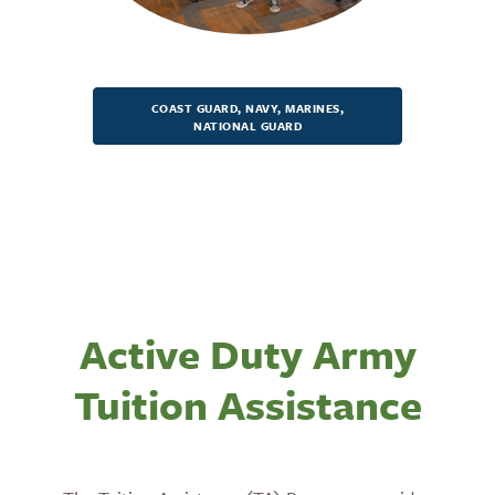
COAST GUARD, NAVY, MARINES,
NATIONAL GUARD
Active Duty Army
Tuition Assistance