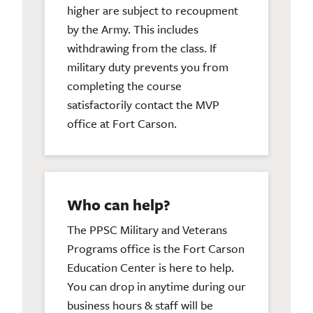
higher are subject to recoupment
by the Army. This includes
withdrawing from the class. If
military duty prevents you from
completing the course
satisfactorily contact the MVP
office at Fort Carson.
Who can help?
The PPSC Military and Veterans
Programs office is the Fort Carson
Education Center is here to help.
You can drop in anytime during our
business hours & staff will be