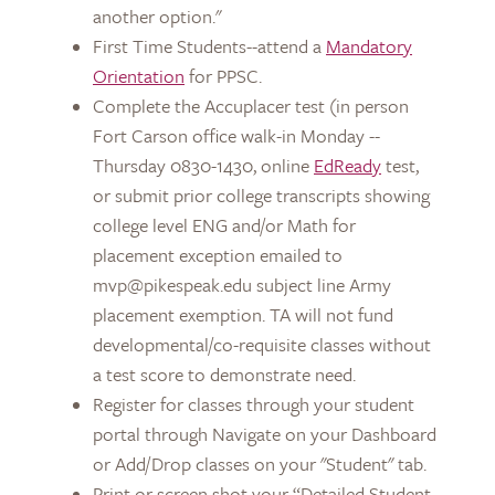
another option."
First Time Students--attend a
Mandatory
Orientation
for PPSC.
Complete the Accuplacer test (in person
Fort Carson office walk-in Monday --
Thursday 0830-1430, online
EdReady
test,
or submit prior college transcripts showing
college level ENG and/or Math for
placement exception emailed to
mvp@pikespeak.edu subject line Army
placement exemption. TA will not fund
developmental/co-requisite classes without
a test score to demonstrate need.
Register for classes through your student
portal through Navigate on your Dashboard
or Add/Drop classes on your "Student" tab.
Print or screen shot your “Detailed Student