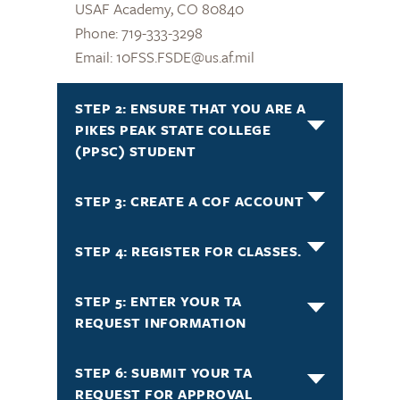
USAF Academy, CO 80840
Phone: 719-333-3298
Email: 10FSS.FSDE@us.af.mil
STEP 2: ENSURE THAT YOU ARE A
PIKES PEAK STATE COLLEGE
(PPSC) STUDENT
STEP 3: CREATE A COF ACCOUNT
STEP 4: REGISTER FOR CLASSES.
STEP 5: ENTER YOUR TA
REQUEST INFORMATION
STEP 6: SUBMIT YOUR TA
REQUEST FOR APPROVAL