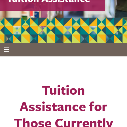
Tuition
Assistance for
Those Currently