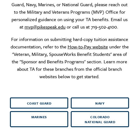
Guard, Navy, Marines, or National Guard, please reach out
to the Military and Veterans Programs (MVP) Office for
personalized guidance on using your TA benefits. Email us
at
mvp@pikespeak.edu
or call us at 719-502-4100.
For information on submitting hard-copy tuition assistance
documentation, refer to the
How-to-Pay website
under the
"Veteran, Military, SpouseWorks Benefit Students" area of
the "Sponsor and Benefits Programs" section. Learn more
about TA for these branches from the official branch
websites below to get started.
COAST GUARD
NAVY
MARINES
COLORADO
NATIONAL GUARD