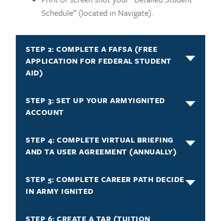
Schedule” (located in Navigate).
STEP 2: COMPLETE A FAFSA (FREE
APPLICATION FOR FEDERAL STUDENT
AID)
STEP 3: SET UP YOUR ARMYIGNITED
ACCOUNT
STEP 4: COMPLETE VIRTUAL BRIEFING
AND TA USER AGREEMENT (ANNUALLY)
STEP 5: COMPLETE CAREER PATH DECIDE
IN ARMY IGNITED
STEP 6: CREATE A TAR (TUITION