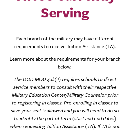
Serving
Each branch of the military may have different
requirements to receive Tuition Assistance (TA).
Learn more about the requirements for your branch
below.
The DOD MOU 4.d.(1) requires schools to direct
service members to consult with their
respective
Military Education Center/Military Counselor prior
to registering in classes. Pre-
enrolling in classes to
save your seat is allowed and you will need to do so
to identify the part of
term (start and end dates)
when requesting Tuition Assistance (TA). If TA is not