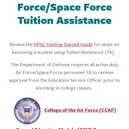
Force/Space Force
Tuition Assistance
Review the
PPSC Getting Started Guide
for steps on
becoming a student using Tuition Assistance (TA).
The Department of Defense requires all active duty
Air Force/Space Force personnel TA to receive
approval from the Education Service Officer prior to
enrolling in college classes.
College of the Air Force (CCAF)