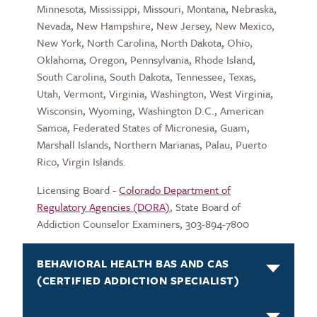
Minnesota, Mississippi, Missouri, Montana, Nebraska,
Nevada, New Hampshire, New Jersey, New Mexico,
New York, North Carolina, North Dakota, Ohio,
Oklahoma, Oregon, Pennsylvania, Rhode Island,
South Carolina, South Dakota, Tennessee, Texas,
Utah, Vermont, Virginia, Washington, West Virginia,
Wisconsin, Wyoming, Washington D.C., American
Samoa, Federated States of Micronesia, Guam,
Marshall Islands, Northern Marianas, Palau, Puerto
Rico, Virgin Islands.
Licensing Board -
Colorado Department of
Regulatory Agencies (DORA)
, State Board of
Addiction Counselor Examiners, 303-894-7800
BEHAVIORAL HEALTH BAS AND CAS
(CERTIFIED ADDICTION SPECIALIST)