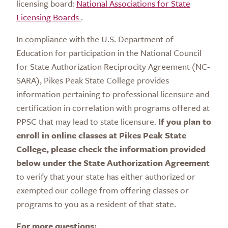
licensing board:
National Associations for State
Licensing Boards
.
In compliance with the U.S. Department of
Education for participation in the National Council
for State Authorization Reciprocity Agreement (NC-
SARA), Pikes Peak State College provides
information pertaining to professional licensure and
certification in correlation with programs offered at
PPSC that may lead to state licensure.
If you plan to
enroll in online classes at Pikes Peak State
College, please
check the information provided
below under the State Authorization Agreement
to verify that your state has either authorized or
exempted our college from offering classes or
programs to you as a resident of that state.
For more questions: