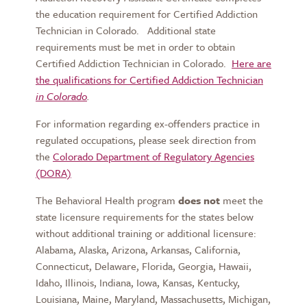
the education requirement for Certified Addiction
Technician in Colorado. Additional state
requirements must be met in order to obtain
Certified Addiction Technician in Colorado.
Here are
the qualifications for Certified Addiction Technician
in Colorado
.
For information regarding ex-offenders practice in
regulated occupations, please seek direction from
the
Colorado Department of Regulatory Agencies
(DORA)
The Behavioral Health program
does not
meet the
state licensure requirements for the states below
without additional training or additional licensure:
Alabama, Alaska, Arizona, Arkansas, California,
Connecticut, Delaware, Florida, Georgia, Hawaii,
Idaho, Illinois, Indiana, Iowa, Kansas, Kentucky,
Louisiana, Maine, Maryland, Massachusetts, Michigan,