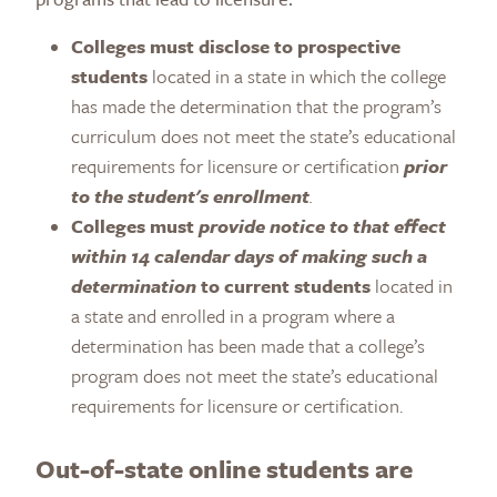
Colleges must disclose to prospective
students
located in a state in which the college
has made the determination that the program’s
curriculum does not meet the state’s educational
requirements for licensure or certification
prior
to the student's enrollment
.
Colleges must
provide notice to that effect
within 14 calendar days of making such a
determination
to current students
located in
a state and enrolled in a program where a
determination has been made that a college’s
program does not meet the state’s educational
requirements for licensure or certification.
Out-of-state online students are