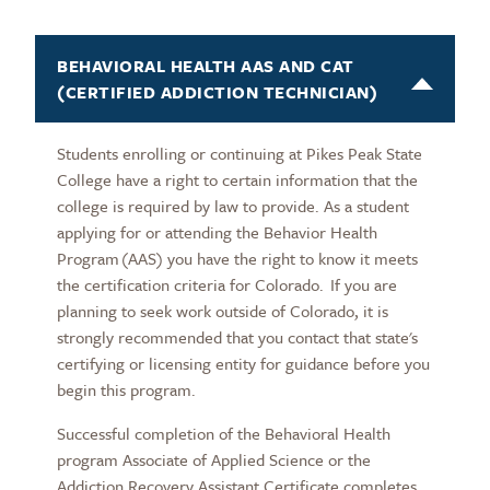
BEHAVIORAL HEALTH AAS AND CAT
(CERTIFIED ADDICTION TECHNICIAN)
Students enrolling or continuing at Pikes Peak State
College have a right to certain information that the
college is required by law to provide. As a student
applying for or attending the Behavior Health
Program (AAS) you have the right to know it meets
the certification criteria for Colorado. If you are
planning to seek work outside of Colorado, it is
strongly recommended that you contact that state's
certifying or licensing entity for guidance before you
begin this program.
Successful completion of the Behavioral Health
program Associate of Applied Science or the
Addiction Recovery Assistant Certificate completes