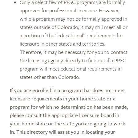
Only a select few of PPSC programs are formally
approved for professional licensure. However,
while a program may not be formally approved in
states outside of Colorado, it may still meet all or
a portion of the “educational” requirements for
licensure in other states and territories.
Therefore, it may be necessary for you to contact
the licensing agency directly to find out if a PPSC
program will meet educational requirements in
states other than Colorado.
If you are enrolled in a program that does not meet
licensure requirements in your home state or a
program for which no determination has been made,
please consult the appropriate licensure board in
your home state or the state you are going to work
in. This directory will assist you in locating your