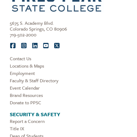
5675 S. Academy Blvd.
Colorado Springs, CO 80906
719-502-2000
Contact Us
Locations & Maps
Employment
Faculty & Staff Directory
Event Calendar
Brand Resources
Donate to PPSC
SECURITY & SAFETY
Report a Concern
Title IX
Dean of Students