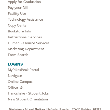
Apply for Graduation
Pay your Bill
Facility Use
Technology Assistance
Copy Center
Bookstore Info
Instructional Services
Human Resource Services
Marketing Department
Form Search
LOGINS
MyPikesPeak Portal
Navigate
Online Campus
Office 365
Handshake - Student Jobs
New Student Orientation
Disclaimers & Legal Notices
|
Refunder Provider
|
COVID Updates
|
HEERF