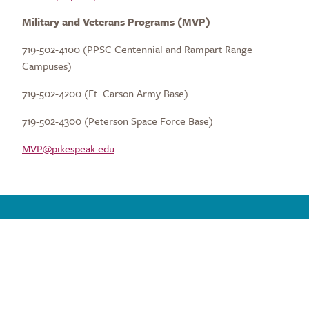
Military and Veterans Programs (MVP)
719-502-4100 (PPSC Centennial and Rampart Range
Campuses)
719-502-4200 (Ft. Carson Army Base)
719-502-4300 (Peterson Space Force Base)
MVP@pikespeak.edu