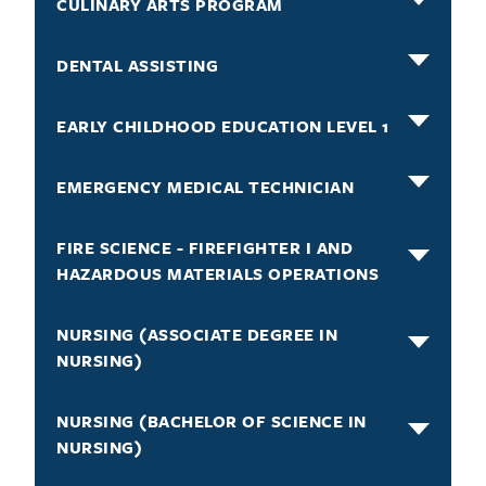
CULINARY ARTS PROGRAM
DENTAL ASSISTING
EARLY CHILDHOOD EDUCATION LEVEL 1
EMERGENCY MEDICAL TECHNICIAN
FIRE SCIENCE - FIREFIGHTER I AND
HAZARDOUS MATERIALS OPERATIONS
NURSING (ASSOCIATE DEGREE IN
NURSING)
NURSING (BACHELOR OF SCIENCE IN
NURSING)