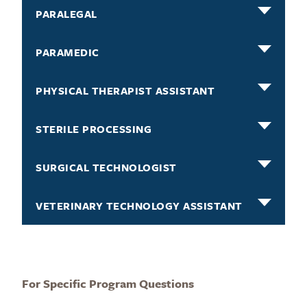
PARALEGAL
PARAMEDIC
PHYSICAL THERAPIST ASSISTANT
STERILE PROCESSING
SURGICAL TECHNOLOGIST
VETERINARY TECHNOLOGY ASSISTANT
For Specific Program Questions