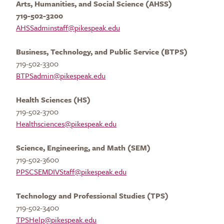
Arts, Humanities, and Social Science (AHSS)
719-502-3200
AHSSadminstaff@pikespeak.edu
Business, Technology, and Public Service (BTPS)
719-502-3300
BTPSadmin@pikespeak.edu
Health Sciences
(HS)
719-502-3700
Healthsciences@pikespeak.edu
Science, Engineering, and Math (SEM)
719-502-3600
PPSCSEMDIVStaff@pikespeak.edu
Technology
and Professional Studies (TPS)
719-502-3400
TPSHelp@pikespeak.edu