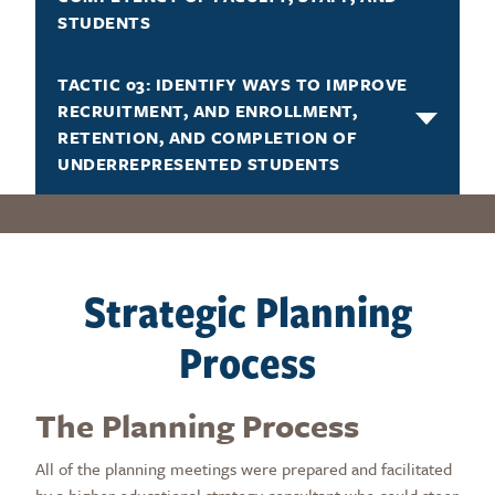
STUDENTS
TACTIC 03: IDENTIFY WAYS TO IMPROVE
RECRUITMENT, AND ENROLLMENT,
RETENTION, AND COMPLETION OF
UNDERREPRESENTED STUDENTS
Strategic Planning
Process
The Planning Process
All of the planning meetings were prepared and facilitated