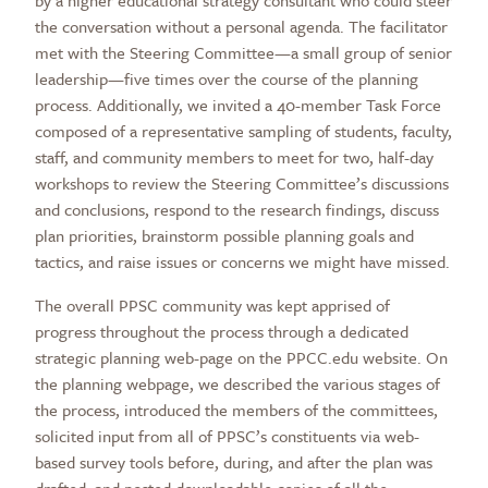
by a higher educational strategy consultant who could steer
the conversation without a personal agenda. The facilitator
met with the Steering Committee—a small group of senior
leadership—five times over the course of the planning
process. Additionally, we invited a 40-member Task Force
composed of a representative sampling of students, faculty,
staff, and community members to meet for two, half-day
workshops to review the Steering Committee’s discussions
and conclusions, respond to the research findings, discuss
plan priorities, brainstorm possible planning goals and
tactics, and raise issues or concerns we might have missed.
The overall PPSC community was kept apprised of
progress throughout the process through a dedicated
strategic planning web-page on the PPCC.edu website. On
the planning webpage, we described the various stages of
the process, introduced the members of the committees,
solicited input from all of PPSC’s constituents via web-
based survey tools before, during, and after the plan was