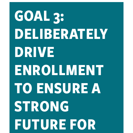
GOAL 3:
DELIBERATELY
DRIVE
ENROLLMENT
TO ENSURE A
STRONG
FUTURE FOR