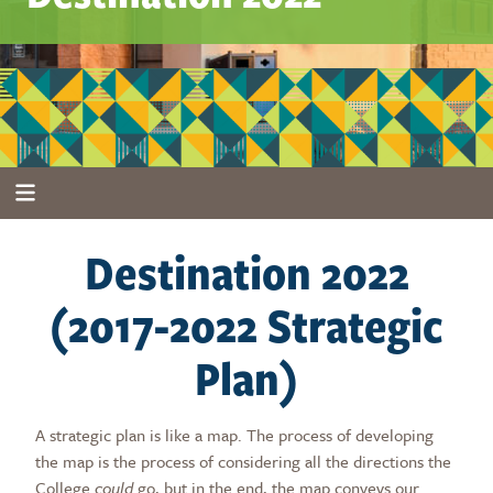
Destination 2022
(2017-2022 Strategic
Plan)
A strategic plan is like a map. The process of developing
the map is the process of considering all the directions the
College
could
go, but in the end, the map conveys our