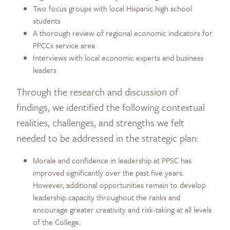
Two focus groups with local Hispanic high school
students
A thorough review of regional economic indicators for
PPCCs service area
Interviews with local economic experts and business
leaders
Through the research and discussion of
findings, we identified the following contextual
realities, challenges, and strengths we felt
needed to be addressed in the strategic plan:
Morale and confidence in leadership at PPSC has
improved significantly over the past five years.
However, additional opportunities remain to develop
leadership capacity throughout the ranks and
encourage greater creativity and risk-taking at all levels
of the College.