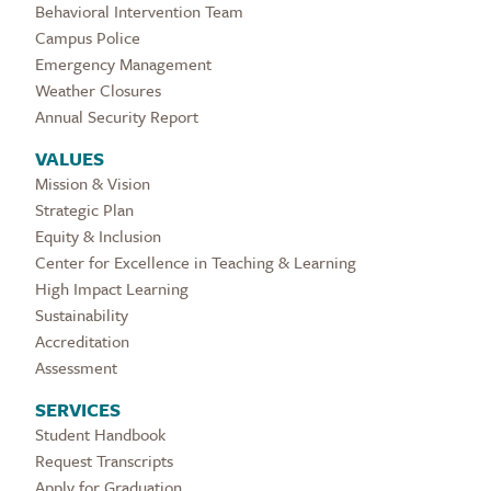
Behavioral Intervention Team
Campus Police
Emergency Management
Weather Closures
Annual Security Report
VALUES
Mission & Vision
Strategic Plan
Equity & Inclusion
Center for Excellence in Teaching & Learning
High Impact Learning
Sustainability
Accreditation
Assessment
SERVICES
Student Handbook
Request Transcripts
Apply for Graduation