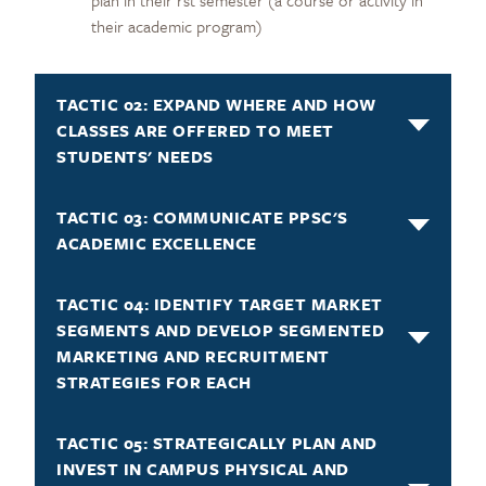
their academic program)
TACTIC 02: EXPAND WHERE AND HOW
CLASSES ARE OFFERED TO MEET
STUDENTS' NEEDS
TACTIC 03: COMMUNICATE PPSC'S
ACADEMIC EXCELLENCE
TACTIC 04: IDENTIFY TARGET MARKET
SEGMENTS AND DEVELOP SEGMENTED
MARKETING AND RECRUITMENT
STRATEGIES FOR EACH
TACTIC 05: STRATEGICALLY PLAN AND
INVEST IN CAMPUS PHYSICAL AND