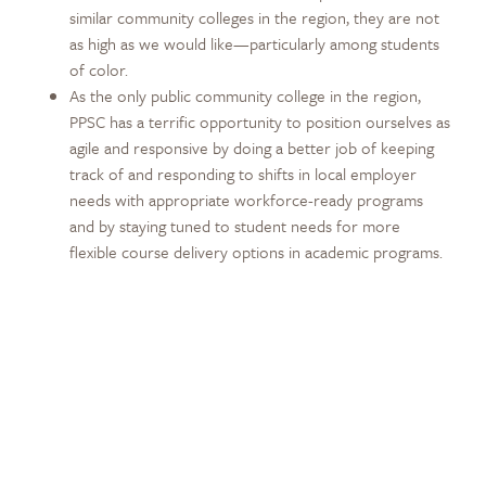
similar community colleges in the region, they are not
as high as we would like—particularly among students
of color.
As the only public community college in the region,
PPSC has a terrific opportunity to position ourselves as
agile and responsive by doing a better job of keeping
track of and responding to shifts in local employer
needs with appropriate workforce-ready programs
and by staying tuned to student needs for more
flexible course delivery options in academic programs.