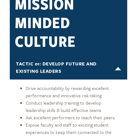
MISSION
MINDED
CULTURE
TACTIC 01: DEVELOP FUTURE AND
EXISTING LEADERS
Drive accountability by rewarding excellent
performance and innovative risk-taking
Conduct leadership training to develop
leadership skills & build effective teams
Ask excellent performers to teach their peers
Expose faculty and staff to exciting student
experiences to keep them connected to the