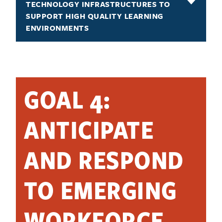
TECHNOLOGY INFRASTRUCTURES TO
SUPPORT HIGH QUALITY LEARNING
ENVIRONMENTS
GOAL 4:
ANTICIPATE
AND RESPOND
TO EMERGING
WORKFORCE