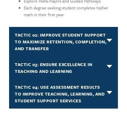
Explore meta-majors and Guided Pathways
Each degree seeking student completes his/her
math in their first year
TACTIC 02: IMPROVE STUDENT SUPPORT
TO MAXIMIZE RETENTION, COMPLETION,
AND TRANSFER
TACTIC 03: ENSURE EXCELLENCE IN
TEACHING AND LEARNING
TACTIC 04: USE ASSESSMENT RESULTS
TO IMPROVE TEACHING, LEARNING, AND
STUDENT SUPPORT SERVICES