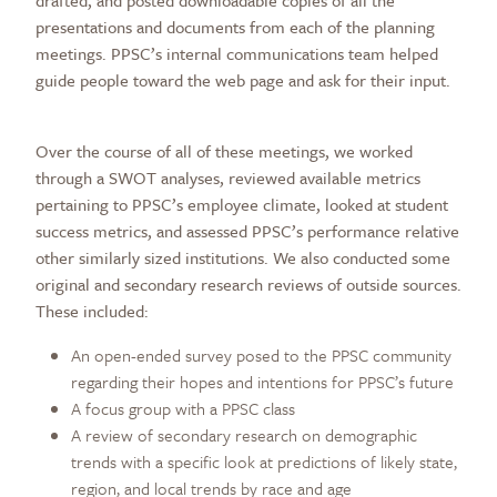
drafted, and posted downloadable copies of all the
presentations and documents from each of the planning
meetings. PPSC’s internal communications team helped
guide people toward the web page and ask for their input.
Over the course of all of these meetings, we worked
through a SWOT analyses, reviewed available metrics
pertaining to PPSC’s employee climate, looked at student
success metrics, and assessed PPSC’s performance relative
other similarly sized institutions. We also conducted some
original and secondary research reviews of outside sources.
These included:
An open-ended survey posed to the PPSC community
regarding their hopes and intentions for PPSC’s future
A focus group with a PPSC class
A review of secondary research on demographic
trends with a specific look at predictions of likely state,
region, and local trends by race and age