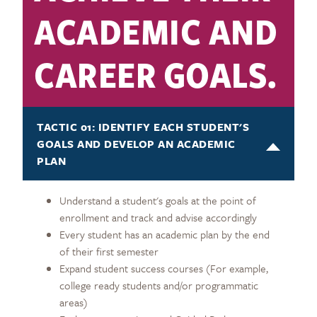
ACADEMIC AND
CAREER GOALS.
TACTIC 01: IDENTIFY EACH STUDENT'S
GOALS AND DEVELOP AN ACADEMIC
PLAN
Understand a student's goals at the point of
enrollment and track and advise accordingly
Every student has an academic plan by the end
of their first semester
Expand student success courses (For example,
college ready students and/or programmatic
areas)