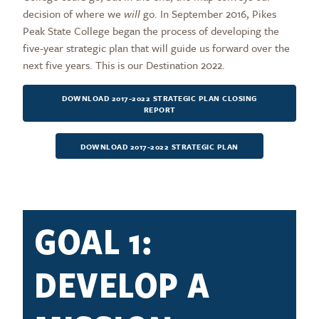
decision of where we
will
go. In September 2016, Pikes
Peak State College began the process of developing the
five-year strategic plan that will guide us forward over the
next five years. This is our Destination 2022.
DOWNLOAD 2017-2022 STRATEGIC PLAN CLOSING
REPORT
DOWNLOAD 2017-2022 STRATEGIC PLAN
GOAL 1:
DEVELOP A