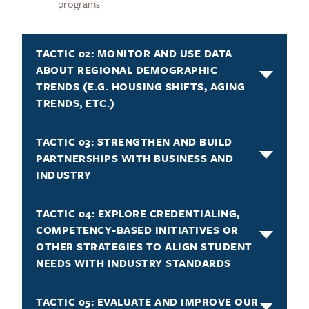
programs
TACTIC 02: MONITOR AND USE DATA
ABOUT REGIONAL DEMOGRAPHIC
TRENDS (E.G. HOUSING SHIFTS, AGING
TRENDS, ETC.)
TACTIC 03: STRENGTHEN AND BUILD
PARTNERSHIPS WITH BUSINESS AND
INDUSTRY
TACTIC 04: EXPLORE CREDENTIALING,
COMPETENCY-BASED INITIATIVES OR
OTHER STRATEGIES TO ALIGN STUDENT
NEEDS WITH INDUSTRY STANDARDS
TACTIC 05: EVALUATE AND IMPROVE OUR