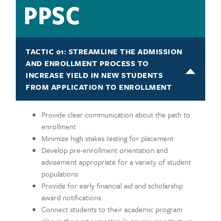
PPSC
TACTIC 01: STREAMLINE THE ADMISSION
AND ENROLLMENT PROCESS TO
INCREASE YIELD IN NEW STUDENTS
FROM APPLICATION TO ENROLLMENT
Provide clear communication about the path to
enrollment
Minimize high stakes testing for placement
Develop pre-enrollment orientation and
advisement appropriate for a variety of student
populations
Provide for early financial aid and scholarship
award notifications
Connect students to their academic program
plan in their rst semester (a course or activity in