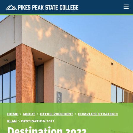
>
>
>
HOME
ABOUT
OFFICE PRESIDENT
COMPLETE STRATEGIC
>
PLAN
DESTINATION 2022
Destination 2022