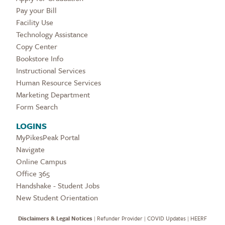
Pay your Bill
Facility Use
Technology Assistance
Copy Center
Bookstore Info
Instructional Services
Human Resource Services
Marketing Department
Form Search
LOGINS
MyPikesPeak Portal
Navigate
Online Campus
Office 365
Handshake - Student Jobs
New Student Orientation
Disclaimers & Legal Notices
|
Refunder Provider
|
COVID Updates
|
HEERF