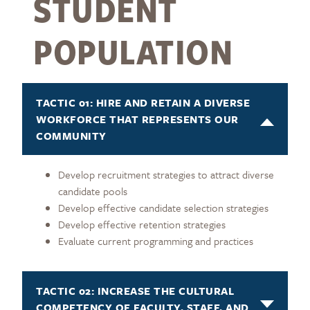
STUDENT
POPULATION
TACTIC 01: HIRE AND RETAIN A DIVERSE
WORKFORCE THAT REPRESENTS OUR
COMMUNITY
Develop recruitment strategies to attract diverse
candidate pools
Develop effective candidate selection strategies
Develop effective retention strategies
Evaluate current programming and practices
TACTIC 02: INCREASE THE CULTURAL
COMPETENCY OF FACULTY, STAFF, AND