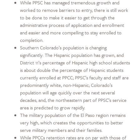
While PPSC has managed tremendous growth and
worked to remove barriers to entry, there is still work
to be done to make it easier to get through the
administrative process of application and enrollment
and easier and more compelling to stay enrolled to
completion.
Southern Colorado’s population is changing
significantly: The Hispanic population has grown, and
District 11’s percentage of Hispanic high school students
is about double the percentage of Hispanic students
currently enrolled at PPCC; PPSC’s faculty and staff are
predominantly white, non-Hispanic; Colorado’s
population will age quickly over the next several
decades; and, the northeastern part of PPSC’s service
area is predicted to grow rapidly.
The military population of the El Paso region remains
very high, which creates the opportunities to better
serve military members and their families.
While PPCCs retention rates are on par with those of