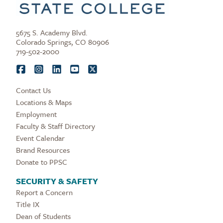
5675 S. Academy Blvd.
Colorado Springs, CO 80906
719-502-2000
Contact Us
Locations & Maps
Employment
Faculty & Staff Directory
Event Calendar
Brand Resources
Donate to PPSC
SECURITY & SAFETY
Report a Concern
Title IX
Dean of Students