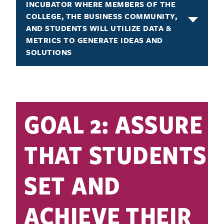
INCUBATOR WHERE MEMBERS OF THE
COLLEGE, THE BUSINESS COMMUNITY,
AND STUDENTS WILL UTILIZE DATA &
METRICS TO GENERATE IDEAS AND
SOLUTIONS
GOAL 2: ASSURE
THAT STUDENTS
SET AND
ACHIEVE THEIR