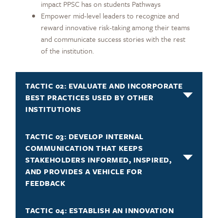
impact PPSC has on students Pathways
Empower mid-level leaders to recognize and
reward innovative risk-taking among their teams
and communicate success stories with the rest
of the institution.
TACTIC 02: EVALUATE AND INCORPORATE
BEST PRACTICES USED BY OTHER
INSTITUTIONS
TACTIC 03: DEVELOP INTERNAL
COMMUNICATION THAT KEEPS
STAKEHOLDERS INFORMED, INSPIRED,
AND PROVIDES A VEHICLE FOR
FEEDBACK
TACTIC 04: ESTABLISH AN INNOVATION