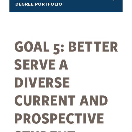
DEGREE PORTFOLIO
GOAL 5: BETTER
SERVE A
DIVERSE
CURRENT AND
PROSPECTIVE