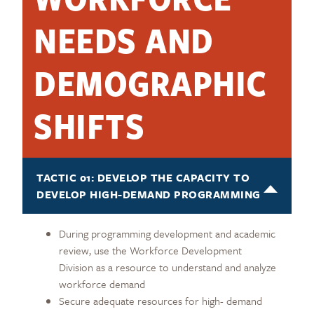
NEEDS AND
DEMOGRAPHIC
SHIFTS
TACTIC 01: DEVELOP THE CAPACITY TO
DEVELOP HIGH-DEMAND PROGRAMMING
During programming development and academic
review, use the Workforce Development
Division as a resource to understand and analyze
workforce demand
Secure adequate resources for high- demand