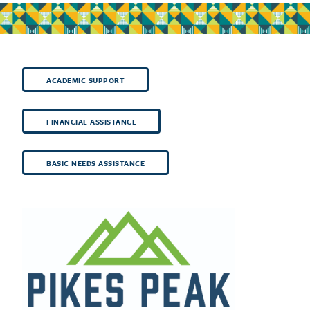
ACADEMIC SUPPORT
FINANCIAL ASSISTANCE
BASIC NEEDS ASSISTANCE